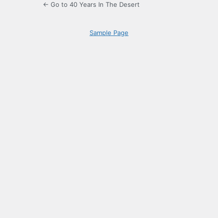
← Go to 40 Years In The Desert
Sample Page