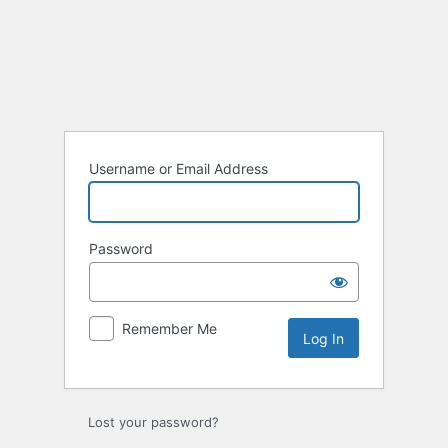
Username or Email Address
Password
Remember Me
Lost your password?