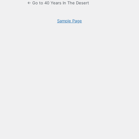
← Go to 40 Years In The Desert
Sample Page