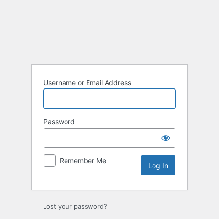
Username or Email Address
Password
Remember Me
Lost your password?