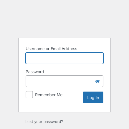
Username or Email Address
Password
Remember Me
Lost your password?