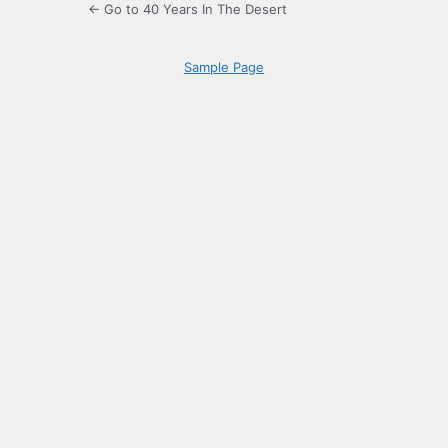
← Go to 40 Years In The Desert
Sample Page