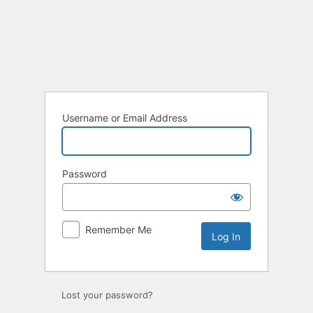
Username or Email Address
Password
Remember Me
Lost your password?