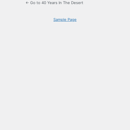
← Go to 40 Years In The Desert
Sample Page