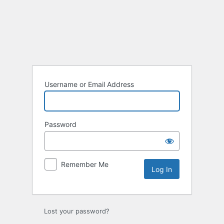
Username or Email Address
Password
Remember Me
Lost your password?