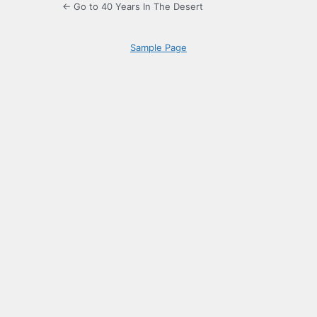
← Go to 40 Years In The Desert
Sample Page