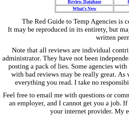
Review Database
What's New
The Red Guide to Temp Agencies is c
It may be reproduced in its entirety, but ma
written perm
Note that all reviews are individual contri
administrator. They have not been independen
posting a pack of lies. Some agencies with
with bad reviews may be really great. As w
everything you read. I take no responsib
Feel free to email me with questions or co
an employer, and I cannot get you a job. If
your internet provider. My 