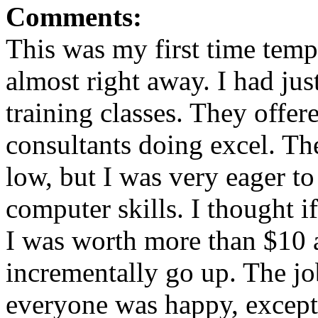
Comments:
This was my first time temp
almost right away. I had ju
training classes. They offer
consultants doing excel. T
low, but I was very eager t
computer skills. I thought i
I was worth more than $10 
incrementally go up. The j
everyone was happy, except 