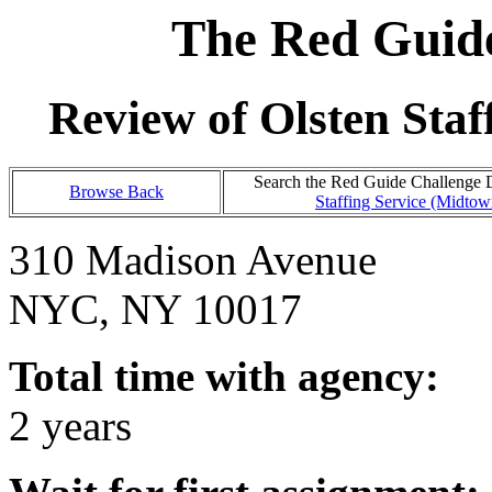
The Red Guide
Review of Olsten Sta
Search the Red Guide Challenge Da
Browse Back
Staffing Service (Midto
310 Madison Avenue
NYC, NY 10017
Total time with agency:
2 years