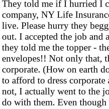
They told me if I hurried I 
company, NY Life Insurance
live. Please hurry they begg
out. I accepted the job and
they told me the topper - th
envelopes!! Not only that, t
corporate. (How on earth d
to afford to dress corporate
not, I actually went to the j
do with them. Even though I