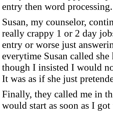
entry then word processing.
Susan, my counselor, conti
really crappy 1 or 2 day jo
entry or worse just answeri
everytime Susan called she
though I insisted I would no
It was as if she just pretend
Finally, they called me in t
would start as soon as I got