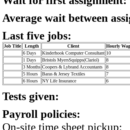
Wait for first assignment:
Average wait between ass
Last five jobs:
Job Title
Length
Client
Hourly Wag
6 Days
Kinderhook Computer Consultant
10
1 Days
Bristols MyersSquipps(Clariol)
8
3 Months
Coopers & Lybrand Accountants
8
5 Hours
Baras & Jersey Textiles
7
6 Hours
NY Life Insurance
6
Tests given:
Payroll policies:
On-site time sheet pickup: