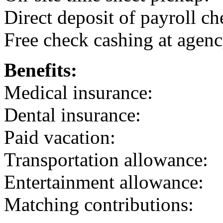
Direct deposit of payroll ch
Free check cashing at agenc
Benefits:
Medical insurance:
Dental insurance:
Paid vacation:
Transportation allowance:
Entertainment allowance:
Matching contributions: