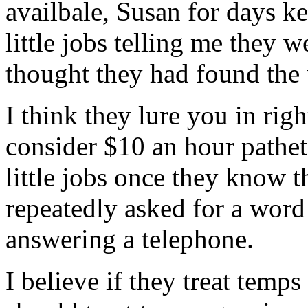
availbale, Susan for days k
little jobs telling me they we
thought they had found the 
I think they lure you in rig
consider $10 an hour pathet
little jobs once they know t
repeatedly asked for a word
answering a telephone.
I believe if they treat temp