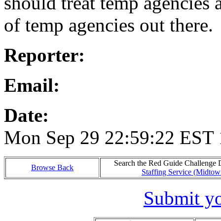
should treat temp agencies 
of temp agencies out there.
Reporter:
Email:
Date:
Mon Sep 29 22:59:22 EST
Search the Red Guide Challenge Da
Browse Back
Staffing Service (Midto
Submit yo