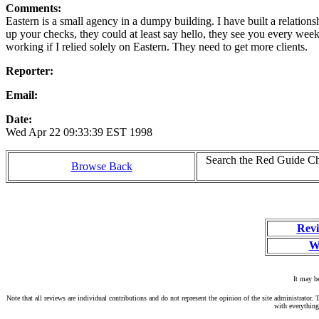
Comments:
Eastern is a small agency in a dumpy building. I have built a relations
up your checks, they could at least say hello, they see you every week
working if I relied solely on Eastern. They need to get more clients.
Reporter:
Email:
Date:
Wed Apr 22 09:33:39 EST 1998
Search the Red Guide Cha
Browse Back
Revi
W
It may be
Note that all reviews are individual contributions and do not represent the opinion of the site administrato
with everything