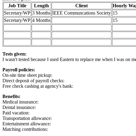
Job Title
Length
Client
Hourly Wa
Secretary/WP
3 Months
IEEE Communcations Society
15
Secretary/WP
4 Months
15
Tests given:
I wasn't tested because I used Eastern to replace me when I was on 
Payroll policies:
On-site time sheet pickup:
Direct deposit of payroll checks:
Free check cashing at agency's bank:
Benefits:
Medical insurance:
Dental insurance:
Paid vacation:
Transportation allowance:
Entertainment allowance:
Matching contributions: