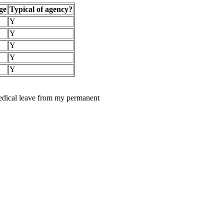
ge
Typical of agency?
Y
Y
Y
Y
Y
medical leave from my permanent