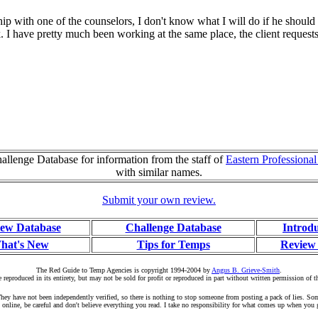
hip with one of the counselors, I don't know what I will do if he should
. I have pretty much been working at the same place, the client requests
llenge Database for information from the staff of
Eastern Professiona
with similar names.
Submit your own review.
ew Database
Challenge Database
Introd
hat's New
Tips for Temps
Review
The Red Guide to Temp Agencies is copyright 1994-2004 by
Angus B. Grieve-Smith
.
 reproduced in its entirety, but may not be sold for profit or reproduced in part without written permission of t
r. They have not been independently verified, so there is nothing to stop someone from posting a pack of lies. S
 online, be careful and don't believe everything you read. I take no responsibility for what comes up when you 