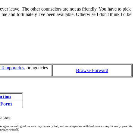
 ever leave. The other counselors are not as friendly. You have to pick
 me and fortunately I've been available. Otherwise I don't think I'd be
l Temporaries
, or agencies
Browse Forward
uction
 Form
he Editor.
ome agencies with great reviews may be really bad, and some agencies with bad reviews may be really great. As
google yourself.