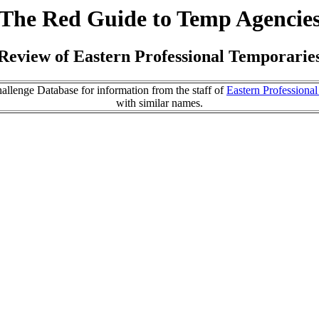
The Red Guide to Temp Agencie
Review of Eastern Professional Temporarie
llenge Database for information from the staff of
Eastern Professiona
with similar names.