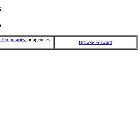
s
s
l Temporaries
, or agencies
Browse Forward