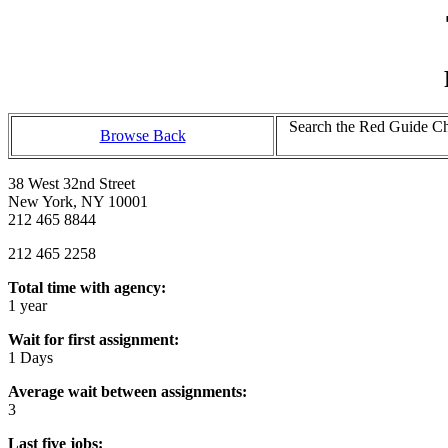
Search the Red Guide Cha
Browse Back
38 West 32nd Street
New York, NY 10001
212 465 8844
212 465 2258
Total time with agency:
1 year
Wait for first assignment:
1 Days
Average wait between assignments:
3
Last five jobs: