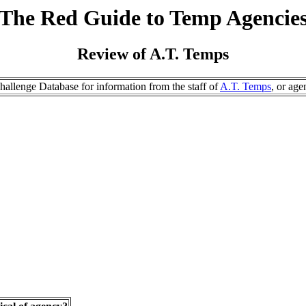
The Red Guide to Temp Agencie
Review of A.T. Temps
allenge Database for information from the staff of
A.T. Temps
, or age