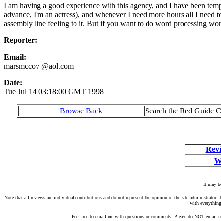
I am having a good experience with this agency, and I have been tempin
advance, I'm an actress), and whenever I need more hours all I need to 
assembly line feeling to it. But if you want to do word processing wor
Reporter:
Email:
marsmccoy @aol.com
Date:
Tue Jul 14 03:18:00 GMT 1998
Browse Back
Search the Red Guide Ch
Revi
W
It may be
Note that all reviews are individual contributions and do not represent the opinion of the site administrato
with everything
Feel free to email me with questions or comments. Please do NOT email me 