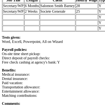
Job Title
Length
Client
Hourly Wage
Typ
Secretary/WP
6 Months
Salomon Smith Barney
28
Y
Secretary/WP
2 Weeks
Societe Generale
25
Y
Y
Y
Y
Tests given:
Word, Excell, Powerpoint, All on Wizard
Payroll policies:
On-site time sheet pickup:
Direct deposit of payroll checks:
Free check cashing at agency's bank: Y
Benefits:
Medical insurance:
Dental insurance:
Paid vacation:
Transportation allowance:
Entertainment allowance:
Matching contributions:
Comments: