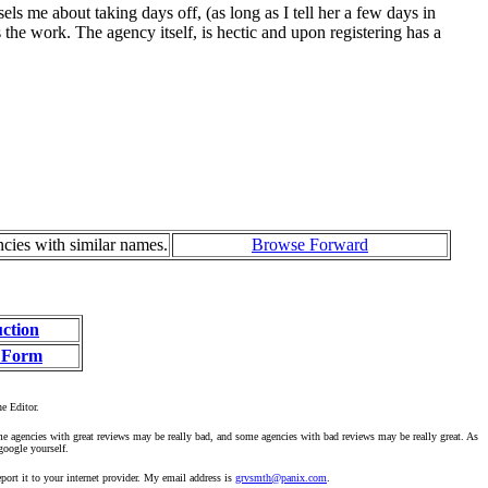
s me about taking days off, (as long as I tell her a few days in
 the work. The agency itself, is hectic and upon registering has a
ncies with similar names.
Browse Forward
uction
 Form
he Editor.
ome agencies with great reviews may be really bad, and some agencies with bad reviews may be really great. As
google yourself.
ort it to your internet provider. My email address is
grvsmth@panix.com
.