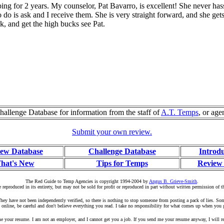
g for 2 years. My counselor, Pat Bavarro, is excellent! She never hassel
do is ask and I receive them. She is very straight forward, and she gets
k, and get the high bucks see Pat.
allenge Database for information from the staff of
A.T. Temps
, or age
Submit your own review.
ew Database
Challenge Database
Introd
hat's New
Tips for Temps
Review
The Red Guide to Temp Agencies is copyright 1994-2004 by
Angus B. Grieve-Smith
.
 reproduced in its entirety, but may not be sold for profit or reproduced in part without written permission of t
r. They have not been independently verified, so there is nothing to stop someone from posting a pack of lies. S
 online, be careful and don't believe everything you read. I take no responsibility for what comes up when you 
your resume. I am not an employer, and I cannot get you a job. If you send me your resume anyway, I will rep