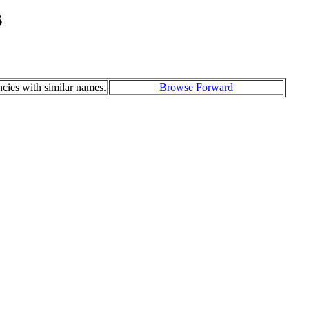
s
ncies with similar names.
Browse Forward