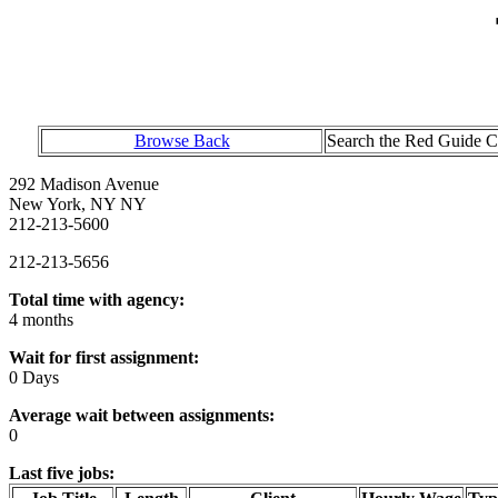
Browse Back
Search the Red Guide Ch
292 Madison Avenue
New York, NY NY
212-213-5600
212-213-5656
Total time with agency:
4 months
Wait for first assignment:
0 Days
Average wait between assignments:
0
Last five jobs: