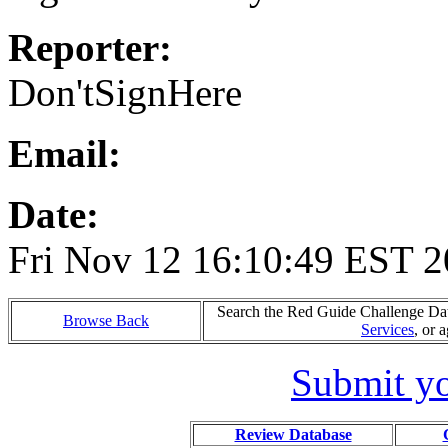
Reporter:
Don'tSignHere
Email:
Date:
Fri Nov 12 16:10:49 EST 
Search the Red Guide Challenge Data
Browse Back
Services
, or 
Submit yo
Review Database