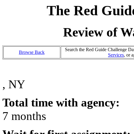
The Red Guide
Review of Wa
Search the Red Guide Challenge Data
Browse Back
Services
, or 
, NY
Total time with agency:
7 months