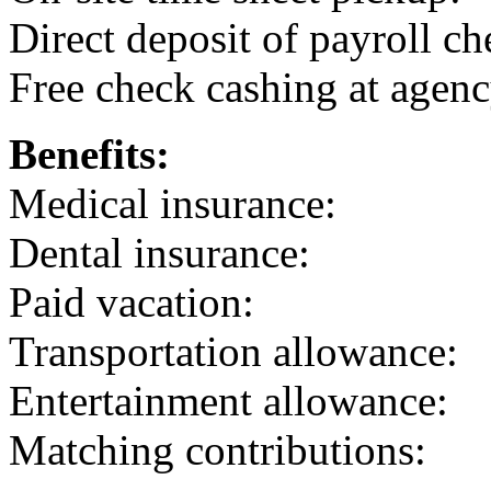
Direct deposit of payroll ch
Free check cashing at agenc
Benefits:
Medical insurance:
Dental insurance:
Paid vacation:
Transportation allowance:
Entertainment allowance:
Matching contributions: