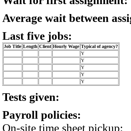
Wait for first assignment:
Average wait between ass
Last five jobs:
Job Title
Length
Client
Hourly Wage
Typical of agency?
Y
Y
Y
Y
Y
Tests given:
Payroll policies:
On-site time sheet pickup: