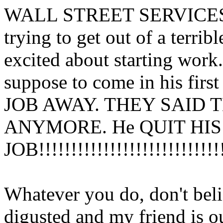
WALL STREET SERVICES! H
trying to get out of a terri
excited about starting wor
suppose to come in his firs
JOB AWAY. THEY SAID 
ANYMORE. He QUIT HIS
JOB!!!!!!!!!!!!!!!!!!!!!!!!!!!!!
Whatever you do, don't believe
digusted and my friend is o