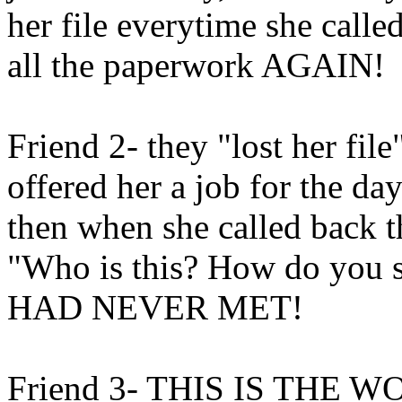
her file everytime she called
all the paperwork AGAIN!
Friend 2- they "lost her fil
offered her a job for the d
then when she called back th
"Who is this? How do you 
HAD NEVER MET!
Friend 3- THIS IS THE WO