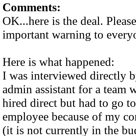
Comments:
OK...here is the deal. Please
important warning to everyo
Here is what happened:
I was interviewed directly 
admin assistant for a team 
hired direct but had to go 
employee because of my com
(it is not currently in the b