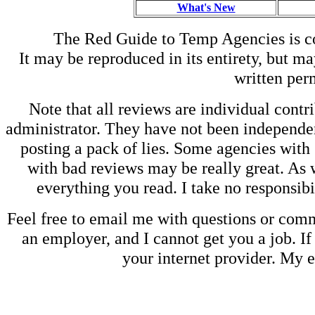
What's New
The Red Guide to Temp Agencies is c
It may be reproduced in its entirety, but ma
written perm
Note that all reviews are individual contri
administrator. They have not been independen
posting a pack of lies. Some agencies with
with bad reviews may be really great. As w
everything you read. I take no responsib
Feel free to email me with questions or co
an employer, and I cannot get you a job. If
your internet provider. My 