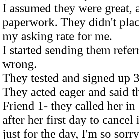
I assumed they were great, a
paperwork. They didn't pla
my asking rate for me.
I started sending them refer
wrong.
They tested and signed up 3
They acted eager and said t
Friend 1- they called her in
after her first day to cancel
just for the day, I'm so sor