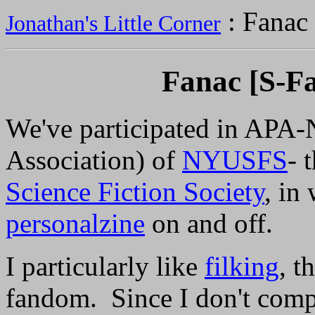
: Fanac
Jonathan's Little Corner
Fanac [S-Fa
We've participated in APA
Association) of
NYUSFS
- 
Science Fiction Society
, in
personalzine
on and off.
I particularly like
filking
, t
fandom. Since I don't comp