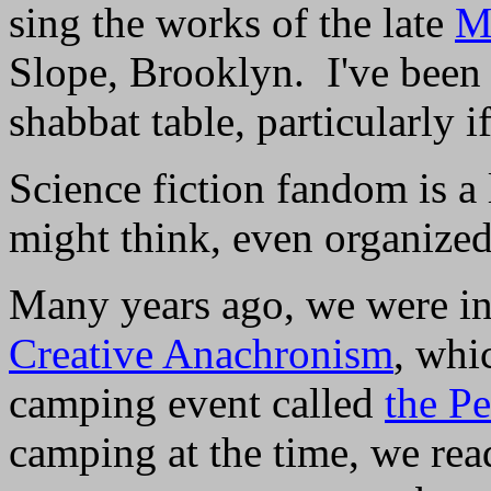
sing the works of the late
M
Slope, Brooklyn. I've been 
shabbat table, particularly 
Science fiction fandom is a
might think, even organize
Many years ago, we were in
Creative Anachronism
, whi
camping event called
the P
camping at the time, we read