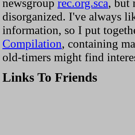
newsgroup
rec.org.sca
, but
disorganized. I've always li
information, so I put togeth
Compilation
, containing m
old-timers might find intere
Links To Friends