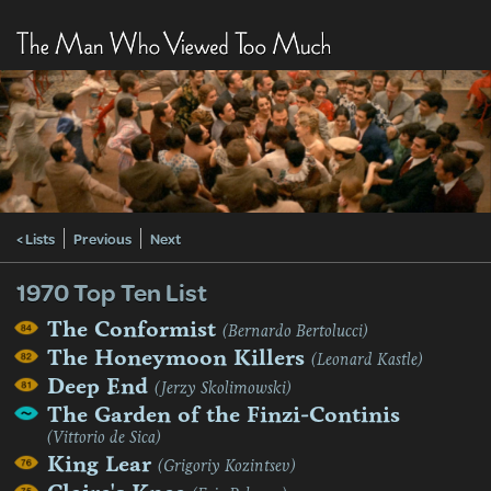
< Lists
Previous
Next
1970 Top Ten List
The Conformist
(Bernardo Bertolucci)
The Honeymoon Killers
(Leonard Kastle)
Deep End
(Jerzy Skolimowski)
The Garden of the Finzi-Continis
(Vittorio de Sica)
King Lear
(Grigoriy Kozintsev)