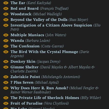
The Ear
(Karel Kachyňa)
Bed and Board
(François Truffaut)
Woodstock
(Michael Wadleigh)
Beyond the Valley of the Dolls
(Russ Meyer)
Investigation of a Citizen Above Suspicion
(Elio
Petri)
Multiple Maniacs
(John Waters)
Wanda
(Barbara Loden)
The Confession
(Costa-Gavras)
The Bird With the Crystal Plumage
(Dario
Argento)
Donkey Skin
(Jacques Demy)
Gimme Shelter
(David Maysles & Albert Maysles &
Charlotte Zwerin)
Zabriskie Point
(Michelangelo Antonioni)
7 Plus Seven
(Michael Apted)
Why Does Herr R. Run Amok?
(Michael Fengler &
Rainer Werner Fassbinder)
The Private Life of Sherlock Holmes
(Billy Wilder)
Fruit of Paradise
(Vera Chytilová)
Rio Lobo
(Howard Hawks)