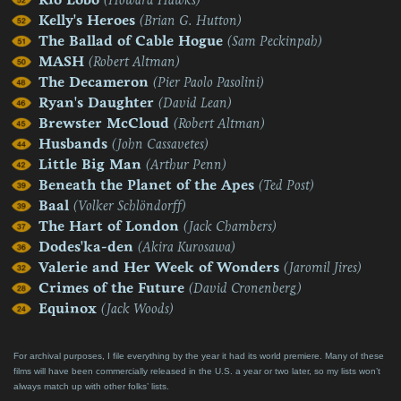
Kelly's Heroes
(Brian G. Hutton)
The Ballad of Cable Hogue
(Sam Peckinpah)
MASH
(Robert Altman)
The Decameron
(Pier Paolo Pasolini)
Ryan's Daughter
(David Lean)
Brewster McCloud
(Robert Altman)
Husbands
(John Cassavetes)
Little Big Man
(Arthur Penn)
Beneath the Planet of the Apes
(Ted Post)
Baal
(Volker Schlöndorff)
The Hart of London
(Jack Chambers)
Dodes'ka-den
(Akira Kurosawa)
Valerie and Her Week of Wonders
(Jaromil Jires)
Crimes of the Future
(David Cronenberg)
Equinox
(Jack Woods)
For archival purposes, I file everything by the year it had its world premiere. Many of these
films will have been commercially released in the U.S. a year or two later, so my lists won’t
always match up with other folks’ lists.