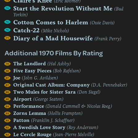
Claire's Knee
(Eric Rohmer)
Start the Revolution Without Me
(Bud
Yorkin)
Cotton Comes to Harlem
(Ossie Davis)
Catch-22
(Mike Nichols)
Diary of a Mad Housewife
(Frank Perry)
Additional 1970 Films By Rating
The Landlord
(Hal Ashby)
Five Easy Pieces
(Bob Rafelson)
Joe
(John G. Avildsen)
Original Cast Album: Company
(D.A. Pennebaker)
Two Mules for Sister Sara
(Don Siegel)
Airport
(George Seaton)
Performance
(Donald Cammell & Nicolas Roeg)
Zorns Lemma
(Hollis Frampton)
Patton
(Franklin J. Schaffner)
A Swedish Love Story
(Roy Andersson)
Le Cercle Rouge
(Jean-Pierre Melville)