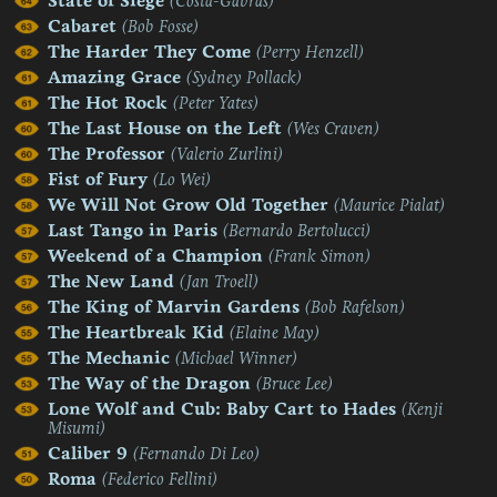
State of Siege
(Costa-Gavras)
Cabaret
(Bob Fosse)
The Harder They Come
(Perry Henzell)
Amazing Grace
(Sydney Pollack)
The Hot Rock
(Peter Yates)
The Last House on the Left
(Wes Craven)
The Professor
(Valerio Zurlini)
Fist of Fury
(Lo Wei)
We Will Not Grow Old Together
(Maurice Pialat)
Last Tango in Paris
(Bernardo Bertolucci)
Weekend of a Champion
(Frank Simon)
The New Land
(Jan Troell)
The King of Marvin Gardens
(Bob Rafelson)
The Heartbreak Kid
(Elaine May)
The Mechanic
(Michael Winner)
The Way of the Dragon
(Bruce Lee)
Lone Wolf and Cub: Baby Cart to Hades
(Kenji
Misumi)
Caliber 9
(Fernando Di Leo)
Roma
(Federico Fellini)