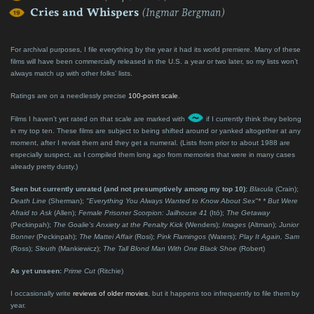
Cries and Whispers
(Ingmar Bergman)
For archival purposes, I file everything by the year it had its world premiere. Many of these
films will have been commercially released in the U.S. a year or two later, so my lists won’t
always match up with other folks’ lists.
Ratings are on a needlessly precise
100-point scale
.
Films I haven’t yet rated on that scale are marked with
if I currently think they belong
in my top ten. These films are subject to being shifted around or yanked altogether at any
moment, after I revisit them and they get a numeral. (Lists from prior to about 1988 are
especially suspect, as I compiled them long ago from memories that were in many cases
already pretty dusty.)
Seen but currently unrated (and not presumptively among my top 10):
Blacula
(Crain);
Death Line
(Sherman);
"Everything You Always Wanted to Know About Sex"* * But Were
Afraid to Ask
(Allen);
Female Prisoner Scorpion: Jailhouse 41
(Itō);
The Getaway
(Peckinpah);
The Goalie's Anxiety at the Penalty Kick
(Wenders);
Images
(Altman);
Junior
Bonner
(Peckinpah);
The Mattei Affair
(Rosi);
Pink Flamingos
(Waters);
Play It Again, Sam
(Ross);
Sleuth
(Mankiewicz);
The Tall Blond Man With One Black Shoe
(Robert)
As yet unseen:
Prime Cut
(Ritchie)
I occasionally write
reviews of older movies
, but it happens too infrequently to file them by
year.