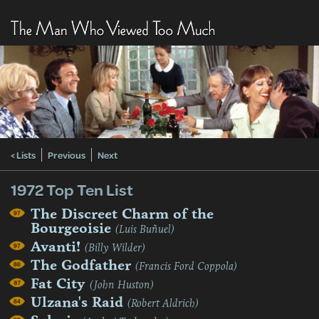
< Lists
Previous
Next
1972 Top Ten List
The Discreet Charm of the
Bourgeoisie
(Luis Buñuel)
Avanti!
(Billy Wilder)
The Godfather
(Francis Ford Coppola)
Fat City
(John Huston)
Ulzana's Raid
(Robert Aldrich)