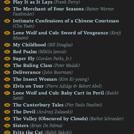
Play It as It Lays
(Frank Perry)
The Merchant of Four Seasons
(Rainer Werner
Fassbinder)
Intimate Confessions of a Chinese Courtesan
(Chu Yuan)
Lone Wolf and Cub: Sword of Vengeance
(Kenji
Misumi)
My Childhood
(Bill Douglas)
Red Psalm
(Miklós Jancsó)
Super Fly
(Gordon Parks, Jr.)
The Ruling Class
(Peter Medak)
Deliverance
(John Boorman)
The Insect Woman
(Kim Ki-young)
Elvis on Tour
(Pierre Adidge & Robert Abel)
Lone Wolf and Cub: Baby Cart in Peril
(Buichi
Saitô)
The Canterbury Tales
(Pier Paolo Pasolini)
The Devil
(Andrzej Zulawski)
The Valley (Obscured by Clouds)
(Barbet Schroeder)
Sisters
(Brian De Palma)
Fritz the Cat
(Ralph Bakshi)