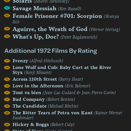
Solaris
(Andrei Tarkovsky)
Savage Messiah
(Ken Russell)
Female Prisoner #701: Scorpion
(Shunya
Itō)
Aguirre, the Wrath of God
(Werner Herzog)
What's Up, Doc?
(Peter Bogdanovich)
Additional 1972 Films By Rating
Frenzy
(Alfred Hitchcock)
Lone Wolf and Cub: Baby Cart at the River
Styx
(Kenji Misumi)
Across 110th Street
(Barry Shear)
Love in the Afternoon
(Eric Rohmer)
Tout va bien
(Jean-Luc Godard & Jean-Pierre Gorin)
Bad Company
(Robert Benton)
The Candidate
(Michael Ritchie)
The Bitter Tears of Petra von Kant
(Rainer Werner
Fassbinder)
Hickey & Boggs
(Robert Culp)