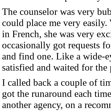
The counselor was very bub
could place me very easily. 
in French, she was very exci
occasionally got requests f
and find one. Like a wide-
satisfied and waited for the 
I called back a couple of t
got the runaround each time.
another agency, on a recom