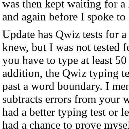
was then kept waiting for a 
and again before I spoke to 
Update has Qwiz tests for a
knew, but I was not tested f
you have to type at least 50
addition, the Qwiz typing t
past a word boundary. I me
subtracts errors from your w
had a better typing test or 
had a chance to prove myself