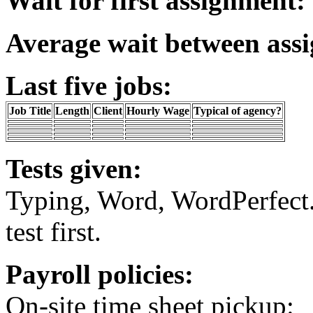
Wait for first assignment:
Average wait between ass
Last five jobs:
Job Title
Length
Client
Hourly Wage
Typical of agency?
Tests given:
Typing, Word, WordPerfect.
test first.
Payroll policies:
On-site time sheet pickup: