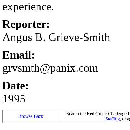
experience.
Reporter:
Angus B. Grieve-Smith
Email:
grvsmth@panix.com
Date:
1995
Search the Red Guide Challenge Da
Browse Back
Staffing
, or 