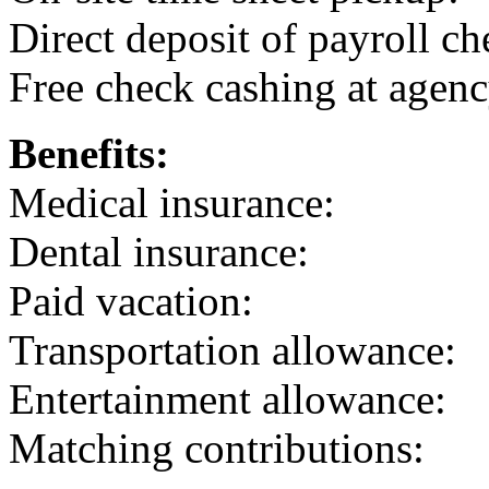
Direct deposit of payroll ch
Free check cashing at agenc
Benefits:
Medical insurance:
Dental insurance:
Paid vacation:
Transportation allowance:
Entertainment allowance:
Matching contributions: