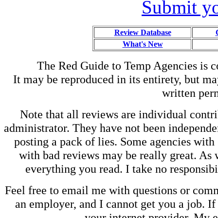
Submit yo
Review Database
What's New
The Red Guide to Temp Agencies is c
It may be reproduced in its entirety, but ma
written perm
Note that all reviews are individual contri
administrator. They have not been independen
posting a pack of lies. Some agencies with
with bad reviews may be really great. As w
everything you read. I take no responsib
Feel free to email me with questions or co
an employer, and I cannot get you a job. If
your internet provider. My 