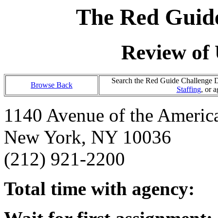
The Red Guide
Review of 
Search the Red Guide Challenge Da
Browse Back
Staffing
, or 
1140 Avenue of the Americ
New York, NY 10036
(212) 921-2200
Total time with agency: