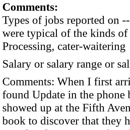
Comments:
Types of jobs reported on --
were typical of the kinds o
Processing, cater-waitering
Salary or salary range or s
Comments: When I first arri
found Update in the phone 
showed up at the Fifth Aven
book to discover that they 