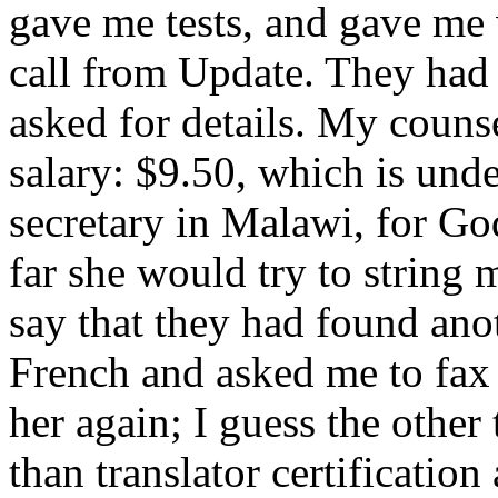
gave me tests, and gave me 
call from Update. They had 
asked for details. My couns
salary: $9.50, which is und
secretary in Malawi, for God
far she would try to string 
say that they had found an
French and asked me to fax
her again; I guess the other
than translator certification