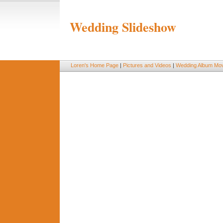
Wedding Slideshow
Loren's Home Page
|
Pictures and Videos
|
Wedding Album Mov