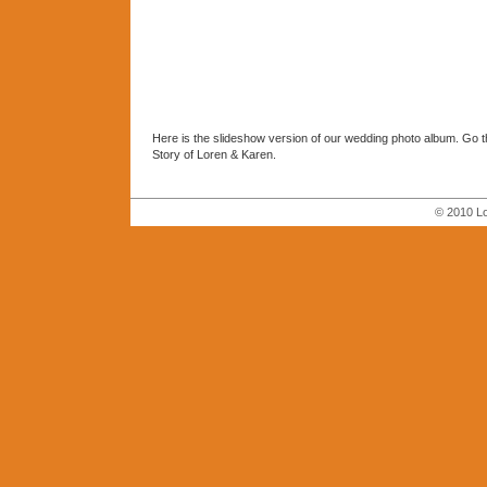
Here is the slideshow version of our wedding photo album. Go 
Story of Loren & Karen.
© 2010 Lo