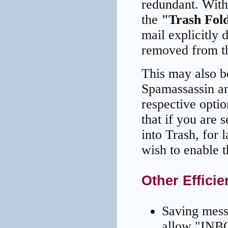
redundant. With
the
"Trash Fol
mail explicitly 
removed from th
This may also b
Spamassassin and
respective opti
that if you are
into Trash, for 
wish to enable th
Other Effici
Saving mess
allow "INBO