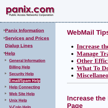
Panix Information
WebMail Tip
Services and Prices
Increase t
Dialup Lines
Manage Tra
Help
Other Effi
General Information
What To D
Billing Help
Security Help
Miscellaneo
Email/Spam Help
Help Connecting
Web Site Help
Increase the
Unix Help
Page
V-Colo Help