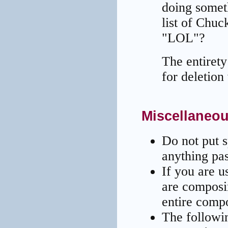
doing somet
list of Chuc
"LOL"?
The entiret
for deletion
Miscellaneou
Do not put 
anything pas
If you are u
are composi
entire compo
The followi