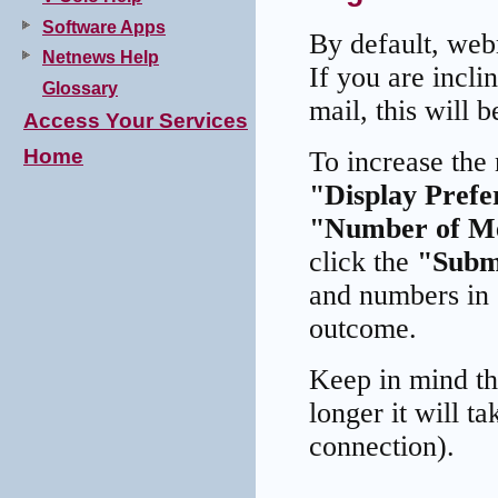
Software Apps
By default, web
Netnews Help
If you are incli
Glossary
mail, this will b
Access Your Services
Home
To increase the
"Display Prefe
"Number of Me
click the
"Subm
and numbers in 
outcome.
Keep in mind th
longer it will t
connection).