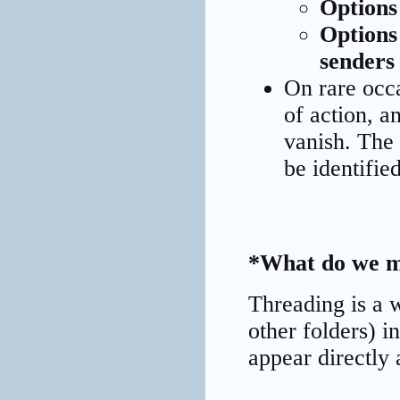
Options
Options
senders
On rare occa
of action, 
vanish. The 
be identified
*What do we m
Threading is a 
other folders) i
appear directly 