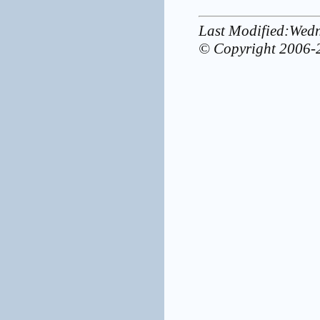
Last Modified:Wed
© Copyright 2006-2