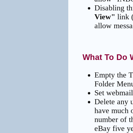
Disabling t
View"
link 
allow messag
What To Do 
Empty the T
Folder Men
Set webmail'
Delete any 
have much of
number of t
eBay five ye