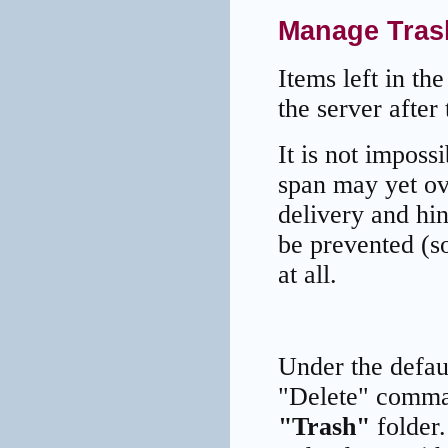
Manage Trash
Items left in th
the server after
It is not imposs
span may yet ov
delivery and hin
be prevented (s
at all.
Under the defaul
"Delete" comma
"Trash"
folder