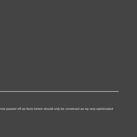
ements passed off as facts herein should only be construed as my very opinionated