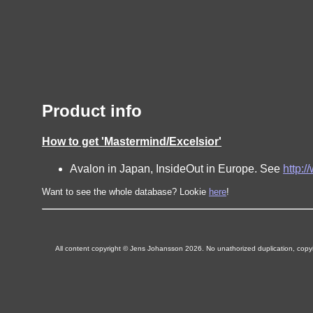
Product info
How to get 'Mastermind/Excelsior'
Avalon in Japan, InsideOut in Europe. See
http:
Want to see the whole database? Lookie
here
!
All content copyright © Jens Johansson 2026. No unathorized duplication, copying