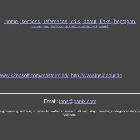
home
sections
references
cd:s
about
links
heptagon
no margins
view as black text on white background
//www.k2nesoft.com/mastermind/
,
http://www.insideout.de
Email:
jens@panix.com
, mirroring, archival, or redistribution/retransmission allowed! Any offensively categorical stat
opinions.