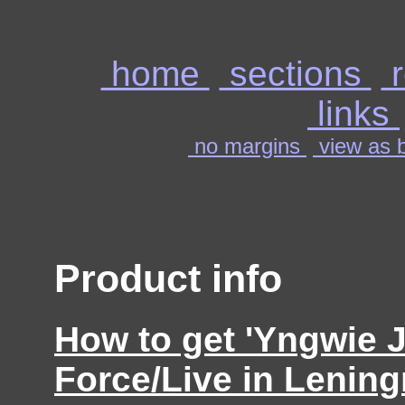
home
sections
r
links
no margins
view as b
Product info
How to get 'Yngwie 
Force/Live in Lening