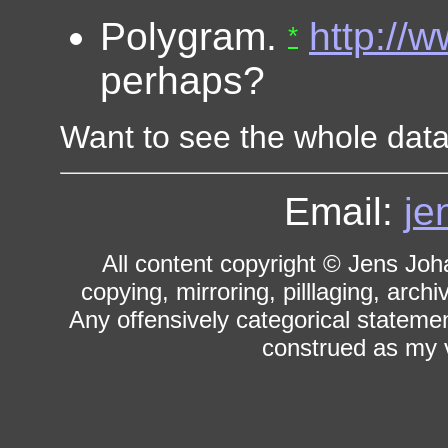
Polygram.
http://
*
perhaps?
Want to see the whole da
Email:
je
All content copyright © Jens Joh
copying, mirroring, pilllaging, archi
Any offensively categorical statemen
construed as my v