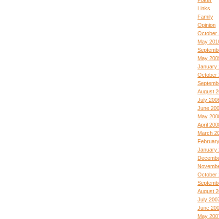
Poker
Links
Family
Opinion
October 
May 201
Septemb
May 200
January
October
Septemb
August 
July 200
June 20
May 200
April 200
March 2
Februar
January
Decembe
Novembe
October
Septemb
August 
July 200
June 20
May 200