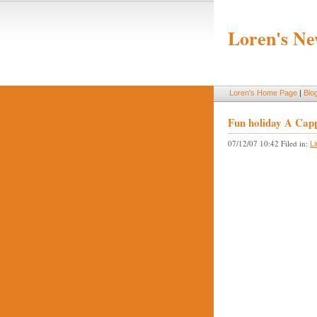
Loren's Ne
Loren's Home Page
|
Blo
Fun holiday A Cappe
07/12/07 10:42 Filed in:
L