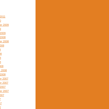
2011
0
er 2009
9
 2009
 2008
er 2008
2008
8
08
8
8
008
y 2008
 2008
r 2007
r 2007
 2007
er 2007
2007
7
07
7