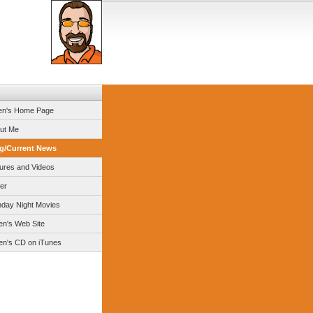
en's Home Page
ut Me
g/Current News
tures and Videos
er
day Night Movies
en's Web Site
en's CD on iTunes