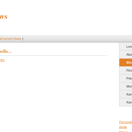
ws
g/Current News
|
Lor
lla...
Abo
inks
Blo
Pic
Pok
Mon
Kar
Kar
Personal
Apple