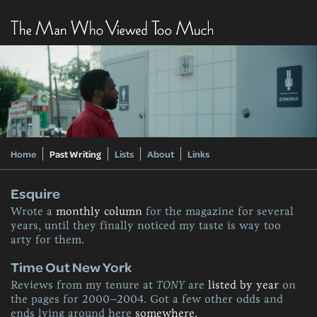
Home
Past Writing
Lists
About
Links
Esquire
Wrote a
monthly column
for the magazine for several
years, until they finally noticed my taste is way too
arty for them.
Time Out New York
Reviews from my tenure at
TONY
are
listed by year
on
the pages for 2000–2004. Got a few other odds and
ends lying around here
somewhere.