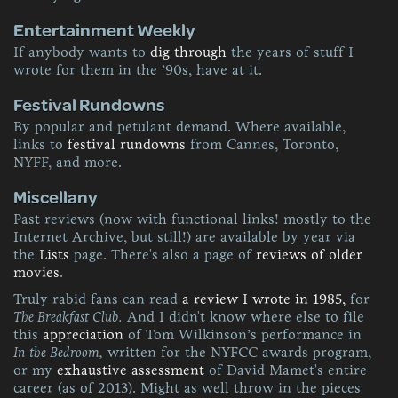
Entertainment Weekly
If anybody wants to
dig through
the years of stuff I
wrote for them in the ’90s, have at it.
Festival Rundowns
By popular and petulant demand. Where available,
links to
festival rundowns
from Cannes, Toronto,
NYFF, and more.
Miscellany
Past reviews (now with functional links! mostly to the
Internet Archive, but still!) are available by year via
the
Lists
page. There's also a page of
reviews of older
movies
.
Truly rabid fans can read
a review I wrote in 1985,
for
The Breakfast Club.
And I didn't know where else to file
this
appreciation
of Tom Wilkinson’s performance in
In the Bedroom,
written for the NYFCC awards program,
or my
exhaustive assessment
of David Mamet's entire
career (as of 2013). Might as well throw in the pieces