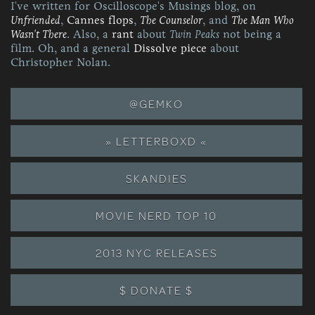
I've written for Oscilloscope's Musings blog, on
Unfriended
,
Cannes flops
,
The Counselor
, and
The Man Who
Wasn't There
. Also, a
rant
about
Twin Peaks
not being a
film. Oh, and a general
Dissolve piece
about
Christopher Nolan.
@GEMKO
» LETTERBOXD «
SKANDIES
MOVIE NERD TOP 10
2013 NYC RELEASES
$ DONATE $