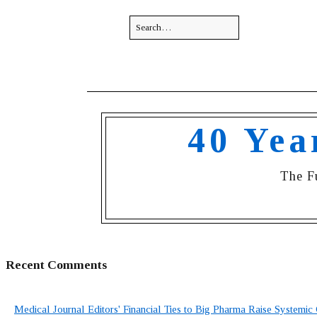
40 Yea
The F
Recent Comments
Medical Journal Editors' Financial Ties to Big Pharma Raise Systemic 