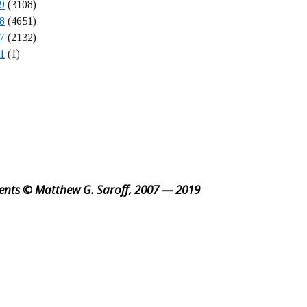
9
(3108)
8
(4651)
7
(2132)
1
(1)
ents © Matthew G. Saroff, 2007 — 2019