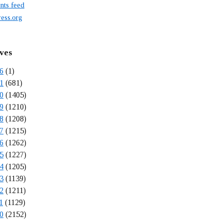
ts feed
ess.org
ves
6
(1)
1
(681)
0
(1405)
9
(1210)
8
(1208)
7
(1215)
6
(1262)
5
(1227)
4
(1205)
3
(1139)
2
(1211)
1
(1129)
0
(2152)