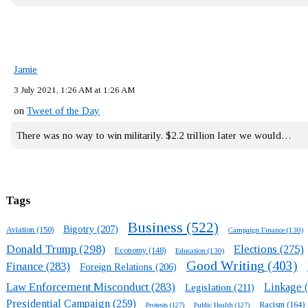
Jamie
3 July 2021, 1:26 AM at 1:26 AM
on
Tweet of the Day
There was no way to win militarily. $2.2 trillion later we would…
Tags
Business
(522)
Bigotry
(207)
Aviation
(150)
Campaign Finance
(130)
Donald Trump
(298)
Elections
(275)
Economy
(148)
Education
(130)
Good Writing
(403)
Finance
(283)
Foreign Relations
(206)
Law Enforcement Misconduct
(283)
Linkage
(
Legislation
(211)
Presidential Campaign
(259)
Racism
(164)
Protests
(127)
Public Health
(127)