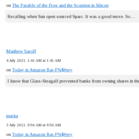
on
The Parable of the Frog and the Scorpion in Silicon
Recalling when Sun open sourced Sparc. It was a good move. So…
Matthew Saroff
4 July 2021, 1:41 AM at 1:41 AM
on
Today in Amazon Rat-F%$#ery
I know that Glass-Steagall prevented banks from owning shares in 
marku
3 July 2021, 9:56 AM at 9:56 AM
on
Today in Amazon Rat-F%$#ery