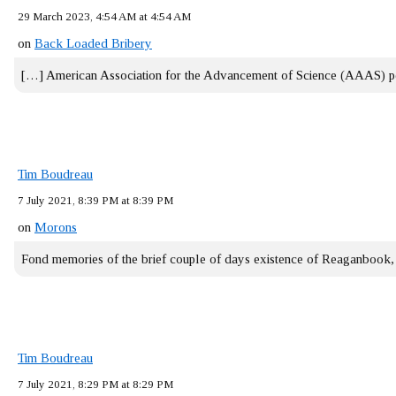
29 March 2023, 4:54 AM at 4:54 AM
on
Back Loaded Bribery
[…] American Association for the Advancement of Science (AAAS) 
Tim Boudreau
7 July 2021, 8:39 PM at 8:39 PM
on
Morons
Fond memories of the brief couple of days existence of Reaganbook
Tim Boudreau
7 July 2021, 8:29 PM at 8:29 PM