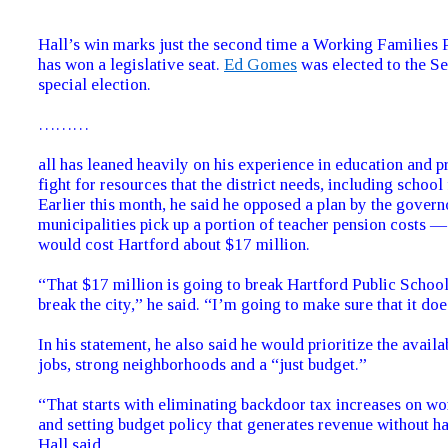
Hall’s win marks just the second time a Working Families 
has won a legislative seat.
Ed Gomes
was elected to the Se
special election.
………
all has leaned heavily on his experience in education and 
fight for resources that the district needs, including school
Earlier this month, he said he opposed a plan by the govern
municipalities pick up a portion of teacher pension costs —
would cost Hartford about $17 million.
“That $17 million is going to break Hartford Public Schools
break the city,” he said. “I’m going to make sure that it do
In his statement, he also said he would prioritize the availa
jobs, strong neighborhoods and a “just budget.”
“That starts with eliminating backdoor tax increases on wo
and setting budget policy that generates revenue without ha
Hall said.