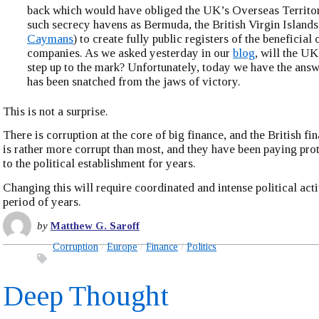
back which would have obliged the UK’s Overseas Territor
such secrecy havens as Bermuda, the British Virgin Islands
Caymans
) to create fully public registers of the beneficial
companies. As we asked yesterday in our
blog
, will the U
step up to the mark? Unfortunately, today we have the ans
has been snatched from the jaws of victory.
This is not a surprise.
There is corruption at the core of big finance, and the British fi
is rather more corrupt than most, and they have been paying pr
to the political establishment for years.
Changing this will require coordinated and intense political acti
period of years.
by
Matthew G. Saroff
Corruption
Europe
Finance
Politics
Deep Thought