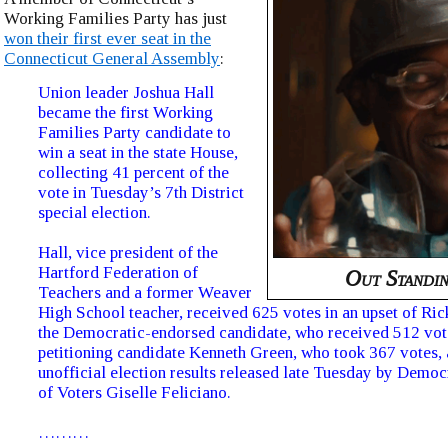
Working Families Party has just
won their first ever seat in the
Connecticut General Assembly
:
Union leader Joshua Hall
became the first Working
Families Party candidate to
win a seat in the state House,
collecting 41 percent of the
vote in Tuesday’s 7th District
special election.
Hall, vice president of the
Hartford Federation of
Out Standin
Teachers and a former Weaver
High School teacher, received 625 votes in an upset of Ri
the Democratic-endorsed candidate, who received 512 vot
petitioning candidate Kenneth Green, who took 367 votes, 
unofficial election results released late Tuesday by Democ
of Voters Giselle Feliciano.
………