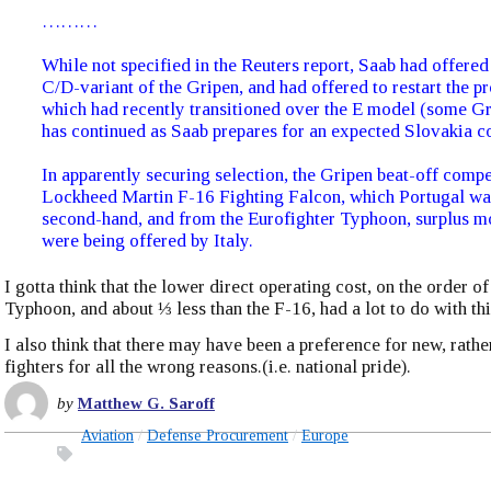
………
While not specified in the Reuters report, Saab had offered
C/D-variant of the Gripen, and had offered to restart the p
which had recently transitioned over the E model (some G
has continued as Saab prepares for an expected Slovakia co
In apparently securing selection, the Gripen beat-off compe
Lockheed Martin F-16 Fighting Falcon, which Portugal wa
second-hand, and from the Eurofighter Typhoon, surplus m
were being offered by Italy.
I gotta think that the lower direct operating cost, on the order of
Typhoon, and about ⅓ less than the F-16, had a lot to do with thi
I also think that there may have been a preference for new, rathe
fighters for all the wrong reasons.(i.e. national pride).
by
Matthew G. Saroff
Aviation
Defense Procurement
Europe