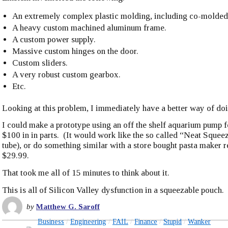
An extremely complex plastic molding, including co-molded 
A heavy custom machined aluminum frame.
A custom power supply.
Massive custom hinges on the door.
Custom sliders.
A very robust custom gearbox.
Etc.
Looking at this problem, I immediately have a better way of doi
I could make a prototype using an off the shelf aquarium pump f
$100 in in parts. (It would work like the so called “Neat Squee
tube), or do something similar with a store bought pasta maker re
$29.99.
That took me all of 15 minutes to think about it.
This is all of Silicon Valley dysfunction in a squeezable pouch.
by
Matthew G. Saroff
Business
Engineering
FAIL
Finance
Stupid
Wanker