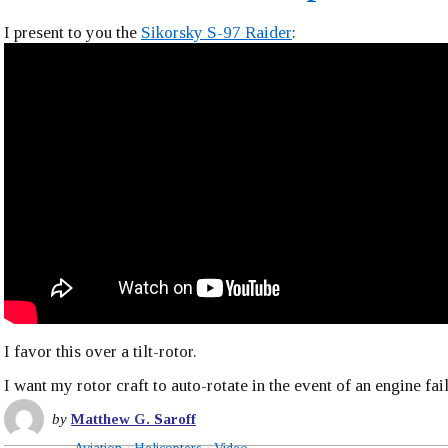
I present to you the
Sikorsky S-97 Raider
:
I favor this over a tilt-rotor.
I want my rotor craft to auto-rotate in the event of an engine fai
by
Matthew G. Saroff