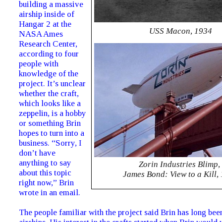
building a massive
airship inside of
Hangar 2 at the
USS Macon, 1934
NASA Ames
Research Center,
according to four
people with
knowledge of the
project. It’s unclear
whether the craft,
which looks like a
zeppelin, is a hobby
or something Brin
hopes to turn into a
business. “Sorry, I
don’t have
anything to say
Zorin Industries Blimp,
about this topic
James Bond: View to a Kill,
right now,” Brin
wrote in an email.
The people familiar with the project said Brin has long bee