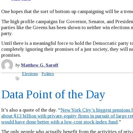
One hopes that the sort of bottom-up campaigning will be a tren
The high profile campaigns for Governor, Senator, and Preside
parties like the Greens has been shown to neither win elections n
party.
Until there is a meaningful force to hold the Democratic party t
completely ignoring their promises of a just society, they will n
promises.
by
Matthew G. Saroff
Elections
Politics
Data Point of the Day
It’s also a quote of the day. “
New York City’s biggest pensions 
about $13 billion with private-equity firms in pursuit of large r
would have done better with a low-cost stock index fund
.”
The only people who actually benefit from the activities of priv