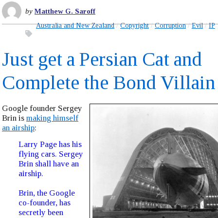
by
Matthew G. Saroff
Australia and New Zealand
Copyright
Corruption
Evil
IP
Just get a Persian Cat and
Complete the Bond Villain
Google founder Sergey
Brin is
making himself
an airship
:
Larry Page has his
flying cars. Sergey
Brin shall have an
airship.
Brin, the Google
co-founder, has
secretly been