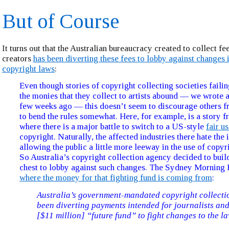
But of Course
It turns out that the Australian bureaucracy created to collect fe
creators
has been diverting these fees to lobby against changes i
copyright laws
:
Even though stories of copyright collecting societies failin
the monies that they collect to artists abound — we wrote 
few weeks ago — this doesn’t seem to discourage others f
to bend the rules somewhat. Here, for example, is a story f
where there is a major battle to switch to a US-style
fair u
copyright. Naturally, the affected industries there hate the 
allowing the public a little more leeway in the use of copyr
So Australia’s copyright collection agency decided to buil
chest to lobby against such changes. The Sydney Morning 
where the money for that fighting fund is coming from
:
Australia’s government-mandated copyright collecti
been diverting payments intended for journalists and
[$11 million] “future fund” to fight changes to the la