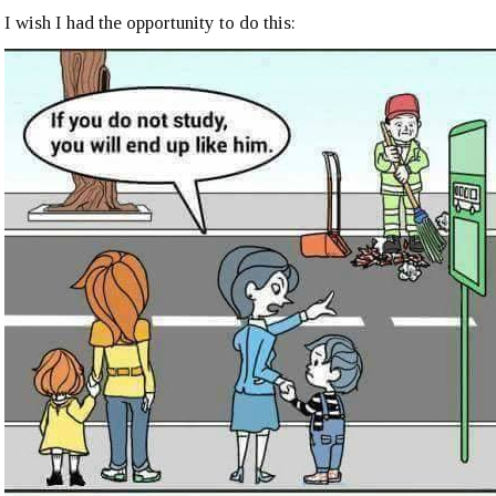
I wish I had the opportunity to do this: