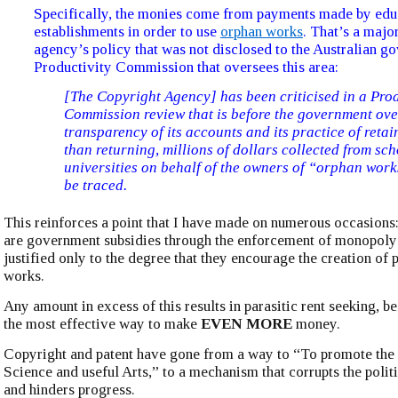
Specifically, the monies come from payments made by edu
establishments in order to use
orphan works
. That’s a majo
agency’s policy that was not disclosed to the Australian g
Productivity Commission that oversees this area:
[The Copyright Agency] has been criticised in a Prod
Commission review that is before the government ove
transparency of its accounts and its practice of retai
than returning, millions of dollars collected from sc
universities on behalf of the owners of “orphan wor
be traced.
This reinforces a point that I have made on numerous occasions:
are government subsidies through the enforcement of monopoly 
justified only to the degree that they encourage the creation of 
works.
Any amount in excess of this results in parasitic rent seeking, be
the most effective way to make
EVEN MORE
money.
Copyright and patent have gone from a way to “To promote the
Science and useful Arts,” to a mechanism that corrupts the polit
and hinders progress.