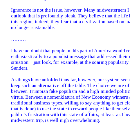
Ignorance is not the issue, however. Many midwesterners I
outlook that is profoundly bleak. They believe that the life
this region; indeed, they fear that a civilization based on m
no longer sustainable.
………
I have no doubt that people in this part of America would 
enthusiastically to a populist message that addressed their
situation – just look, for example, at the soaring popularity
Sanders.
As things have unfolded thus far, however, our system see
keep such an alternative off the table. The choice we are of
between Trumpian fake populism and a high-minded politic
virtue. Between a nomenklatura of New Economy winners a
traditional business types, willing to say anything to get e
that is done) to use the state to reward people like themsel
public’s frustration with this state of affairs, at least as I h
midwestern trip, is well-nigh overwhelming.