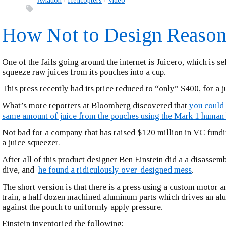
Aviation
Helicopters
Video
How Not to Design Reason
One of the fails going around the internet is Juicero, which is sel
squeeze raw juices from its pouches into a cup.
This press recently had its price reduced to “only” $400, for a j
What’s more reporters at Bloomberg discovered that
you could 
same amount of juice from the pouches using the Mark 1 human
Not bad for a company that has raised $120 million in VC f
a juice squeezer.
After all of this product designer Ben Einstein did a a disassem
dive, and
he found a ridiculously over-designed mess
.
The short version is that there is a press using a custom motor 
train, a half dozen machined aluminum parts which drives an al
against the pouch to uniformly apply pressure.
Einstein inventoried the following: