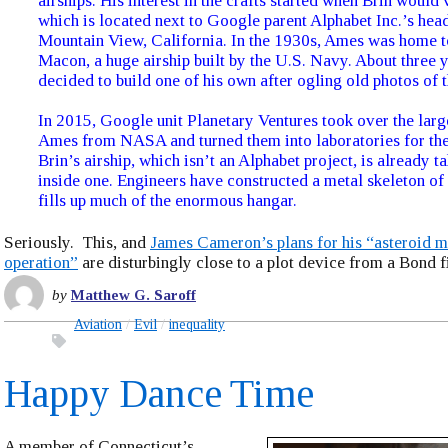
airships. His interest in the crafts started when Brin would 
which is located next to Google parent Alphabet Inc.’s hea
Mountain View, California. In the 1930s, Ames was home 
Macon, a huge airship built by the U.S. Navy. About three 
decided to build one of his own after ogling old photos of
In 2015, Google unit Planetary Ventures took over the larg
Ames from NASA and turned them into laboratories for th
Brin’s airship, which isn’t an Alphabet project, is already t
inside one. Engineers have constructed a metal skeleton of t
fills up much of the enormous hangar.
Seriously. This, and
James Cameron’s plans for his “asteroid m
operation”
are disturbingly close to a plot device from a Bond f
by
Matthew G. Saroff
Aviation
Evil
inequality
Happy Dance Time
A member of Connecticut’s