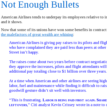
Not Enough Bullets
American Airlines tends to underpay its employees relative to i
and it shows.
Now that some of its unions have won some benefits in contract
the malefactors of great wealth are whining
:
American Airlines is giving pay raises to its pilots and flig
who have complained they are paid less than peers at other 
Street isn’t happy.
The raises come about two years before contract negotiat
they approve the increases, pilots and flight attendants wil
additional pay totaling close to $1 billion over three years.
At a time when American and other airlines are seeing high
labor, fuel and maintenance while finding it difficult to rais
goodwill gesture didn’t sit well with investors.
“This is frustrating.
Labor is being paid first again. Sha
leftovers
,” Citi analyst Kevin Crissey wrote in a note to c