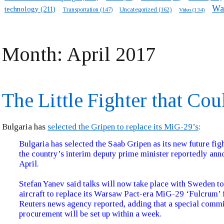
Wa
technology
(211)
Transportation
(147)
Uncategorized
(162)
Video
(134)
Month:
April 2017
The Little Fighter that Cou
Bulgaria has
selected the Gripen to replace its MiG-29’s
:
Bulgaria has selected the Saab Gripen as its new future figh
the country’s interim deputy prime minister reportedly an
April.
Stefan Yanev said talks will now take place with Sweden to
aircraft to replace its Warsaw Pact-era MiG-29 ‘Fulcrum’ f
Reuters news agency reported, adding that a special commi
procurement will be set up within a week.