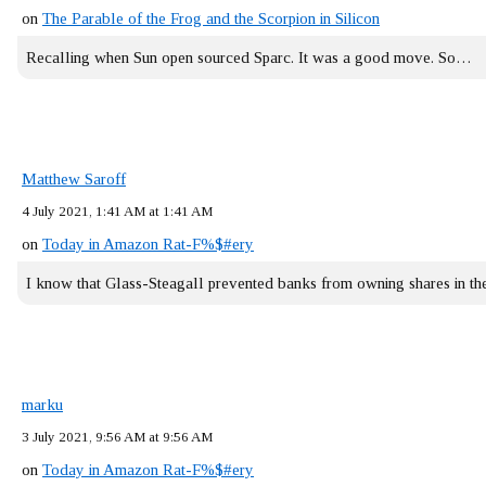
on
The Parable of the Frog and the Scorpion in Silicon
Recalling when Sun open sourced Sparc. It was a good move. So…
Matthew Saroff
4 July 2021, 1:41 AM at 1:41 AM
on
Today in Amazon Rat-F%$#ery
I know that Glass-Steagall prevented banks from owning shares in 
marku
3 July 2021, 9:56 AM at 9:56 AM
on
Today in Amazon Rat-F%$#ery