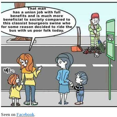
Seen on
Facebook
.