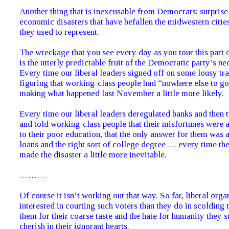
Another thing that is inexcusable from Democrats: surprise 
economic disasters that have befallen the midwestern cities
they used to represent.
The wreckage that you see every day as you tour this part 
is the utterly predictable fruit of the Democratic party’s neo
Every time our liberal leaders signed off on some lousy tra
figuring that working-class people had “nowhere else to go
making what happened last November a little more likely.
Every time our liberal leaders deregulated banks and then 
and told working-class people that their misfortunes were al
to their poor education, that the only answer for them was a
loans and the right sort of college degree … every time the
made the disaster a little more inevitable.
………
Of course it isn’t working out that way. So far, liberal orga
interested in courting such voters than they do in scolding 
them for their coarse taste and the hate for humanity they 
cherish in their ignorant hearts.