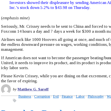
Investors showed their displeasure by sending American A
Inc.’s stock down 5.2% to $43.98 on Thursday.
(
emphasis mine
)
Seriously, Mr. Crissey needs to be sent to China and forced to 
Foxconn 14 hours a day and 7 days a week for $300 a month ma
Airlines suck like 1000 Hoovers all going at once, and much of 
the endless downward pressure on wages, working conditions, b
management.
If American does not want to become the passenger beating/bunn
United, it needs to improve its product, and its product is prod
icky labor sorts.
Please Kevin Crissey, while you are dining on that excrement, 
the favor of expiring.
by
Matthew G. Saroff
Business
Corruption
Evil
Finance
Labor
Philosophy
Wa