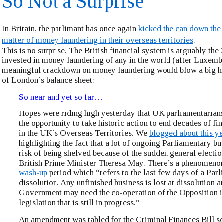
So Not a Surprise
In Britain, the parlimant has once again
kicked the can down the
matter of money laundering in their overseas territories
.
This is no surprise. The British financial system is arguably the 
invested in money laundering of any in the world (after Luxem
meaningful crackdown on money laundering would blow a big ho
of London’s balance sheet:
So near and yet so far…
Hopes were riding high yesterday that UK parliamentarian
the opportunity to take historic action to end decades of fi
in the UK’s Overseas Territories. We
blogged about this y
highlighting the fact that a lot of ongoing Parliamentary bu
risk of being shelved because of the sudden general electio
British Prime Minister Theresa May. There’s a phenomeno
wash-up
period which “refers to the last few days of a Par
dissolution. Any unfinished business is lost at dissolution a
Government may need the co-operation of the Opposition i
legislation that is still in progress.”
An amendment was tabled for the Criminal Finances Bill 