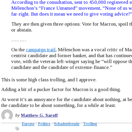
According to the consultation, sent to 450,000 registered s
Mélenchon’s “France Untamed” movement, “None of us wil
far-right. But does it mean we need to give voting advice?
They are then given three options: Vote for Macron, spoil t
or abstain.
………
On the
campaign trail
, Mélenchon was a vocal critic of Ma
centrist candidate and former banker, and that has continue
vote, with the veteran left-winger saying he “will oppose th
candidate and the candidate of extreme-finance.”
This is some high class trolling, and I approve.
Adding a bit of a pucker factor for Macron is a good thing.
At worst it’s an annoyance for the candidate about nothing, at bes
the candidate to be about something, for a while at least.
by
Matthew G. Saroff
Europe
Politics
Schadenfreude
Trolling