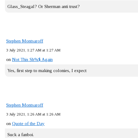
Glass_Steagal? Or Sherman anti trust?
Stephen Montsaroff
3 July 2021, 1:27 AM at 1:27 AM
on
Not This Sh%$ Again
Yes, first step to making colonies, I expect
Stephen Montsaroff
3 July 2021, 1:26 AM at 1:26 AM
on
Quote of the Day
Suck a fanboi.