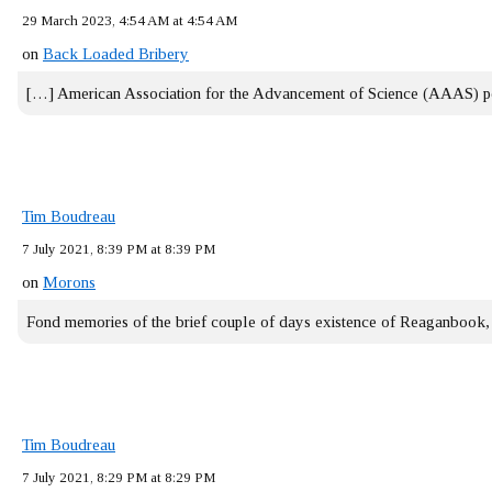
29 March 2023, 4:54 AM at 4:54 AM
on
Back Loaded Bribery
[…] American Association for the Advancement of Science (AAAS) 
Tim Boudreau
7 July 2021, 8:39 PM at 8:39 PM
on
Morons
Fond memories of the brief couple of days existence of Reaganbook
Tim Boudreau
7 July 2021, 8:29 PM at 8:29 PM