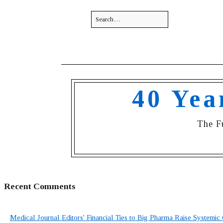
40 Yea
The F
Recent Comments
Medical Journal Editors' Financial Ties to Big Pharma Raise Systemic 