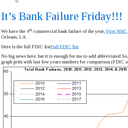
It’s Bank Failure Friday!!!
th
We have the 4
commercial bank failure of the year,
First NBC
Orleans, LA.
Here is the full FDIC list
Full FDIC list
No big news here, but it is enough for me to add abbreviated So,
graph pr0n with last few years numbers for comparison (FDIC o