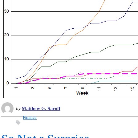
by
Matthew G. Saroff
Finance