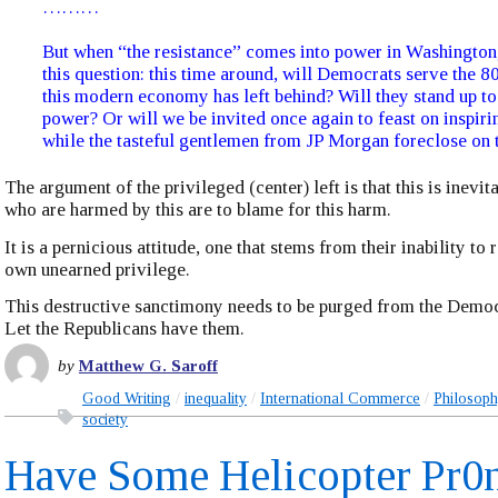
………
But when “the resistance” comes into power in Washington, 
this question: this time around, will Democrats serve the 8
this modern economy has left behind? Will they stand up t
power? Or will we be invited once again to feast on inspir
while the tasteful gentlemen from JP Morgan foreclose on 
The argument of the privileged (center) left is that this is inevit
who are harmed by this are to blame for this harm.
It is a pernicious attitude, one that stems from their inability to
own unearned privilege.
This destructive sanctimony needs to be purged from the Democ
Let the Republicans have them.
by
Matthew G. Saroff
Good Writing
inequality
International Commerce
Philosop
society
Have Some Helicopter Pr0