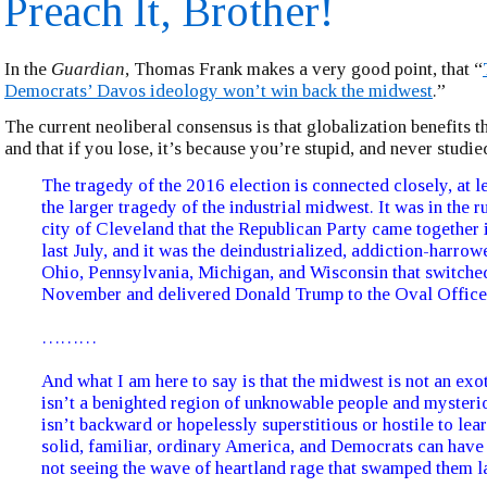
Preach It, Brother!
In the
Guardian
, Thomas Frank makes a very good point, that “
Democrats’ Davos ideology won’t win back the midwest
.”
The current neoliberal consensus is that globalization benefits t
and that if you lose, it’s because you’re stupid, and never studie
The tragedy of the 2016 election is connected closely, at le
the larger tragedy of the industrial midwest. It was in the r
city of Cleveland that the Republican Party came together 
last July, and it was the deindustrialized, addiction-harrow
Ohio, Pennsylvania, Michigan, and Wisconsin that switched
November and delivered Donald Trump to the Oval Office
………
And what I am here to say is that the midwest is not an exot
isn’t a benighted region of unknowable people and mysterio
isn’t backward or hopelessly superstitious or hostile to learn
solid, familiar, ordinary America, and Democrats can have
not seeing the wave of heartland rage that swamped them 