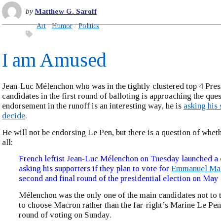
by
Matthew G. Saroff
Art
Humor
Politics
I am Amused
Jean-Luc Mélenchon who was in the tightly clustered top 4 Pres
candidates in the first round of balloting is approaching the ques
endorsement in the runoff is an interesting way, he is
asking his 
decide
.
He will not be endorsing Le Pen, but there is a question of wheth
all:
French leftist Jean-Luc Mélenchon on Tuesday launched a 
asking his supporters if they plan to vote for
Emmanuel Ma
second and final round of the presidential election on May 
Mélenchon was the only one of the main candidates not to t
to choose Macron rather than the far-right’s Marine Le Pen a
round of voting on Sunday.