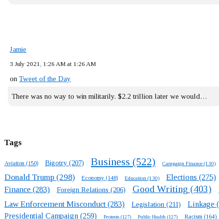
Jamie
3 July 2021, 1:26 AM at 1:26 AM
on
Tweet of the Day
There was no way to win militarily. $2.2 trillion later we would…
Tags
Business
(522)
Bigotry
(207)
Aviation
(150)
Campaign Finance
(130)
Donald Trump
(298)
Elections
(275)
Economy
(148)
Education
(130)
Good Writing
(403)
Finance
(283)
Foreign Relations
(206)
Law Enforcement Misconduct
(283)
Linkage
(
Legislation
(211)
Presidential Campaign
(259)
Racism
(164)
Protests
(127)
Public Health
(127)