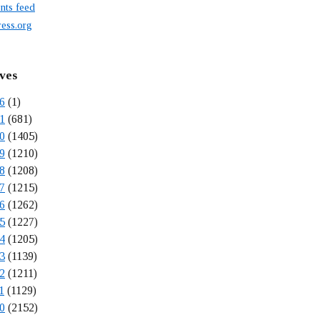
ts feed
ess.org
ves
6
(1)
1
(681)
0
(1405)
9
(1210)
8
(1208)
7
(1215)
6
(1262)
5
(1227)
4
(1205)
3
(1139)
2
(1211)
1
(1129)
0
(2152)