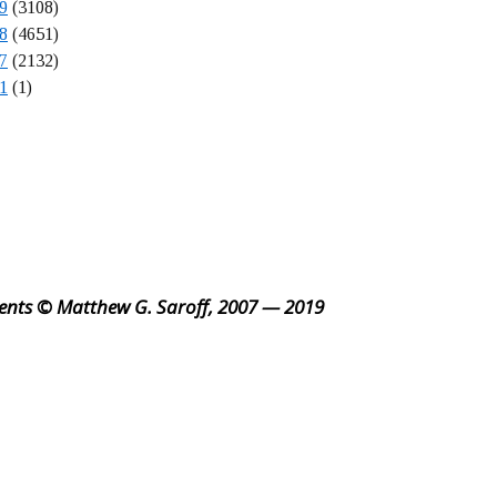
9
(3108)
8
(4651)
7
(2132)
1
(1)
ents © Matthew G. Saroff, 2007 — 2019