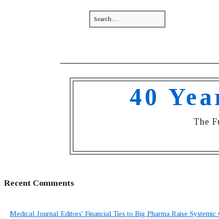
40 Yea
The F
Recent Comments
Medical Journal Editors' Financial Ties to Big Pharma Raise Systemic 