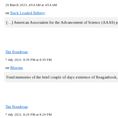
29 March 2023, 4:54 AM at 4:54 AM
on
Back Loaded Bribery
[…] American Association for the Advancement of Science (AAAS) 
Tim Boudreau
7 July 2021, 8:39 PM at 8:39 PM
on
Morons
Fond memories of the brief couple of days existence of Reaganbook
Tim Boudreau
7 July 2021, 8:29 PM at 8:29 PM