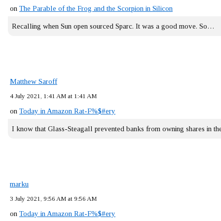
on
The Parable of the Frog and the Scorpion in Silicon
Recalling when Sun open sourced Sparc. It was a good move. So…
Matthew Saroff
4 July 2021, 1:41 AM at 1:41 AM
on
Today in Amazon Rat-F%$#ery
I know that Glass-Steagall prevented banks from owning shares in 
marku
3 July 2021, 9:56 AM at 9:56 AM
on
Today in Amazon Rat-F%$#ery