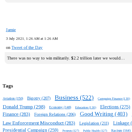
Jamie
3 July 2021, 1:26 AM at 1:26 AM
on
Tweet of the Day
There was no way to win militarily. $2.2 trillion later we would…
Tags
Business
(522)
Bigotry
(207)
Aviation
(150)
Campaign Finance
(130)
Donald Trump
(298)
Elections
(275)
Economy
(148)
Education
(130)
Good Writing
(403)
Finance
(283)
Foreign Relations
(206)
Law Enforcement Misconduct
(283)
Linkage
(
Legislation
(211)
Presidential Campaign
(259)
Racism
(164)
Protests
(127)
Public Health
(127)