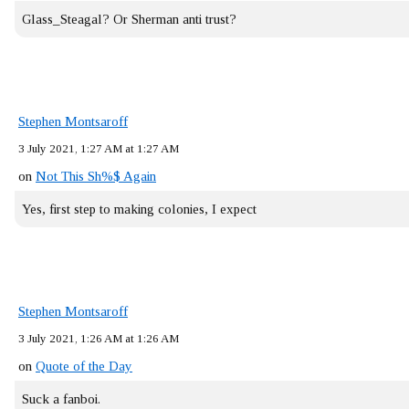
Glass_Steagal? Or Sherman anti trust?
Stephen Montsaroff
3 July 2021, 1:27 AM at 1:27 AM
on
Not This Sh%$ Again
Yes, first step to making colonies, I expect
Stephen Montsaroff
3 July 2021, 1:26 AM at 1:26 AM
on
Quote of the Day
Suck a fanboi.