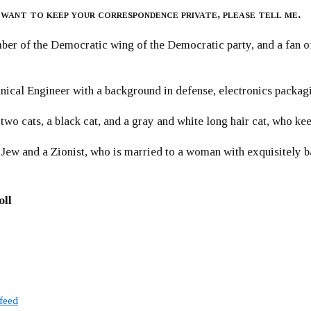
 want to keep your correspondence private, please tell me.
er of the Democratic wing of the Democratic party, and a fan
ical Engineer with a background in defense, electronics packag
 two cats, a black cat, and a gray and white long hair cat, who ke
 Jew and a Zionist, who is married to a woman with exquisitely b
oll
 feed