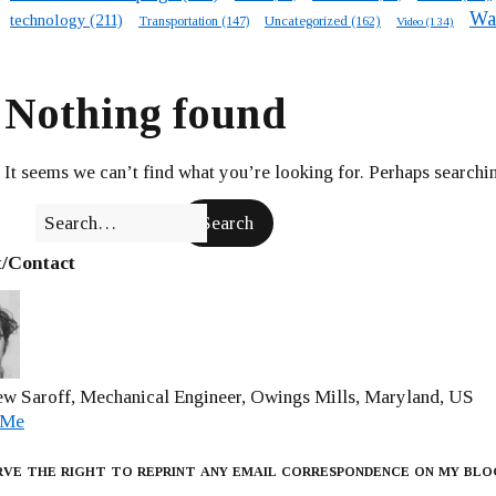
Wa
technology
(211)
Transportation
(147)
Uncategorized
(162)
Video
(134)
Nothing found
It seems we can’t find what you’re looking for. Perhaps searchin
/Contact
w Saroff, Mechanical Engineer, Owings Mills, Maryland, US
 Me
rve the right to reprint any email correspondence on my blo