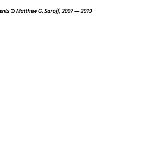
ents © Matthew G. Saroff, 2007 — 2019