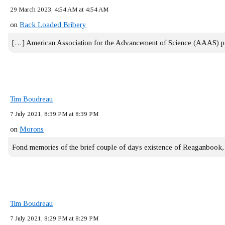
29 March 2023, 4:54 AM at 4:54 AM
on
Back Loaded Bribery
[…] American Association for the Advancement of Science (AAAS) 
Tim Boudreau
7 July 2021, 8:39 PM at 8:39 PM
on
Morons
Fond memories of the brief couple of days existence of Reaganbook
Tim Boudreau
7 July 2021, 8:29 PM at 8:29 PM