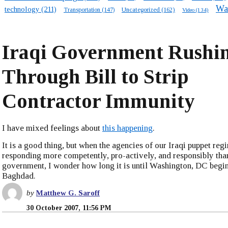
Wa
technology
(211)
Transportation
(147)
Uncategorized
(162)
Video
(134)
Iraqi Government Rushi
Through Bill to Strip
Contractor Immunity
I have mixed feelings about
this happening
.
It is a good thing, but when the agencies of our Iraqi puppet reg
responding more competently, pro-actively, and responsibly tha
government, I wonder how long it is until Washington, DC begin
Baghdad.
by
Matthew G. Saroff
30 October 2007, 11:56 PM