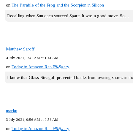
on
The Parable of the Frog and the Scorpion in Silicon
Recalling when Sun open sourced Sparc. It was a good move. So…
Matthew Saroff
4 July 2021, 1:41 AM at 1:41 AM
on
Today in Amazon Rat-F%$#ery
I know that Glass-Steagall prevented banks from owning shares in 
marku
3 July 2021, 9:56 AM at 9:56 AM
on
Today in Amazon Rat-F%$#ery