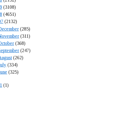
9
(3108)
8
(4651)
07
(2132)
December
(285)
November
(311)
October
(368)
September
(247)
August
(262)
July
(334)
June
(325)
1
(1)