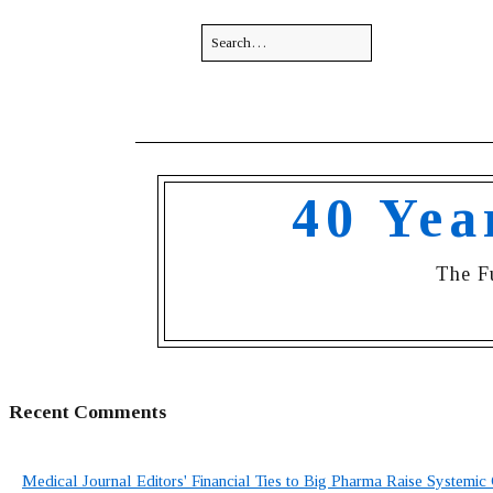
40 Yea
The F
Recent Comments
Medical Journal Editors' Financial Ties to Big Pharma Raise Systemic 