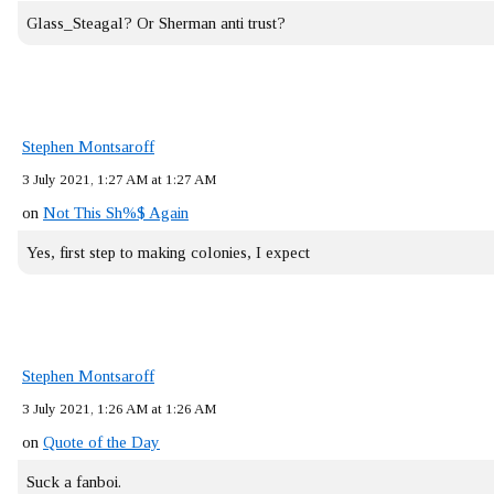
Glass_Steagal? Or Sherman anti trust?
Stephen Montsaroff
3 July 2021, 1:27 AM at 1:27 AM
on
Not This Sh%$ Again
Yes, first step to making colonies, I expect
Stephen Montsaroff
3 July 2021, 1:26 AM at 1:26 AM
on
Quote of the Day
Suck a fanboi.