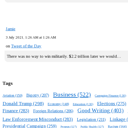
Jamie
3 July 2021, 1:26 AM at 1:26 AM
on
Tweet of the Day
There was no way to win militarily. $2.2 trillion later we would…
Tags
Business
(522)
Bigotry
(207)
Aviation
(150)
Campaign Finance
(130)
Donald Trump
(298)
Elections
(275)
Economy
(148)
Education
(130)
Good Writing
(403)
Finance
(283)
Foreign Relations
(206)
Law Enforcement Misconduct
(283)
Linkage
(
Legislation
(211)
Presidential Campaign
(259)
Racism
(164)
Protests
(127)
Public Health
(127)