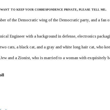
 want to keep your correspondence private, please tell me.
er of the Democratic wing of the Democratic party, and a fan
ical Engineer with a background in defense, electronics packag
 two cats, a black cat, and a gray and white long hair cat, who ke
 Jew and a Zionist, who is married to a woman with exquisitely b
oll