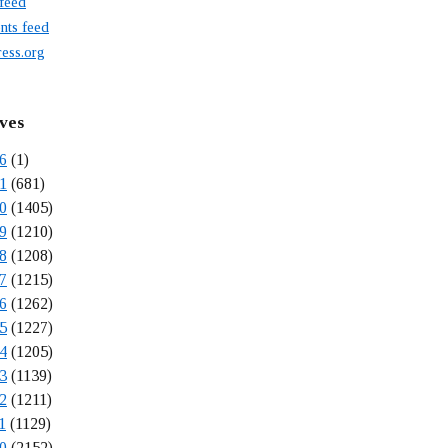
 feed
ts feed
ess.org
ves
6
(1)
1
(681)
0
(1405)
9
(1210)
8
(1208)
7
(1215)
6
(1262)
5
(1227)
4
(1205)
3
(1139)
2
(1211)
1
(1129)
0
(2152)