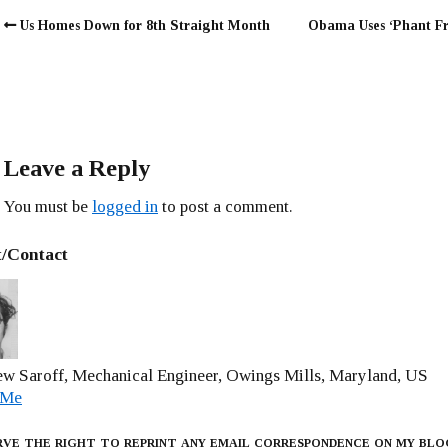
Us Homes Down for 8th Straight Month
Obama Uses ‘Phant F
Leave a Reply
You must be
logged in
to post a comment.
/Contact
w Saroff, Mechanical Engineer, Owings Mills, Maryland, US
 Me
rve the right to reprint any email correspondence on my blo