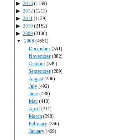
2013
(1139)
2012
(1211)
2011
(1129)
2010
(2152)
2009
(3108)
2008
(4651)
December
(361)
November
(382)
October
(349)
September
(289)
August
(396)
July
(492)
June
(438)
May
(410)
April
(311)
March
(398)
February
(356)
January
(469)