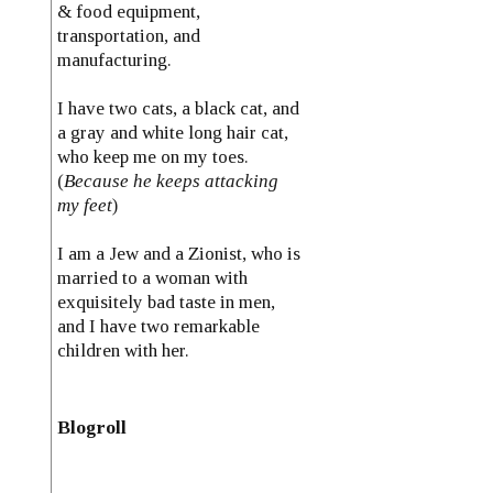
& food equipment,
transportation, and
manufacturing.
I have two cats, a black cat, and
a gray and white long hair cat,
who keep me on my toes.
(
Because he keeps attacking
my feet
)
I am a Jew and a Zionist, who is
married to a woman with
exquisitely bad taste in men,
and I have two remarkable
children with her.
Blogroll