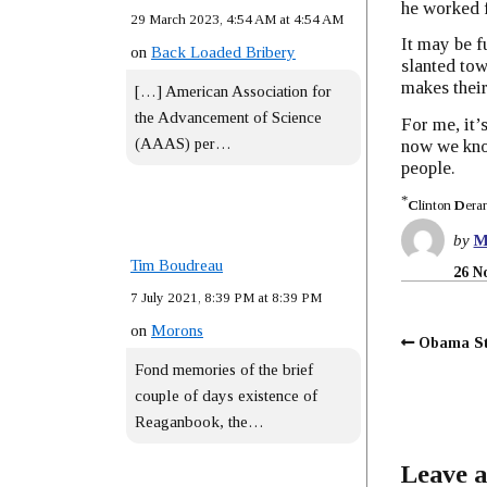
he worked 
29 March 2023, 4:54 AM at 4:54 AM
It may be f
on
Back Loaded Bribery
slanted tow
makes their
[…] American Association for
the Advancement of Science
For me, it’
(AAAS) per…
now we know
people.
*
C
linton
D
era
by
M
Tim Boudreau
26 N
7 July 2021, 8:39 PM at 8:39 PM
on
Morons
Obama St
Fond memories of the brief
couple of days existence of
Reaganbook, the…
Leave a