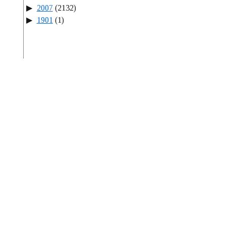
2007
(2132)
1901
(1)