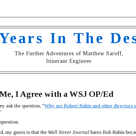
 Years In The De
The Further Adventures of Matthew Saroff,
Itinerant Engineer
 Me, I Agree with a WSJ OP/Ed
ey ask the question, “
Why are Robert Rubin and other directors st
“
 question.
ld, my guess is that the
Wall Street Journal
hates Bob Rubin beca