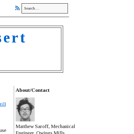
sert
About/Contact
ill
Matthew Saroff, Mechanical
use
Engineer, Owings Mills,