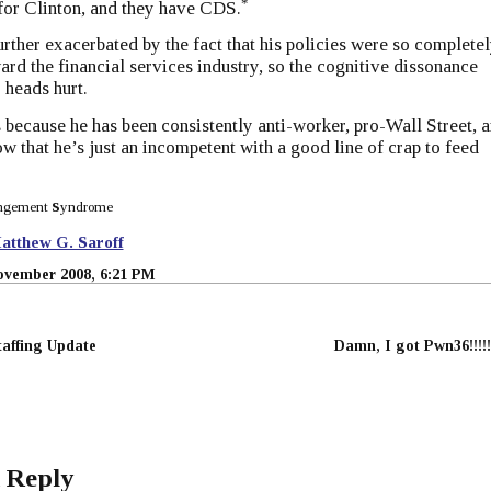
*
for Clinton, and they have CDS.
urther exacerbated by the fact that his policies were so complete
ard the financial services industry, so the cognitive dissonance
 heads hurt.
s because he has been consistently anti-worker, pro-Wall Street, 
 that he’s just an incompetent with a good line of crap to feed
ngement
S
yndrome
atthew G. Saroff
ovember 2008, 6:21 PM
affing Update
Damn, I got Pwn36!!!!!
 Reply