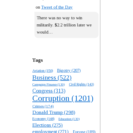
on
Tweet of the Day
There was no way to win
militarily. $2.2 trillion later we
would…
Tags
Bigotry
(207)
Aviation
(150)
Business
(522)
Campaign Finance
(130)
Civil Rights
(143)
Congress
(313)
Corruption
(1201)
Crimes
(174)
Donald Trump
(298)
Economy
(148)
Education
(130)
Elections
(275)
employment
(271)
Europe
(189)