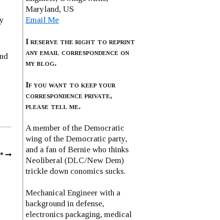
Maryland, US
Email Me
ly
I reserve the right to reprint
any email correspondence on
and
my blog.
If you want to keep your
correspondence private,
please tell me.
A member of the Democratic
wing of the Democratic party,
and a fan of Bernie who thinks
*
Neoliberal (DLC/New Dem)
trickle down conomics sucks.
Mechanical Engineer with a
background in defense,
electronics packaging, medical