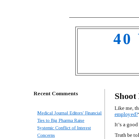
40
Recent Comments
Shoot
Like me, th
Medical Journal Editors' Financial
employed?
Ties to Big Pharma Raise
It’s a good
Systemic Conflict of Interest
Truth be to
Concerns