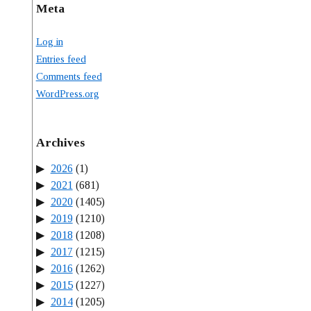
Meta
Log in
Entries feed
Comments feed
WordPress.org
Archives
2026
(1)
2021
(681)
2020
(1405)
2019
(1210)
2018
(1208)
2017
(1215)
2016
(1262)
2015
(1227)
2014
(1205)