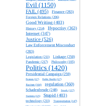
Evil
(1150)
FAIL
(495)
Finance
(283)
Foreign Relations
(206)
Good Writing
(403)
Hypocrisy
(363)
History
(214)
Internet
(347)
Justice
(526)
Law Enforcement Misconduct
(283)
Linkage
(250)
Legislation
(211)
Pandemic
(217)
Philosophy
(185)
Politics
(1420)
Presidential Campaign
(259)
Protests
(127)
Public Health
(127)
regulation
(360)
Racism
(164)
Schadenfreude
(248)
Snark
(137)
Stupid
(403)
Statistics
(125)
technology
(211)
Transportation
(147)