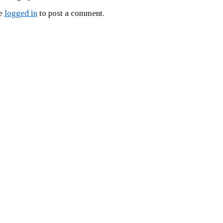
be
logged in
to post a comment.