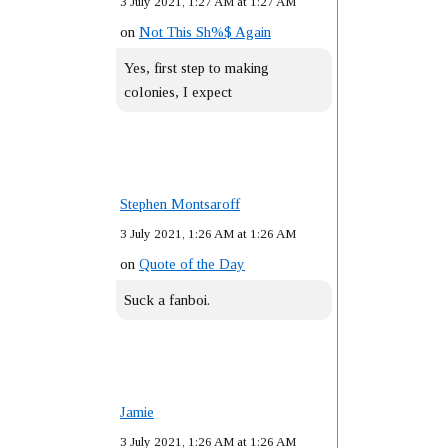
3 July 2021, 1:27 AM at 1:27 AM
on
Not This Sh%$ Again
Yes, first step to making
colonies, I expect
Stephen Montsaroff
3 July 2021, 1:26 AM at 1:26 AM
on
Quote of the Day
Suck a fanboi.
Jamie
3 July 2021, 1:26 AM at 1:26 AM