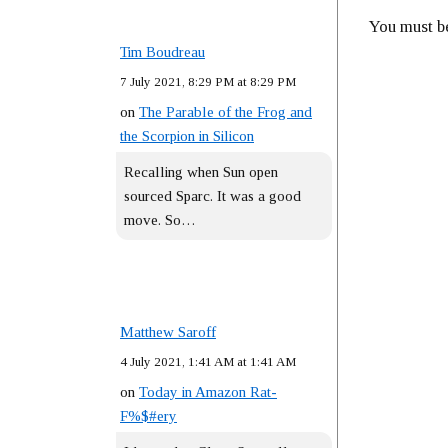
You must 
Tim Boudreau
7 July 2021, 8:29 PM at 8:29 PM
on
The Parable of the Frog and
the Scorpion in Silicon
Recalling when Sun open
sourced Sparc. It was a good
move. So…
Matthew Saroff
4 July 2021, 1:41 AM at 1:41 AM
on
Today in Amazon Rat-
F%$#ery