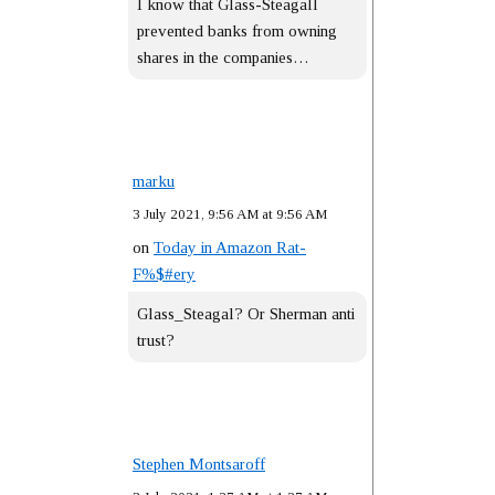
I know that Glass-Steagall
prevented banks from owning
shares in the companies…
marku
3 July 2021, 9:56 AM at 9:56 AM
on
Today in Amazon Rat-
F%$#ery
Glass_Steagal? Or Sherman anti
trust?
Stephen Montsaroff