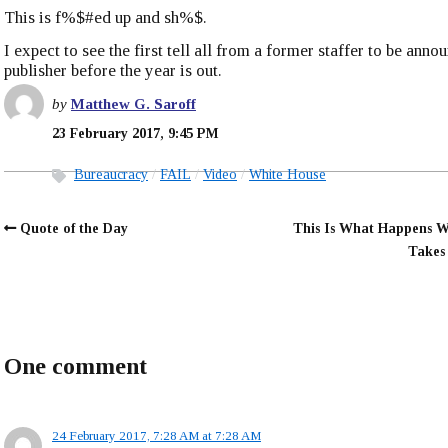
This is f%$#ed up and sh%$.
I expect to see the first tell all from a former staffer to be anno
publisher before the year is out.
by
Matthew G. Saroff
23 February 2017, 9:45 PM
Bureaucracy
FAIL
Video
White House
Quote of the Day
This Is What Happens 
Takes
One comment
24 February 2017, 7:28 AM at 7:28 AM