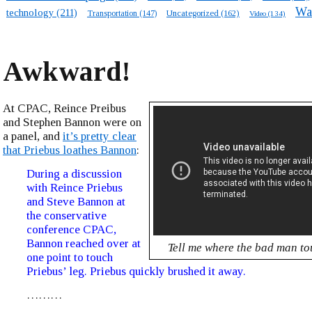
Wa
technology
(211)
Transportation
(147)
Uncategorized
(162)
Video
(134)
Awkward!
At CPAC, Reince Preibus
and Stephen Bannon were on
a panel, and
it’s pretty clear
that Priebus loathes Bannon
:
During a discussion
with Reince Priebus
and Steve Bannon at
the conservative
conference CPAC,
Bannon reached over at
Tell me where the bad man t
one point to touch
Priebus’ leg. Priebus quickly brushed it away.
………