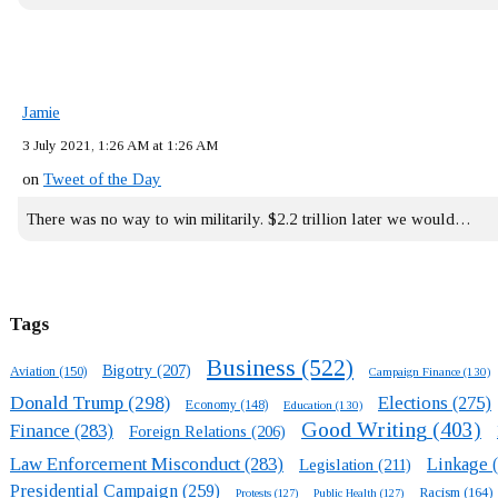
Jamie
3 July 2021, 1:26 AM at 1:26 AM
on
Tweet of the Day
There was no way to win militarily. $2.2 trillion later we would…
Tags
Business
(522)
Bigotry
(207)
Aviation
(150)
Campaign Finance
(130)
Donald Trump
(298)
Elections
(275)
Economy
(148)
Education
(130)
Good Writing
(403)
Finance
(283)
Foreign Relations
(206)
Law Enforcement Misconduct
(283)
Linkage
(
Legislation
(211)
Presidential Campaign
(259)
Racism
(164)
Protests
(127)
Public Health
(127)