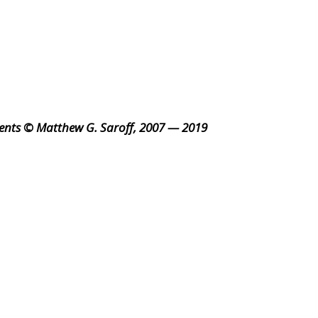
ents © Matthew G. Saroff, 2007 — 2019