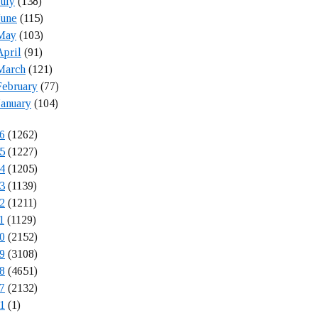
July
(138)
June
(115)
May
(103)
April
(91)
March
(121)
February
(77)
January
(104)
6
(1262)
5
(1227)
4
(1205)
3
(1139)
2
(1211)
1
(1129)
0
(2152)
9
(3108)
8
(4651)
7
(2132)
1
(1)