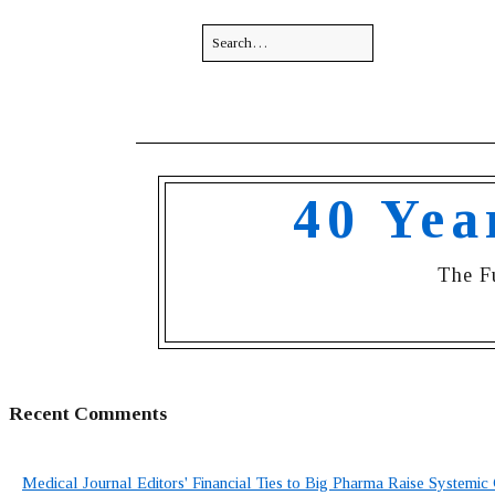
40 Yea
The F
Recent Comments
Medical Journal Editors' Financial Ties to Big Pharma Raise Systemic 