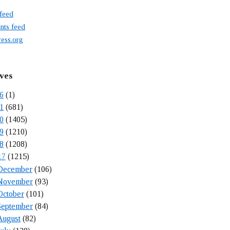
 feed
ts feed
ess.org
ves
6
(1)
1
(681)
0
(1405)
9
(1210)
8
(1208)
17
(1215)
December
(106)
November
(93)
October
(101)
September
(84)
August
(82)