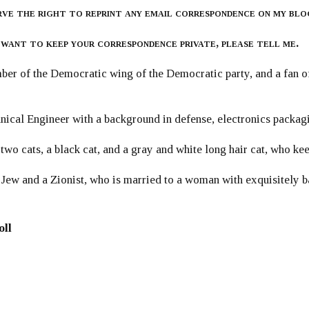
rve the right to reprint any email correspondence on my blo
 want to keep your correspondence private, please tell me.
er of the Democratic wing of the Democratic party, and a fan
ical Engineer with a background in defense, electronics packag
 two cats, a black cat, and a gray and white long hair cat, who ke
 Jew and a Zionist, who is married to a woman with exquisitely b
oll