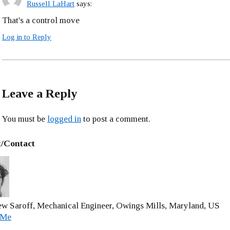
Russell LaHart
says:
That's a control move
Log in to Reply
Leave a Reply
You must be
logged in
to post a comment.
/Contact
w Saroff, Mechanical Engineer, Owings Mills, Maryland, US
 Me