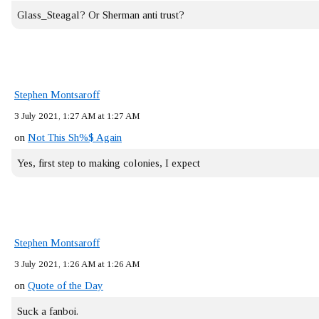
Glass_Steagal? Or Sherman anti trust?
Stephen Montsaroff
3 July 2021, 1:27 AM at 1:27 AM
on
Not This Sh%$ Again
Yes, first step to making colonies, I expect
Stephen Montsaroff
3 July 2021, 1:26 AM at 1:26 AM
on
Quote of the Day
Suck a fanboi.