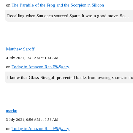
on
The Parable of the Frog and the Scorpion in Silicon
Recalling when Sun open sourced Sparc. It was a good move. So…
Matthew Saroff
4 July 2021, 1:41 AM at 1:41 AM
on
Today in Amazon Rat-F%$#ery
I know that Glass-Steagall prevented banks from owning shares in 
marku
3 July 2021, 9:56 AM at 9:56 AM
on
Today in Amazon Rat-F%$#ery