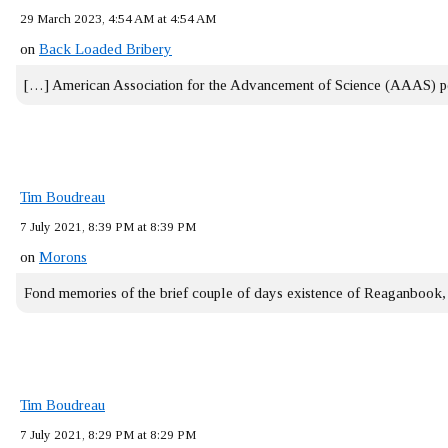
29 March 2023, 4:54 AM at 4:54 AM
on
Back Loaded Bribery
[…] American Association for the Advancement of Science (AAAS) 
Tim Boudreau
7 July 2021, 8:39 PM at 8:39 PM
on
Morons
Fond memories of the brief couple of days existence of Reaganbook
Tim Boudreau
7 July 2021, 8:29 PM at 8:29 PM