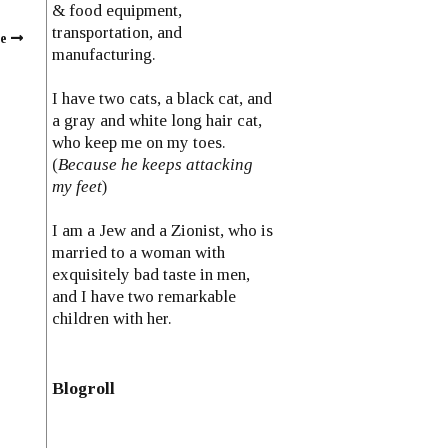
& food equipment,
transportation, and
ce
manufacturing.
I have two cats, a black cat, and
a gray and white long hair cat,
who keep me on my toes.
(
Because he keeps attacking
my feet
)
I am a Jew and a Zionist, who is
married to a woman with
exquisitely bad taste in men,
and I have two remarkable
children with her.
Blogroll