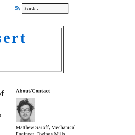
sert
About/Contact
f
n
Matthew Saroff, Mechanical
Engineer, Owings Mills,