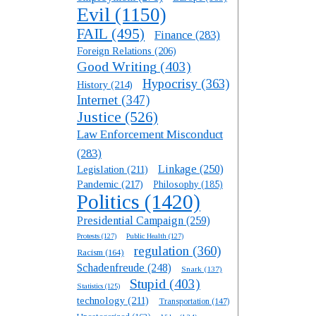
Evil
(1150)
FAIL
(495)
Finance
(283)
Foreign Relations
(206)
Good Writing
(403)
Hypocrisy
(363)
History
(214)
Internet
(347)
Justice
(526)
Law Enforcement Misconduct
(283)
Linkage
(250)
Legislation
(211)
Pandemic
(217)
Philosophy
(185)
Politics
(1420)
Presidential Campaign
(259)
Protests
(127)
Public Health
(127)
regulation
(360)
Racism
(164)
Schadenfreude
(248)
Snark
(137)
Stupid
(403)
Statistics
(125)
technology
(211)
Transportation
(147)