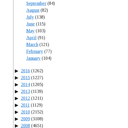
September
(84)
August
(82)
July
(138)
June
(115)
May
(103)
April
(91)
March
(121)
February
(77)
January
(104)
2016
(1262)
2015
(1227)
2014
(1205)
2013
(1139)
2012
(1211)
2011
(1129)
2010
(2152)
2009
(3108)
2008
(4651)