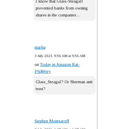
I know that Glass-Steagall
prevented banks from owning
shares in the companies…
marku
3 July 2021, 9:56 AM at 9:56 AM
on
Today in Amazon Rat-
F%$#ery
Glass_Steagal? Or Sherman anti
trust?
Stephen Montsaroff