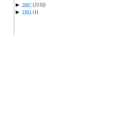
2007
(2132)
1901
(1)