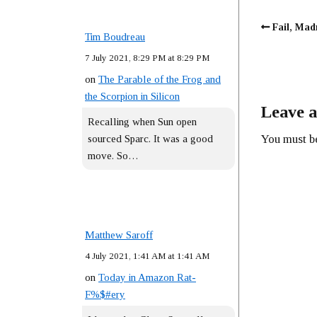
Fail, Mad
Tim Boudreau
7 July 2021, 8:29 PM at 8:29 PM
on
The Parable of the Frog and
the Scorpion in Silicon
Leave a
Recalling when Sun open
You must 
sourced Sparc. It was a good
move. So…
Matthew Saroff
4 July 2021, 1:41 AM at 1:41 AM
on
Today in Amazon Rat-
F%$#ery