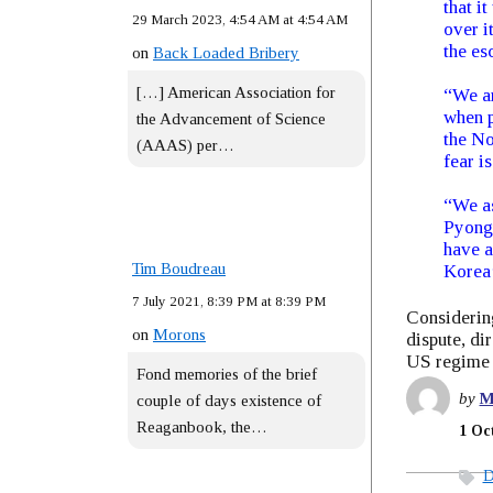
that i
29 March 2023, 4:54 AM at 4:54 AM
over i
the es
on
Back Loaded Bribery
[…] American Association for
“We ar
when p
the Advancement of Science
the No
(AAAS) per…
fear i
“We as
Pyongy
have a
Tim Boudreau
Korea’
7 July 2021, 8:39 PM at 8:39 PM
Considering
on
Morons
dispute, di
US regime 
Fond memories of the brief
by
M
couple of days existence of
Reaganbook, the…
1 Oc