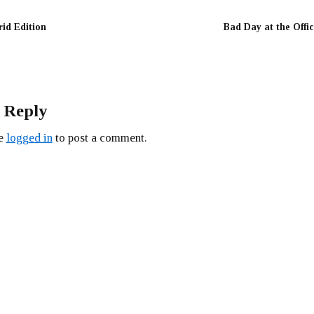
rid Edition
Bad Day at the Offi
 Reply
be
logged in
to post a comment.