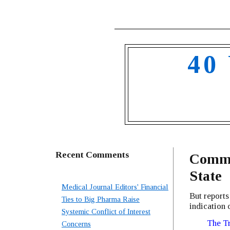
40
Recent Comments
Common
State
Medical Journal Editors' Financial
But reports
Ties to Big Pharma Raise
indication 
Systemic Conflict of Interest
The Tr
Concerns