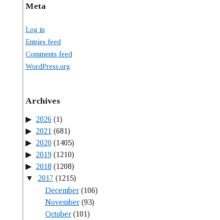
Meta
Log in
Entries feed
Comments feed
WordPress.org
Archives
2026
(1)
2021
(681)
2020
(1405)
2019
(1210)
2018
(1208)
2017
(1215)
December
(106)
November
(93)
October
(101)