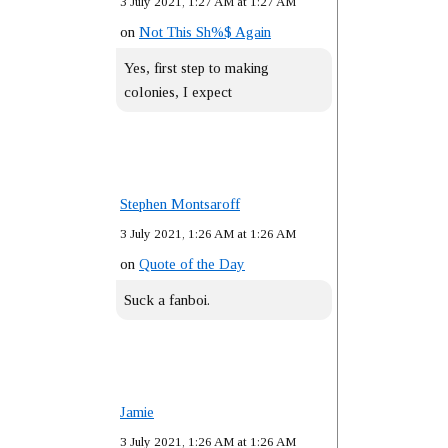
3 July 2021, 1:27 AM at 1:27 AM
on
Not This Sh%$ Again
Yes, first step to making
colonies, I expect
Stephen Montsaroff
3 July 2021, 1:26 AM at 1:26 AM
on
Quote of the Day
Suck a fanboi.
Jamie
3 July 2021, 1:26 AM at 1:26 AM