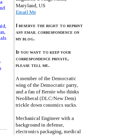
ea
Maryland, US
ond
Email Me
I reserve the right to reprint
id,
any email correspondence on
un,
als
my blog.
If you want to keep your
o
correspondence private,
e
please tell me.
h
A member of the Democratic
wing of the Democratic party,
and a fan of Bernie who thinks
Neoliberal (DLC/New Dem)
trickle down conomics sucks.
Mechanical Engineer with a
background in defense,
electronics packaging, medical