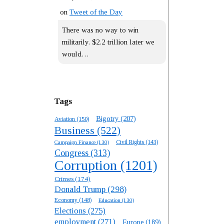
on
Tweet of the Day
There was no way to win
militarily. $2.2 trillion later we
would…
Tags
Bigotry
(207)
Aviation
(150)
Business
(522)
Campaign Finance
(130)
Civil Rights
(143)
Congress
(313)
Corruption
(1201)
Crimes
(174)
Donald Trump
(298)
Economy
(148)
Education
(130)
Elections
(275)
employment
(271)
Europe
(189)