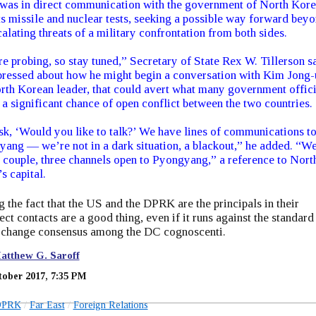
t was in direct communication with the government of North Kor
ts missile and nuclear tests, seeking a possible way forward bey
calating threats of a military confrontation from both sides.
e probing, so stay tuned,” Secretary of State Rex W. Tillerson sa
ressed about how he might begin a conversation with Kim Jong-
rth Korean leader, that could avert what many government offici
s a significant chance of open conflict between the two countries.
k, ‘Would you like to talk?’ We have lines of communications t
ang — we’re not in a dark situation, a blackout,” he added. “W
 couple, three channels open to Pyongyang,” a reference to Nort
s capital.
 the fact that the US and the DPRK are the principals in their
rect contacts are a good thing, even if it runs against the standard
change consensus among the DC cognoscenti.
atthew G. Saroff
tober 2017, 7:35 PM
DPRK
Far East
Foreign Relations