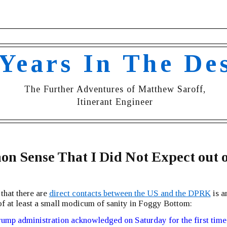
 Years In The De
The Further Adventures of Matthew Saroff,
Itinerant Engineer
 Sense That I Did Not Expect out o
 that there are
direct contacts between the US and the DPRK
is a
of at least a small modicum of sanity in Foggy Bottom:
ump administration acknowledged on Saturday for the first time