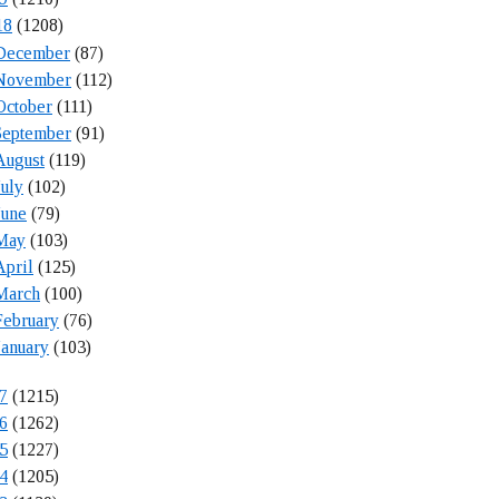
18
(1208)
December
(87)
November
(112)
October
(111)
September
(91)
August
(119)
July
(102)
June
(79)
May
(103)
April
(125)
March
(100)
February
(76)
January
(103)
7
(1215)
6
(1262)
5
(1227)
4
(1205)