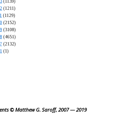
3
(1139)
2
(1211)
1
(1129)
0
(2152)
9
(3108)
8
(4651)
7
(2132)
1
(1)
ents © Matthew G. Saroff, 2007 — 2019