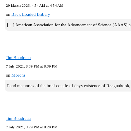
29 March 2023, 4:54 AM at 4:54 AM
on
Back Loaded Bribery
[…] American Association for the Advancement of Science (AAAS) 
Tim Boudreau
7 July 2021, 8:39 PM at 8:39 PM
on
Morons
Fond memories of the brief couple of days existence of Reaganbook
Tim Boudreau
7 July 2021, 8:29 PM at 8:29 PM