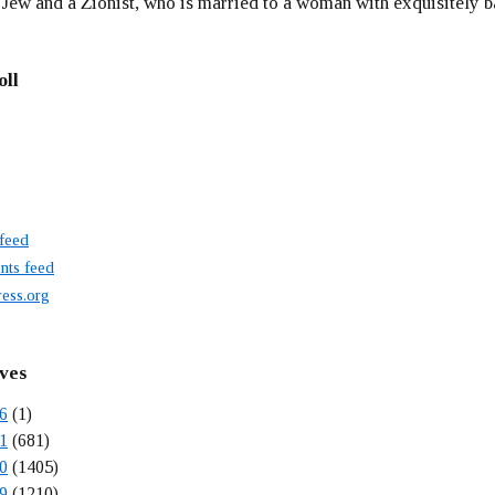
 Jew and a Zionist, who is married to a woman with exquisitely b
oll
 feed
ts feed
ess.org
ves
6
(1)
1
(681)
0
(1405)
9
(1210)