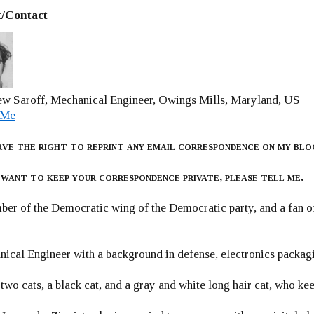
/Contact
w Saroff, Mechanical Engineer, Owings Mills, Maryland, US
 Me
rve the right to reprint any email correspondence on my blo
 want to keep your correspondence private, please tell me.
er of the Democratic wing of the Democratic party, and a fan
ical Engineer with a background in defense, electronics packag
 two cats, a black cat, and a gray and white long hair cat, who ke