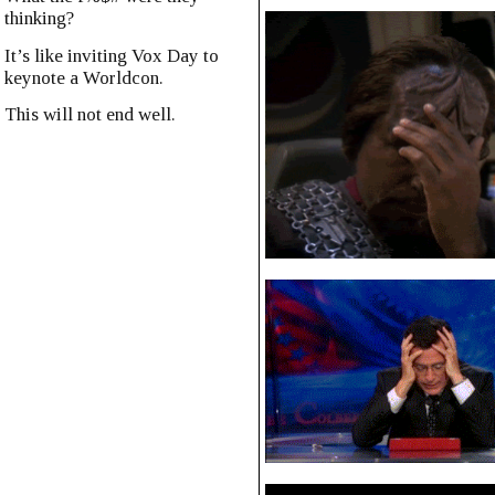
thinking?
It’s like inviting Vox Day to
keynote a Worldcon.
This will not end well.