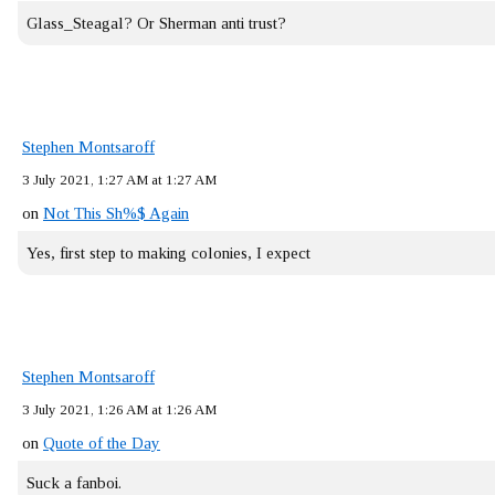
Glass_Steagal? Or Sherman anti trust?
Stephen Montsaroff
3 July 2021, 1:27 AM at 1:27 AM
on
Not This Sh%$ Again
Yes, first step to making colonies, I expect
Stephen Montsaroff
3 July 2021, 1:26 AM at 1:26 AM
on
Quote of the Day
Suck a fanboi.