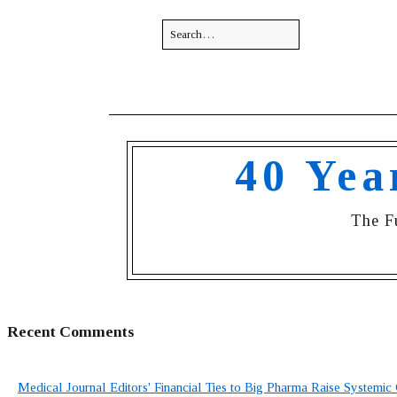
40 Yea
The F
Recent Comments
Medical Journal Editors' Financial Ties to Big Pharma Raise Systemic 