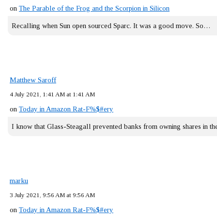
on
The Parable of the Frog and the Scorpion in Silicon
Recalling when Sun open sourced Sparc. It was a good move. So…
Matthew Saroff
4 July 2021, 1:41 AM at 1:41 AM
on
Today in Amazon Rat-F%$#ery
I know that Glass-Steagall prevented banks from owning shares in 
marku
3 July 2021, 9:56 AM at 9:56 AM
on
Today in Amazon Rat-F%$#ery