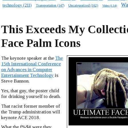
Wa
technology
(211)
Transportation
(147)
Uncategorized
(162)
Video
(134)
This Exceeds My Collecti
Face Palm Icons
The keynote speaker at the
The
15th International Conference
on Advances in Computer
Entertainment Technology
is
Steve Bannon.
Yes, that guy, the poster child
for drinking yourself to death.
That racist former member of
the Trump administration will
keynote ACE 2018.
What the f%$# were they