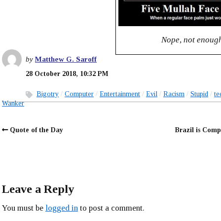
Nope, not enoug
by
Matthew G. Saroff
28 October 2018, 10:32 PM
Bigotry
Computer
Entertainment
Evil
Racism
Stupid
te
Wanker
Quote of the Day
Brazil is Com
Leave a Reply
You must be
logged in
to post a comment.