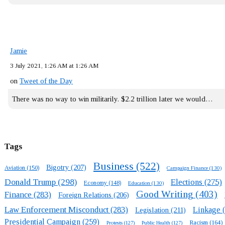
Jamie
3 July 2021, 1:26 AM at 1:26 AM
on
Tweet of the Day
There was no way to win militarily. $2.2 trillion later we would…
Tags
Business
(522)
Bigotry
(207)
Aviation
(150)
Campaign Finance
(130)
Donald Trump
(298)
Elections
(275)
Economy
(148)
Education
(130)
Good Writing
(403)
Finance
(283)
Foreign Relations
(206)
Law Enforcement Misconduct
(283)
Linkage
(
Legislation
(211)
Presidential Campaign
(259)
Racism
(164)
Protests
(127)
Public Health
(127)