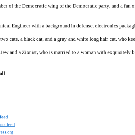
er of the Democratic wing of the Democratic party, and a fan
ical Engineer with a background in defense, electronics packag
 two cats, a black cat, and a gray and white long hair cat, who ke
 Jew and a Zionist, who is married to a woman with exquisitely b
oll
 feed
ts feed
ess.org