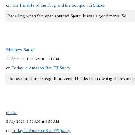
on
The Parable of the Frog and the Scorpion in Silicon
Recalling when Sun open sourced Sparc. It was a good move. So…
Matthew Saroff
4 July 2021, 1:41 AM at 1:41 AM
on
Today in Amazon Rat-F%$#ery
I know that Glass-Steagall prevented banks from owning shares in 
marku
3 July 2021, 9:56 AM at 9:56 AM
on
Today in Amazon Rat-F%$#ery