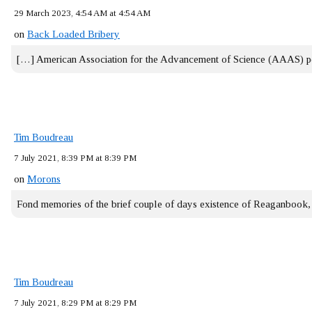
29 March 2023, 4:54 AM at 4:54 AM
on
Back Loaded Bribery
[…] American Association for the Advancement of Science (AAAS) 
Tim Boudreau
7 July 2021, 8:39 PM at 8:39 PM
on
Morons
Fond memories of the brief couple of days existence of Reaganbook
Tim Boudreau
7 July 2021, 8:29 PM at 8:29 PM