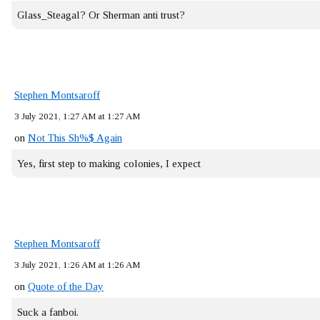
Glass_Steagal? Or Sherman anti trust?
Stephen Montsaroff
3 July 2021, 1:27 AM at 1:27 AM
on
Not This Sh%$ Again
Yes, first step to making colonies, I expect
Stephen Montsaroff
3 July 2021, 1:26 AM at 1:26 AM
on
Quote of the Day
Suck a fanboi.