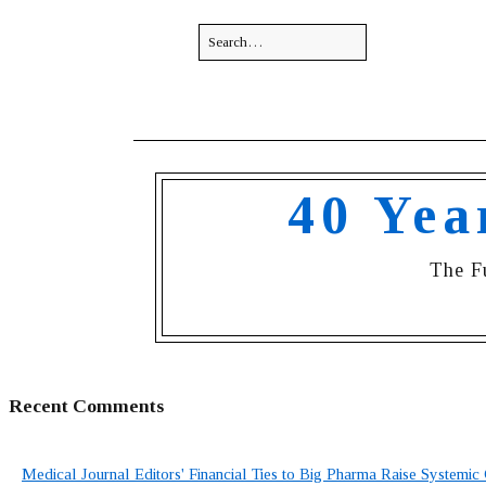
40 Yea
The F
Recent Comments
Medical Journal Editors' Financial Ties to Big Pharma Raise Systemic 