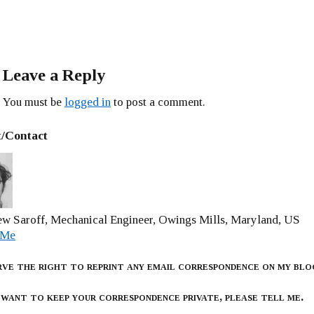
Leave a Reply
You must be
logged in
to post a comment.
/Contact
w Saroff, Mechanical Engineer, Owings Mills, Maryland, US
 Me
rve the right to reprint any email correspondence on my blo
 want to keep your correspondence private, please tell me.