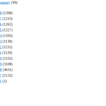
January
(99)
8
(1208)
7
(1215)
6
(1262)
5
(1227)
4
(1205)
3
(1139)
2
(1211)
1
(1129)
0
(2152)
9
(3108)
8
(4651)
7
(2132)
1
(1)