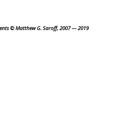
ents © Matthew G. Saroff, 2007 — 2019