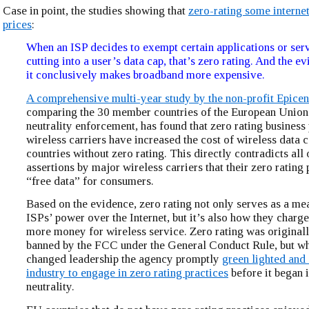
Case in point, the studies showing that
zero-rating some internet
prices
:
When an ISP decides to exempt certain applications or ser
cutting into a user’s data cap, that’s zero rating. And the ev
it conclusively makes broadband more expensive.
A comprehensive multi-year study by the non-profit Epicen
comparing the 30 member countries of the European Union
neutrality enforcement, has found that zero rating business
wireless carriers have increased the cost of wireless data
countries without zero rating. This directly contradicts all 
assertions by major wireless carriers that their zero rating 
“free data” for consumers.
Based on the evidence, zero rating not only serves as a me
ISPs’ power over the Internet, but it’s also how they char
more money for wireless service. Zero rating was originall
banned by the FCC under the General Conduct Rule, but w
changed leadership the agency promptly
green lighted and
industry to engage in zero rating practices
before it began i
neutrality.