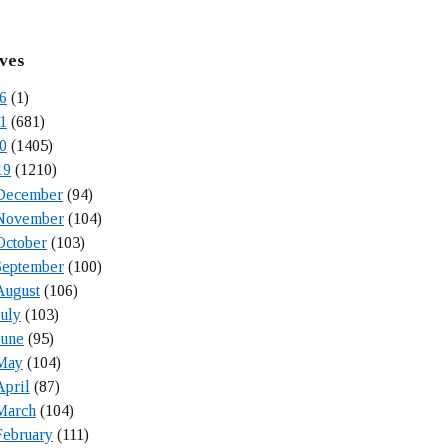
ves
6
(1)
1
(681)
0
(1405)
19
(1210)
December
(94)
November
(104)
October
(103)
September
(100)
August
(106)
July
(103)
June
(95)
May
(104)
April
(87)
March
(104)
February
(111)