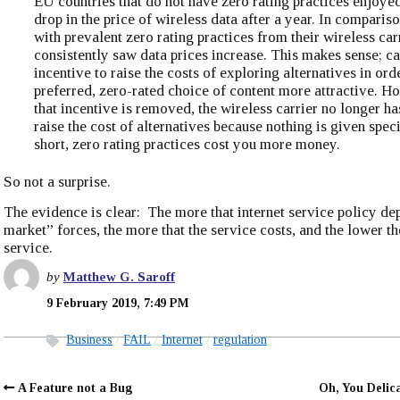
EU countries that do not have zero rating practices enjoyed
drop in the price of wireless data after a year. In compariso
with prevalent zero rating practices from their wireless car
consistently saw data prices increase. This makes sense; ca
incentive to raise the costs of exploring alternatives in ord
preferred, zero-rated choice of content more attractive. H
that incentive is removed, the wireless carrier no longer ha
raise the cost of alternatives because nothing is given speci
short, zero rating practices cost you more money.
So not a surprise.
The evidence is clear: The more that internet service policy de
market” forces, the more that the service costs, and the lower th
service.
by
Matthew G. Saroff
9 February 2019, 7:49 PM
Business
FAIL
Internet
regulation
A Feature not a Bug
Oh, You Delic