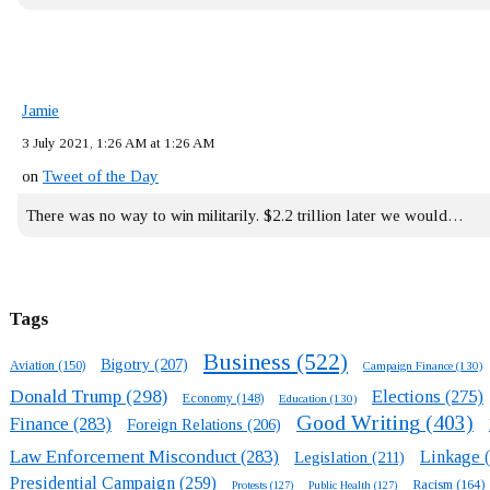
Jamie
3 July 2021, 1:26 AM at 1:26 AM
on
Tweet of the Day
There was no way to win militarily. $2.2 trillion later we would…
Tags
Business
(522)
Bigotry
(207)
Aviation
(150)
Campaign Finance
(130)
Donald Trump
(298)
Elections
(275)
Economy
(148)
Education
(130)
Good Writing
(403)
Finance
(283)
Foreign Relations
(206)
Law Enforcement Misconduct
(283)
Linkage
(
Legislation
(211)
Presidential Campaign
(259)
Racism
(164)
Protests
(127)
Public Health
(127)