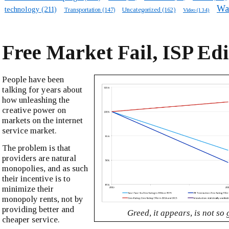
Wa
technology
(211)
Transportation
(147)
Uncategorized
(162)
Video
(134)
Free Market Fail, ISP Edi
People have been
talking for years about
how unleashing the
creative power on
markets on the internet
service market.
The problem is that
providers are natural
monopolies, and as such
their incentive is to
minimize their
monopoly rents, not by
providing better and
Greed, it appears, is not so
cheaper service.