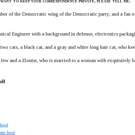
 want to keep your correspondence private, please tell me.
er of the Democratic wing of the Democratic party, and a fan
ical Engineer with a background in defense, electronics packag
 two cats, a black cat, and a gray and white long hair cat, who ke
 Jew and a Zionist, who is married to a woman with exquisitely b
oll
 feed
ts feed