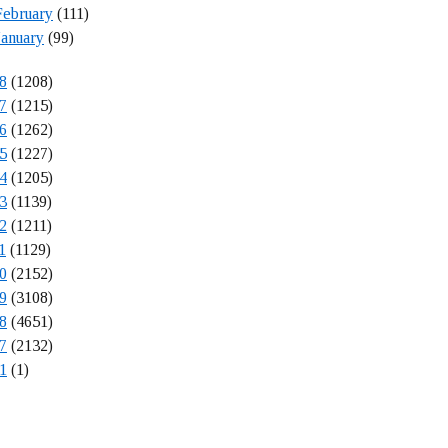
February
(111)
January
(99)
8
(1208)
7
(1215)
6
(1262)
5
(1227)
4
(1205)
3
(1139)
2
(1211)
1
(1129)
0
(2152)
9
(3108)
8
(4651)
7
(2132)
1
(1)