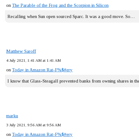
on
The Parable of the Frog and the Scorpion in Silicon
Recalling when Sun open sourced Sparc. It was a good move. So…
Matthew Saroff
4 July 2021, 1:41 AM at 1:41 AM
on
Today in Amazon Rat-F%$#ery
I know that Glass-Steagall prevented banks from owning shares in 
marku
3 July 2021, 9:56 AM at 9:56 AM
on
Today in Amazon Rat-F%$#ery