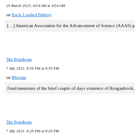
29 March 2023, 4:54 AM at 4:54 AM
on
Back Loaded Bribery
[…] American Association for the Advancement of Science (AAAS) 
Tim Boudreau
7 July 2021, 8:39 PM at 8:39 PM
on
Morons
Fond memories of the brief couple of days existence of Reaganbook
Tim Boudreau
7 July 2021, 8:29 PM at 8:29 PM