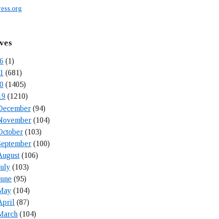
ess.org
ves
6
(1)
1
(681)
0
(1405)
19
(1210)
December
(94)
November
(104)
October
(103)
September
(100)
August
(106)
July
(103)
June
(95)
May
(104)
April
(87)
March
(104)