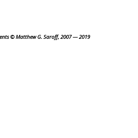
ents © Matthew G. Saroff, 2007 — 2019