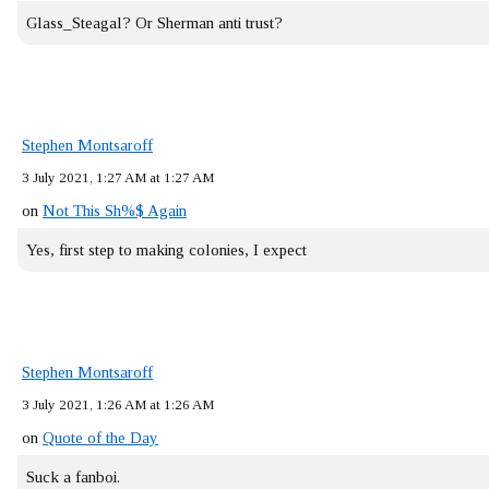
Glass_Steagal? Or Sherman anti trust?
Stephen Montsaroff
3 July 2021, 1:27 AM at 1:27 AM
on
Not This Sh%$ Again
Yes, first step to making colonies, I expect
Stephen Montsaroff
3 July 2021, 1:26 AM at 1:26 AM
on
Quote of the Day
Suck a fanboi.