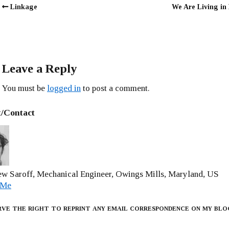
Linkage
We Are Living in
Leave a Reply
You must be
logged in
to post a comment.
/Contact
w Saroff, Mechanical Engineer, Owings Mills, Maryland, US
 Me
rve the right to reprint any email correspondence on my blo