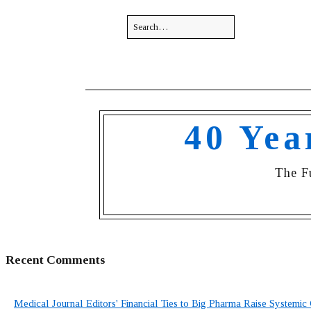
40 Yea
The F
Recent Comments
Medical Journal Editors' Financial Ties to Big Pharma Raise Systemic 