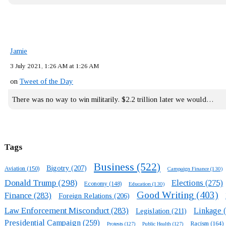
Jamie
3 July 2021, 1:26 AM at 1:26 AM
on
Tweet of the Day
There was no way to win militarily. $2.2 trillion later we would…
Tags
Business
(522)
Bigotry
(207)
Aviation
(150)
Campaign Finance
(130)
Donald Trump
(298)
Elections
(275)
Economy
(148)
Education
(130)
Good Writing
(403)
Finance
(283)
Foreign Relations
(206)
Law Enforcement Misconduct
(283)
Linkage
(
Legislation
(211)
Presidential Campaign
(259)
Racism
(164)
Protests
(127)
Public Health
(127)