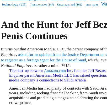
Wa
technology
(211)
Transportation
(147)
Uncategorized
(162)
Video
(134)
And the Hunt for Jeff Bez
Penis Continues
It turns out that American Media, LLC, the parent company of t
Enquirer
,
asked for an opinion from the Justice Department on w
to register as a foreign agent for the House of Saud
, which,, eve
National Enquirer
, is rather a mind f%$#:
The dust-up between
Amazon.com
Inc. founder Jeff Bezos
Enquirer parent American Media LLC has raised questions
media company’s connections to Saudi Arabia.
American Media has had plenty of contacts with Saudi Arab
years, including seeking financial backing from Saudi inve
acquisitions and producing a magazine celebrating the cou
crown prince.