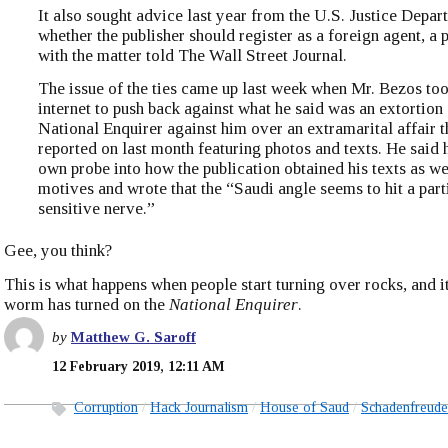
It also sought advice last year from the U.S. Justice Depa
whether the publisher should register as a foreign agent, a 
with the matter told The Wall Street Journal.
The issue of the ties came up last week when Mr. Bezos too
internet to push back against what he said was an extortion
National Enquirer against him over an extramarital affair t
reported on last month featuring photos and texts. He said 
own probe into how the publication obtained his texts as wel
motives and wrote that the “Saudi angle seems to hit a part
sensitive nerve.”
Gee, you think?
This is what happens when people start turning over rocks, and it 
worm has turned on the
National Enquirer
.
by
Matthew G. Saroff
12 February 2019, 12:11 AM
Corruption
Hack Journalism
House of Saud
Schadenfreude