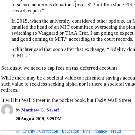
to secure numerous donations (over $23 million since Fide
recordkeeper).”
In 2015, when the university considered other options, an
emailed the head of an MIT committee overseeing the plan:
switching to Vanguard or TIAA Cref, I am going to expect
and good coming to MIT,” according to the court records.
Schlichter said that soon after that exchange, “Fidelity do
to MIT.”
Seriously, we need to cap fees on tax deferred accounts.
While there may be a societal value to retirement savings accoun
such value to reckless seeking alpha, nor is there a societal value
retirees.
It will hit Wall Street in the pocket book, but f%$# Wall Street.
by
Matthew G. Saroff
20 August 2019, 8:29 PM
Charity
Corruption
Education
Evil
Finance
Fraud