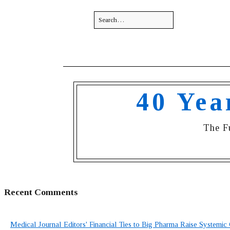
40 Yea
The F
Recent Comments
Medical Journal Editors' Financial Ties to Big Pharma Raise Systemic 