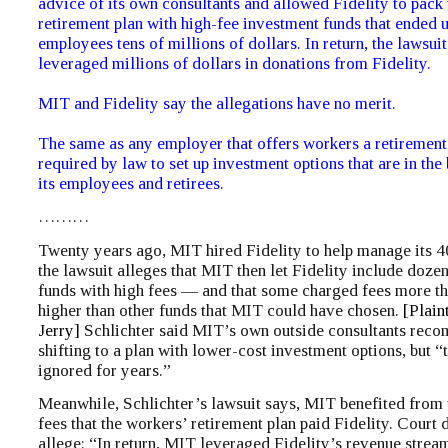
advice of its own consultants and allowed Fidelity to pack 
retirement plan with high-fee investment funds that ended 
employees tens of millions of dollars. In return, the lawsui
leveraged millions of dollars in donations from Fidelity.
MIT and Fidelity say the allegations have no merit.
The same as any employer that offers workers a retirement
required by law to set up investment options that are in the 
its employees and retirees.
………
Twenty years ago, MIT hired Fidelity to help manage its 4
the lawsuit alleges that MIT then let Fidelity include dozen
funds with high fees — and that some charged fees more t
higher than other funds that MIT could have chosen.
[Plain
Jerry]
Schlichter said MIT’s own outside consultants re
shifting to a plan with lower-cost investment options, but 
ignored for years.”
Meanwhile, Schlichter’s lawsuit says, MIT benefited from 
fees that the workers’ retirement plan paid Fidelity. Court
allege: “In return, MIT leveraged Fidelity’s revenue strea