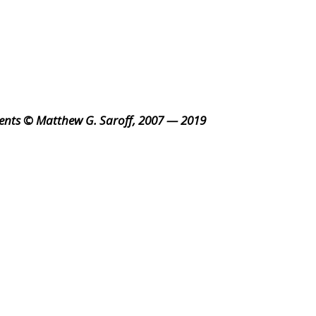
ents © Matthew G. Saroff, 2007 — 2019