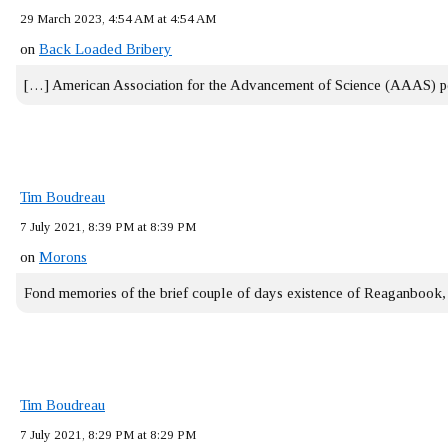
29 March 2023, 4:54 AM at 4:54 AM
on
Back Loaded Bribery
[…] American Association for the Advancement of Science (AAAS) 
Tim Boudreau
7 July 2021, 8:39 PM at 8:39 PM
on
Morons
Fond memories of the brief couple of days existence of Reaganbook
Tim Boudreau
7 July 2021, 8:29 PM at 8:29 PM