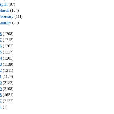
April
(87)
March
(104)
February
(111)
January
(99)
8
(1208)
7
(1215)
6
(1262)
5
(1227)
4
(1205)
3
(1139)
2
(1211)
1
(1129)
0
(2152)
9
(3108)
8
(4651)
7
(2132)
1
(1)