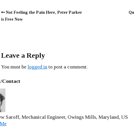
Not Feeling the Pain Here, Peter Parker
Qu
is Free Now
Leave a Reply
You must be
logged in
to post a comment.
/Contact
w Saroff, Mechanical Engineer, Owings Mills, Maryland, US
 Me