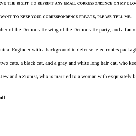
rve the right to reprint any email correspondence on my blo
 want to keep your correspondence private, please tell me.
er of the Democratic wing of the Democratic party, and a fan
ical Engineer with a background in defense, electronics packag
 two cats, a black cat, and a gray and white long hair cat, who ke
 Jew and a Zionist, who is married to a woman with exquisitely b
oll