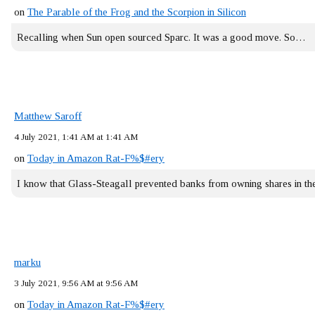
on
The Parable of the Frog and the Scorpion in Silicon
Recalling when Sun open sourced Sparc. It was a good move. So…
Matthew Saroff
4 July 2021, 1:41 AM at 1:41 AM
on
Today in Amazon Rat-F%$#ery
I know that Glass-Steagall prevented banks from owning shares in 
marku
3 July 2021, 9:56 AM at 9:56 AM
on
Today in Amazon Rat-F%$#ery