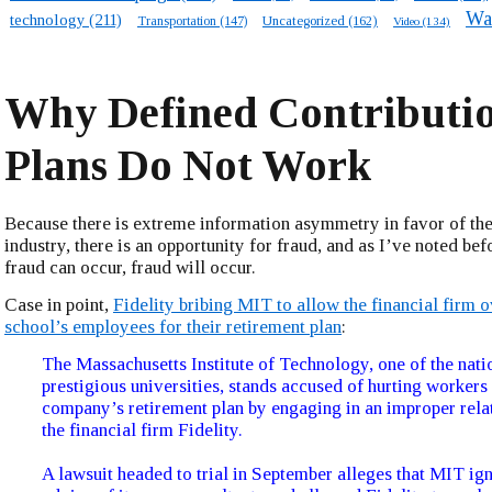
Wa
technology
(211)
Transportation
(147)
Uncategorized
(162)
Video
(134)
Why Defined Contributi
Plans Do Not Work
Because there is extreme information asymmetry in favor of the
industry, there is an opportunity for fraud, and as I’ve noted bef
fraud can occur, fraud will occur.
Case in point,
Fidelity bribing MIT to allow the financial firm 
school’s employees for their retirement plan
:
The Massachusetts Institute of Technology, one of the nati
prestigious universities, stands accused of hurting workers 
company’s retirement plan by engaging in an improper rela
the financial firm Fidelity.
A lawsuit headed to trial in September alleges that MIT ig