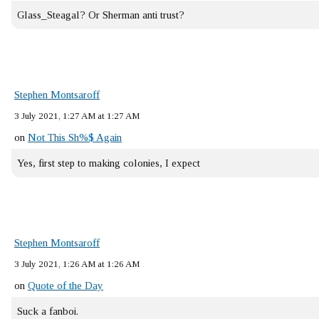
Glass_Steagal? Or Sherman anti trust?
Stephen Montsaroff
3 July 2021, 1:27 AM at 1:27 AM
on
Not This Sh%$ Again
Yes, first step to making colonies, I expect
Stephen Montsaroff
3 July 2021, 1:26 AM at 1:26 AM
on
Quote of the Day
Suck a fanboi.