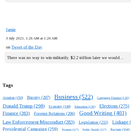
Jamie
3 July 2021, 1:26 AM at 1:26 AM
on
Tweet of the Day
There was no way to win militarily. $2.2 trillion later we would…
Tags
Business
(522)
Bigotry
(207)
Aviation
(150)
Campaign Finance
(130)
Donald Trump
(298)
Elections
(275)
Economy
(148)
Education
(130)
Good Writing
(403)
Finance
(283)
Foreign Relations
(206)
Law Enforcement Misconduct
(283)
Linkage
(
Legislation
(211)
Presidential Campaign
(259)
Racism
(164)
Protests
(127)
Public Health
(127)