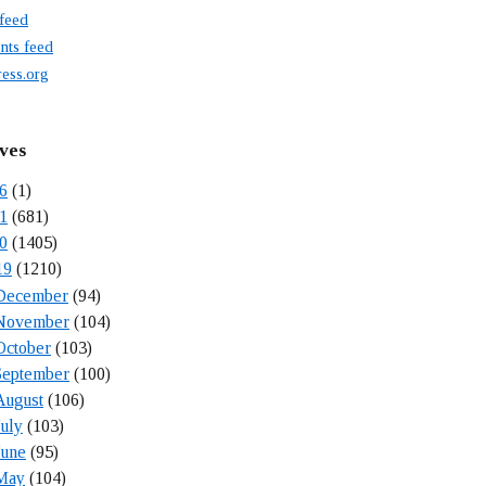
 feed
ts feed
ess.org
ves
6
(1)
1
(681)
0
(1405)
19
(1210)
December
(94)
November
(104)
October
(103)
September
(100)
August
(106)
July
(103)
June
(95)
May
(104)