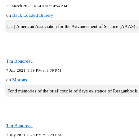
29 March 2023, 4:54 AM at 4:54 AM
on
Back Loaded Bribery
[…] American Association for the Advancement of Science (AAAS) 
Tim Boudreau
7 July 2021, 8:39 PM at 8:39 PM
on
Morons
Fond memories of the brief couple of days existence of Reaganbook
Tim Boudreau
7 July 2021, 8:29 PM at 8:29 PM