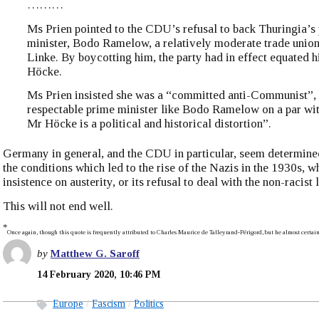
………
Ms Prien pointed to the CDU’s refusal to back Thuringia’s
minister, Bodo Ramelow, a relatively moderate trade union
Linke. By boycotting him, the party had in effect equated 
Höcke.
Ms Prien insisted she was a “committed anti-Communist”, b
respectable prime minister like Bodo Ramelow on a par wi
Mr Höcke is a political and historical distortion”.
Germany in general, and the CDU in particular, seem determine
the conditions which led to the rise of the Nazis in the 1930s, whe
insistence on austerity, or its refusal to deal with the non-racist l
This will not end well.
*
Once again, though this quote is frequently attributed to Charles Maurice de Talleyrand-Périgord, but he almost certain
by
Matthew G. Saroff
14 February 2020, 10:46 PM
Europe
Fascism
Politics