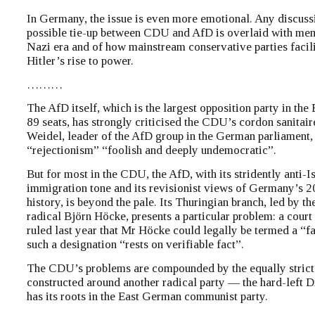
In Germany, the issue is even more emotional. Any discuss
possible tie-up between CDU and AfD is overlaid with mem
Nazi era and of how mainstream conservative parties facil
Hitler’s rise to power.
………
The AfD itself, which is the largest opposition party in the
89 seats, has strongly criticised the CDU’s cordon sanitair
Weidel, leader of the AfD group in the German parliament, 
“rejectionism” “foolish and deeply undemocratic”.
But for most in the CDU, the AfD, with its stridently anti-I
immigration tone and its revisionist views of Germany’s 2
history, is beyond the pale. Its Thuringian branch, led by th
radical Björn Höcke, presents a particular problem: a court 
ruled last year that Mr Höcke could legally be termed a “fa
such a designation “rests on verifiable fact”.
The CDU’s problems are compounded by the equally strict f
constructed around another radical party — the hard-left D
has its roots in the East German communist party.