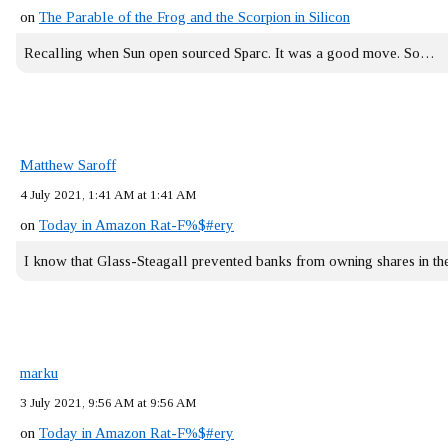
on
The Parable of the Frog and the Scorpion in Silicon
Recalling when Sun open sourced Sparc. It was a good move. So…
Matthew Saroff
4 July 2021, 1:41 AM at 1:41 AM
on
Today in Amazon Rat-F%$#ery
I know that Glass-Steagall prevented banks from owning shares in 
marku
3 July 2021, 9:56 AM at 9:56 AM
on
Today in Amazon Rat-F%$#ery