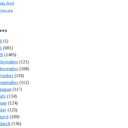
ts feed
ess.org
ves
6
(1)
1
(681)
20
(1405)
December
(121)
November
(108)
October
(110)
September
(112)
August
(117)
July
(134)
June
(124)
May
(125)
April
(109)
March
(136)