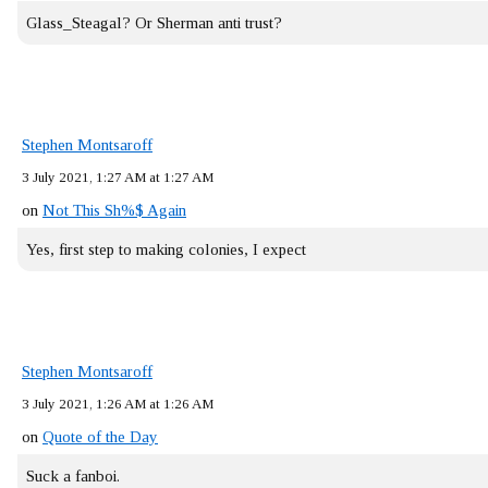
Glass_Steagal? Or Sherman anti trust?
Stephen Montsaroff
3 July 2021, 1:27 AM at 1:27 AM
on
Not This Sh%$ Again
Yes, first step to making colonies, I expect
Stephen Montsaroff
3 July 2021, 1:26 AM at 1:26 AM
on
Quote of the Day
Suck a fanboi.