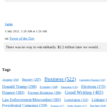
Jamie
3 July 2021, 1:26 AM at 1:26 AM
on
Tweet of the Day
There was no way to win militarily. $2.2 trillion later we would…
Tags
Business
(522)
Bigotry
(207)
Aviation
(150)
Campaign Finance
(130)
Donald Trump
(298)
Elections
(275)
Economy
(148)
Education
(130)
Good Writing
(403)
Finance
(283)
Foreign Relations
(206)
Law Enforcement Misconduct
(283)
Linkage
(
Legislation
(211)
Presidential Campaign
(259)
Racism
(164)
Protests
(127)
Public Health
(127)