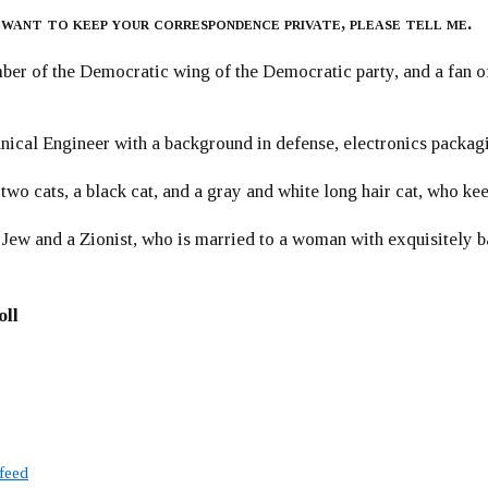
 want to keep your correspondence private, please tell me.
er of the Democratic wing of the Democratic party, and a fan
ical Engineer with a background in defense, electronics packag
 two cats, a black cat, and a gray and white long hair cat, who ke
 Jew and a Zionist, who is married to a woman with exquisitely b
oll
 feed