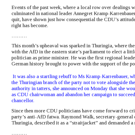
Events of the past week, where a local row over dealings w
culminated in national leader Annegret Kramp-Karrenbauer
quit, have shown just how consequential the CDU’s attitude 
right has become.
………
This month’s upheaval was sparked in Thuringia, where t
with the AfD in the eastern state’s parliament to elect a lit
politician as prime minister. He was the first regional lead
German history brought to power with the support of the pop
It was also a startling rebuff to Ms Kramp-Karrenbauer, 
the Thuringian branch of the party not to vote alongside th
authority in tatters, she announced on Monday that she wo
as CDU chairwoman and abandon her campaign to succeed
chancellor.
Since then more CDU politicians have come forward to crit
party’s anti-AfD fatwa. Raymond Walk, secretary-general 
Thuringia, described it as a “straitjacket” and demanded a 
………