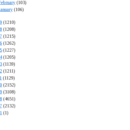
February
(103)
January
(106)
9
(1210)
8
(1208)
7
(1215)
6
(1262)
5
(1227)
4
(1205)
3
(1139)
2
(1211)
1
(1129)
0
(2152)
9
(3108)
8
(4651)
7
(2132)
1
(1)