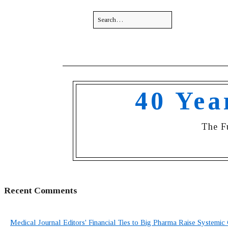
40 Yea
The F
Recent Comments
Medical Journal Editors' Financial Ties to Big Pharma Raise Systemic 