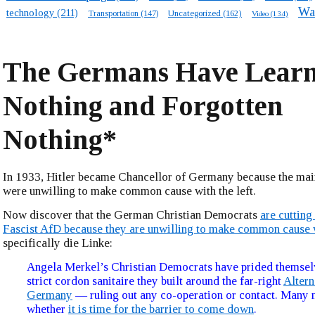
Wa
technology
(211)
Transportation
(147)
Uncategorized
(162)
Video
(134)
The Germans Have Lear
Nothing and Forgotten
Nothing*
In 1933, Hitler became Chancellor of Germany because the mai
were unwilling to make common cause with the left.
Now discover that the German Christian Democrats
are cutting
Fascist AfD because they are unwilling to make common cause w
specifically die Linke:
Angela Merkel’s Christian Democrats have prided themsel
strict cordon sanitaire they built around the far-right
Altern
Germany
— ruling out any co-operation or contact. Many
whether
it is time for the barrier to come down
.