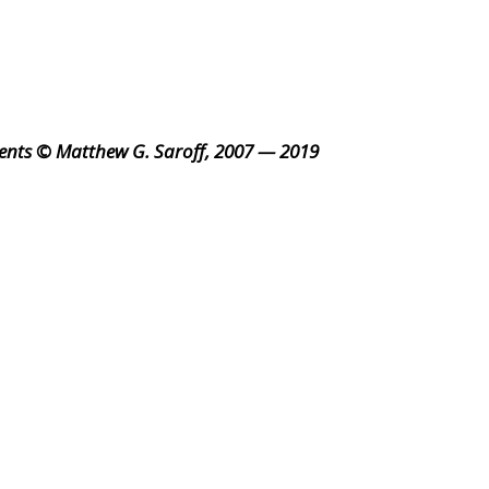
ents © Matthew G. Saroff, 2007 — 2019