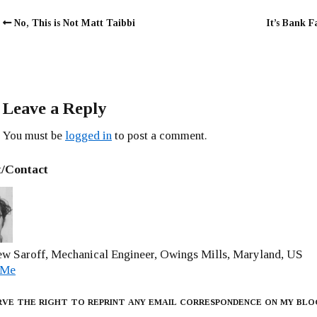
No, This is Not Matt Taibbi
It’s Bank Fa
Leave a Reply
You must be
logged in
to post a comment.
/Contact
w Saroff, Mechanical Engineer, Owings Mills, Maryland, US
 Me
rve the right to reprint any email correspondence on my blo