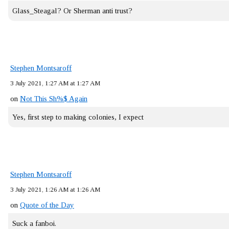
Glass_Steagal? Or Sherman anti trust?
Stephen Montsaroff
3 July 2021, 1:27 AM at 1:27 AM
on
Not This Sh%$ Again
Yes, first step to making colonies, I expect
Stephen Montsaroff
3 July 2021, 1:26 AM at 1:26 AM
on
Quote of the Day
Suck a fanboi.