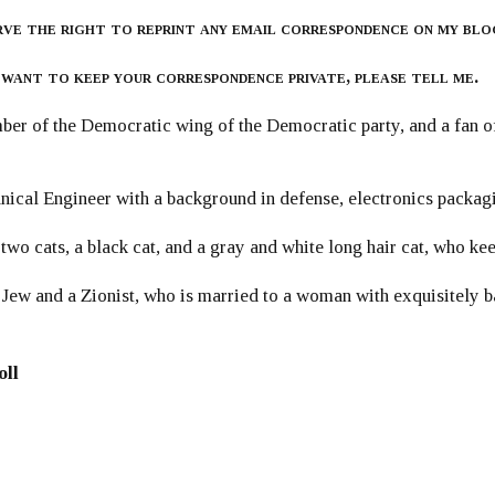
rve the right to reprint any email correspondence on my blo
 want to keep your correspondence private, please tell me.
er of the Democratic wing of the Democratic party, and a fan
ical Engineer with a background in defense, electronics packag
 two cats, a black cat, and a gray and white long hair cat, who ke
 Jew and a Zionist, who is married to a woman with exquisitely b
oll