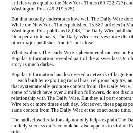
articles was equal to the New York Times (60,722,727) and
Washington Post (49,219,525).
But that actually understates how well The Daily Wire doe
While the New York Times published 15,587 articles in Ma
Washington Post published 8,048, The Daily Wire published
On a per article basis, The Daily Wire receives more distri
other major publisher. And it’s not close.
What explains The Daily Wire’s phenomenal success on F
Popular Information revealed part of the answer last Octobe
story is much darker.
Popular Information has discovered a network of large Fa
— each built by exploiting racial bias, religious bigotry, 
that systematically promote content from The Daily Wire.
some of which have over 2 million followers, do not disclo
relationship with The Daily Wire. But they all post conten
Wire ten or more times each day. Moreover, these pages po
same content from The Daily Wire at the exact same time.
The undisclosed relationship not only helps explain The Da
unlikely success on Facebook but also appears to violate 
rules.