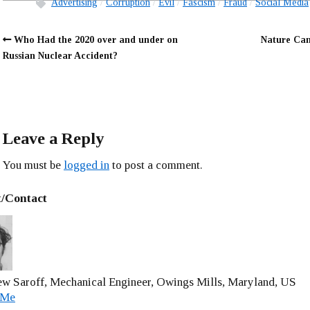
Advertising
Corruption
Evil
Fascism
Fraud
Social Media
Who Had the 2020 over and under on
Nature Can
Russian Nuclear Accident?
Leave a Reply
You must be
logged in
to post a comment.
/Contact
w Saroff, Mechanical Engineer, Owings Mills, Maryland, US
 Me