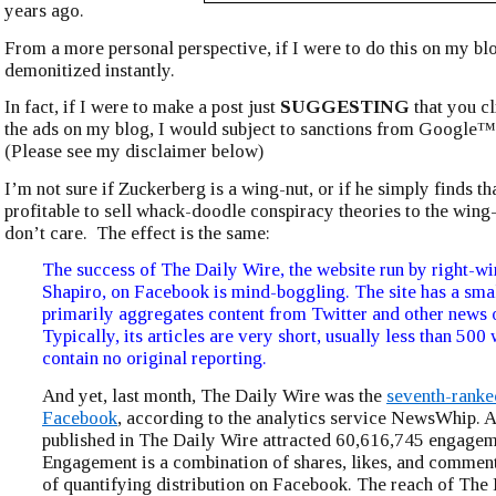
years ago.
From a more personal perspective, if I were to do this on my bl
demonitized instantly.
In fact, if I were to make a post just
SUGGESTING
that you cl
the ads on my blog, I would subject to sanctions from Googl
(Please see my disclaimer below)
I’m not sure if Zuckerberg is a wing-nut, or if he simply finds th
profitable to sell whack-doodle conspiracy theories to the wing-
don’t care. The effect is the same:
The success of The Daily Wire, the website run by right-w
Shapiro, on Facebook is mind-boggling. The site has a smal
primarily aggregates content from Twitter and other news o
Typically, its articles are very short, usually less than 500
contain no original reporting.
And yet, last month, The Daily Wire was the
seventh-ranke
Facebook
, according to the analytics service NewsWhip. A
published in The Daily Wire attracted 60,616,745 engagem
Engagement is a combination of shares, likes, and comment
of quantifying distribution on Facebook. The reach of The