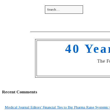
40 Yea
The F
Recent Comments
Medical Journal Editors' Financial Ties to Big Pharma Raise Systemic 