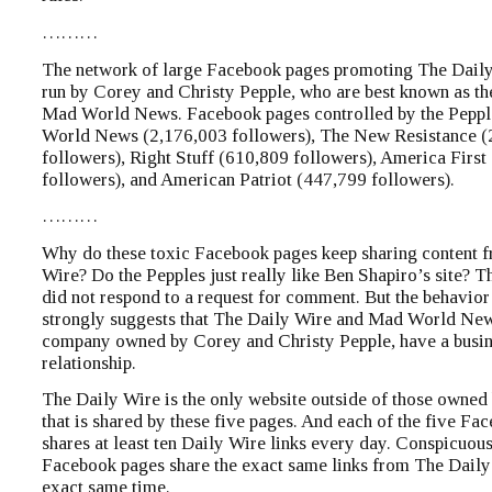
………
The network of large Facebook pages promoting The Daily
run by Corey and Christy Pepple, who are best known as th
Mad World News. Facebook pages controlled by the Peppl
World News (2,176,003 followers), The New Resistance (
followers), Right Stuff (610,809 followers), America First
followers), and American Patriot (447,799 followers).
………
Why do these toxic Facebook pages keep sharing content 
Wire? Do the Pepples just really like Ben Shapiro’s site? 
did not respond to a request for comment. But the behavior
strongly suggests that The Daily Wire and Mad World New
company owned by Corey and Christy Pepple, have a busi
relationship.
The Daily Wire is the only website outside of those owned
that is shared by these five pages. And each of the five Fa
shares at least ten Daily Wire links every day. Conspicuous
Facebook pages share the exact same links from The Daily 
exact same time.