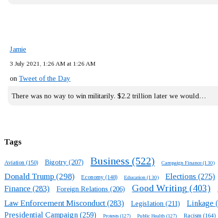
Jamie
3 July 2021, 1:26 AM at 1:26 AM
on
Tweet of the Day
There was no way to win militarily. $2.2 trillion later we would…
Tags
Business
(522)
Bigotry
(207)
Aviation
(150)
Campaign Finance
(130)
Donald Trump
(298)
Elections
(275)
Economy
(148)
Education
(130)
Good Writing
(403)
Finance
(283)
Foreign Relations
(206)
Law Enforcement Misconduct
(283)
Linkage
(
Legislation
(211)
Presidential Campaign
(259)
Racism
(164)
Protests
(127)
Public Health
(127)