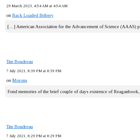
29 March 2023, 4:54 AM at 4:54 AM
on
Back Loaded Bribery
[…] American Association for the Advancement of Science (AAAS) 
Tim Boudreau
7 July 2021, 8:39 PM at 8:39 PM
on
Morons
Fond memories of the brief couple of days existence of Reaganbook
Tim Boudreau
7 July 2021, 8:29 PM at 8:29 PM