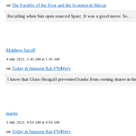
on
The Parable of the Frog and the Scorpion in Silicon
Recalling when Sun open sourced Sparc. It was a good move. So…
Matthew Saroff
4 July 2021, 1:41 AM at 1:41 AM
on
Today in Amazon Rat-F%$#ery
I know that Glass-Steagall prevented banks from owning shares in 
marku
3 July 2021, 9:56 AM at 9:56 AM
on
Today in Amazon Rat-F%$#ery