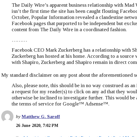
The Daily Wire’s apparent business relationship with Ma
isn’t the first time the site has been caught flouting Facebo
October, Popular Information revealed a clandestine netwo
Facebook pages that purported to be independent but excl
content from The Daily Wire in a coordinated fashion.
………
Facebook CEO Mark Zuckerberg has a relationship with S
Zuckerberg has hosted at his home. According to a source
with Shapiro, Zuckerberg and Shapiro remain in direct co
My standard disclaimer on any post about the aforementioned se
Also, please note, this should be in no way construed as an
a request for my reader(s) to click on any ad that they wou
otherwise be inclined to investigate further. This would be 
the terms of service for Google™ Adsense™.
by
Matthew G. Saroff
26 June 2020, 7:02 PM