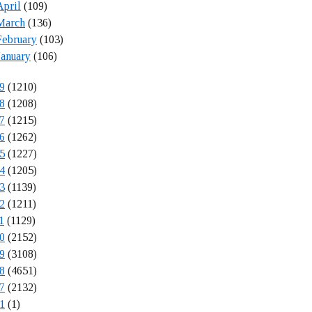
April
(109)
March
(136)
February
(103)
January
(106)
9
(1210)
8
(1208)
7
(1215)
6
(1262)
5
(1227)
4
(1205)
3
(1139)
2
(1211)
1
(1129)
0
(2152)
9
(3108)
8
(4651)
7
(2132)
1
(1)