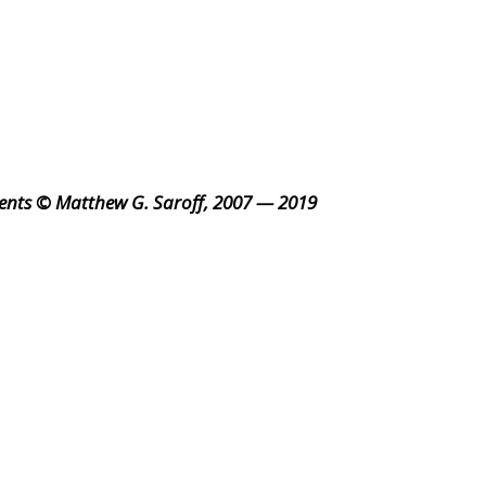
ents © Matthew G. Saroff, 2007 — 2019