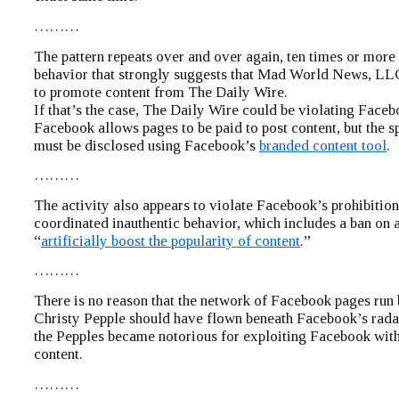
………
The pattern repeats over and over again, ten times or more 
behavior that strongly suggests that Mad World News, LLC
to promote content from The Daily Wire.
If that’s the case, The Daily Wire could be violating Faceb
Facebook allows pages to be paid to post content, but the 
must be disclosed using Facebook’s
branded content tool
.
………
The activity also appears to violate Facebook’s prohibitio
coordinated inauthentic behavior, which includes a ban on a
“
artificially boost the popularity of content
.”
………
There is no reason that the network of Facebook pages run
Christy Pepple should have flown beneath Facebook’s radar
the Pepples became notorious for exploiting Facebook wit
content.
………