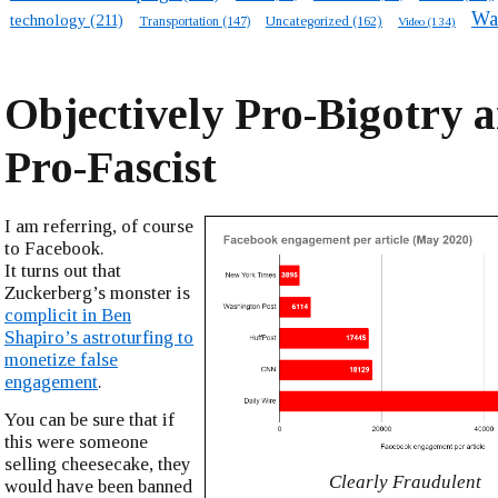
Wa
technology
(211)
Transportation
(147)
Uncategorized
(162)
Video
(134)
Objectively Pro-Bigotry 
Pro-Fascist
I am referring, of course
to Facebook.
It turns out that
Zuckerberg’s monster is
complicit in Ben
Shapiro’s astroturfing to
monetize false
engagement
.
You can be sure that if
this were someone
selling cheesecake, they
Clearly Fraudulent
would have been banned