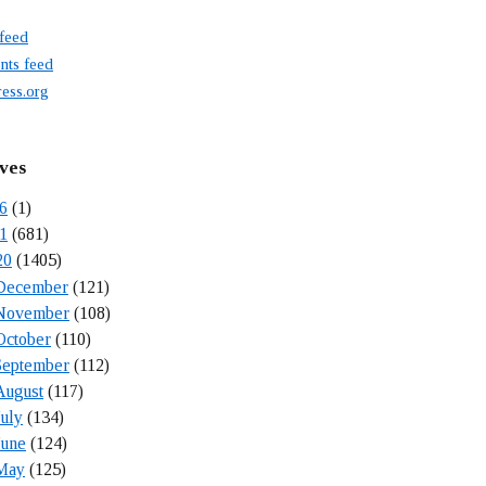
 feed
ts feed
ess.org
ves
6
(1)
1
(681)
20
(1405)
December
(121)
November
(108)
October
(110)
September
(112)
August
(117)
July
(134)
June
(124)
May
(125)