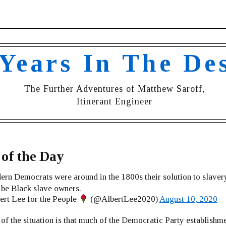
 Years In The De
The Further Adventures of Matthew Saroff,
Itinerant Engineer
of the Day
ern Democrats were around in the 1800s their solution to slaver
be Black slave owners.
rt Lee for the People
(@AlbertLee2020)
August 10, 2020
 of the situation is that much of the Democratic Party establishm