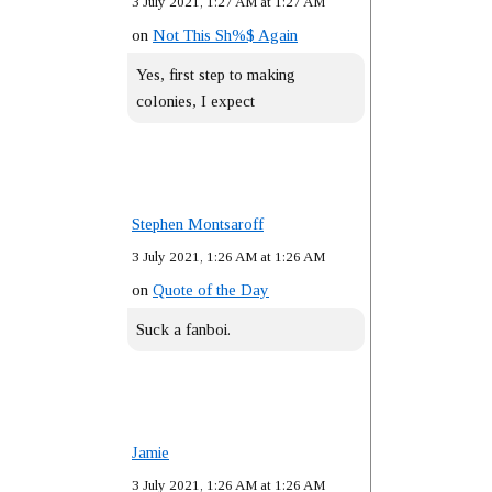
3 July 2021, 1:27 AM at 1:27 AM
on
Not This Sh%$ Again
Yes, first step to making
colonies, I expect
Stephen Montsaroff
3 July 2021, 1:26 AM at 1:26 AM
on
Quote of the Day
Suck a fanboi.
Jamie
3 July 2021, 1:26 AM at 1:26 AM