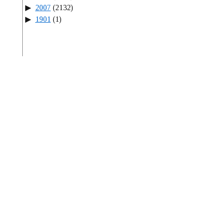
2007
(2132)
1901
(1)