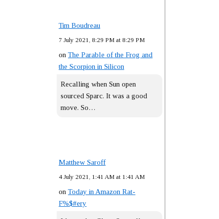
Tim Boudreau
7 July 2021, 8:29 PM at 8:29 PM
on
The Parable of the Frog and
the Scorpion in Silicon
Recalling when Sun open
sourced Sparc. It was a good
move. So…
Matthew Saroff
4 July 2021, 1:41 AM at 1:41 AM
on
Today in Amazon Rat-
F%$#ery