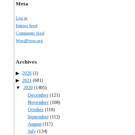
Meta
Log in
Entries feed
Comments feed
WordPress.org
Archives
2026
(1)
2021
(681)
2020
(1405)
December
(121)
November
(108)
October
(110)
September
(112)
August
(117)
July
(134)