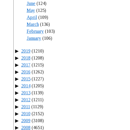
June
(124)
May
(125)
April
(109)
March
(136)
February
(103)
January
(106)
2019
(1210)
2018
(1208)
2017
(1215)
2016
(1262)
2015
(1227)
2014
(1205)
2013
(1139)
2012
(1211)
2011
(1129)
2010
(2152)
2009
(3108)
2008
(4651)