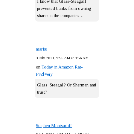
I know that Glass-Steagall
prevented banks from owning
shares in the companies…
marku
3 July 2021, 9:56 AM at 9:56 AM
on
Today in Amazon Rat-
F%$#ery
Glass_Steagal? Or Sherman anti
trust?
Stephen Montsaroff