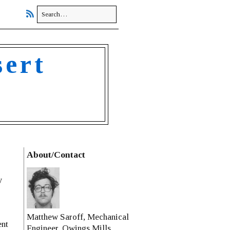
sert
About/Contact
y
Matthew Saroff, Mechanical
ent
Engineer, Owings Mills,