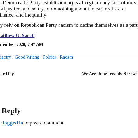
o Democratic Party establishment) is allergic to any sort of mov
al justice, and so try to do nothing about the carceral state,
inance, and inequality.
ey rely on Republican Party racism to define themselves as a part
atthew G. Saroff
ptember 2020, 7:47 AM
igotry
Good Writing
Politics
Racism
the Day
We Are Unbelievably Screwe
 Reply
be
logged in
to post a comment.