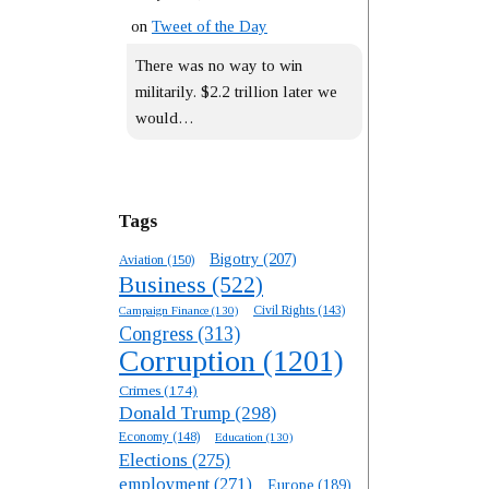
on
Tweet of the Day
There was no way to win
militarily. $2.2 trillion later we
would…
Tags
Bigotry
(207)
Aviation
(150)
Business
(522)
Campaign Finance
(130)
Civil Rights
(143)
Congress
(313)
Corruption
(1201)
Crimes
(174)
Donald Trump
(298)
Economy
(148)
Education
(130)
Elections
(275)
employment
(271)
Europe
(189)