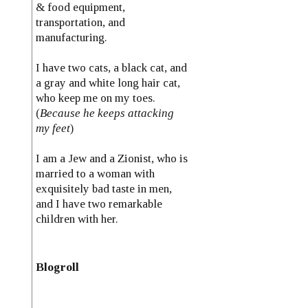
& food equipment,
transportation, and
manufacturing.
I have two cats, a black cat, and
a gray and white long hair cat,
who keep me on my toes.
(
Because he keeps attacking
my feet
)
I am a Jew and a Zionist, who is
married to a woman with
exquisitely bad taste in men,
and I have two remarkable
children with her.
Blogroll