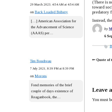
(There is n
29 March 2023, 4:54 AM at 4:54 AM
toward soci
predatory f
on
Back Loaded Bribery
Instead, th
[…] American Association for
the Advancement of Science
by
M
(AAAS) per…
6 Se
B
Quote of 
Tim Boudreau
7 July 2021, 8:39 PM at 8:39 PM
on
Morons
Fond memories of the brief
Leave a
couple of days existence of
Reaganbook, the…
You must 