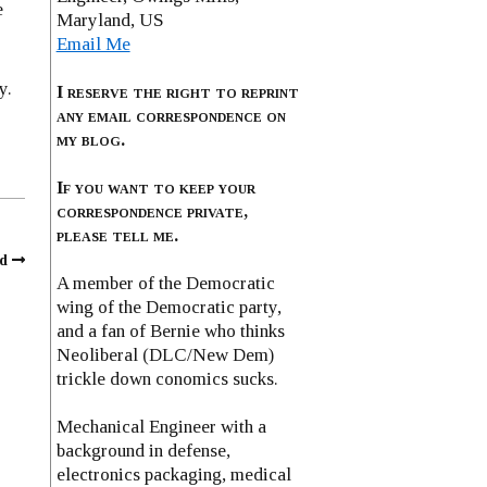
e
Maryland, US
Email Me
y.
I reserve the right to reprint
any email correspondence on
my blog.
If you want to keep your
correspondence private,
please tell me.
d
A member of the Democratic
wing of the Democratic party,
and a fan of Bernie who thinks
Neoliberal (DLC/New Dem)
trickle down conomics sucks.
Mechanical Engineer with a
background in defense,
electronics packaging, medical