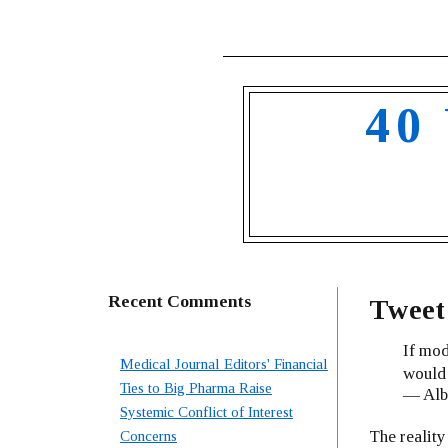
40
Recent Comments
Tweet 
If mod
Medical Journal Editors' Financial
would 
Ties to Big Pharma Raise
— Albe
Systemic Conflict of Interest
The reality
Concerns