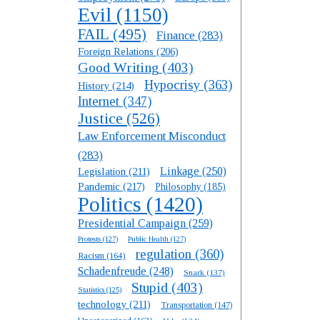
Evil
(1150)
FAIL
(495)
Finance
(283)
Foreign Relations
(206)
Good Writing
(403)
Hypocrisy
(363)
History
(214)
Internet
(347)
Justice
(526)
Law Enforcement Misconduct
(283)
Linkage
(250)
Legislation
(211)
Pandemic
(217)
Philosophy
(185)
Politics
(1420)
Presidential Campaign
(259)
Protests
(127)
Public Health
(127)
regulation
(360)
Racism
(164)
Schadenfreude
(248)
Snark
(137)
Stupid
(403)
Statistics
(125)
technology
(211)
Transportation
(147)