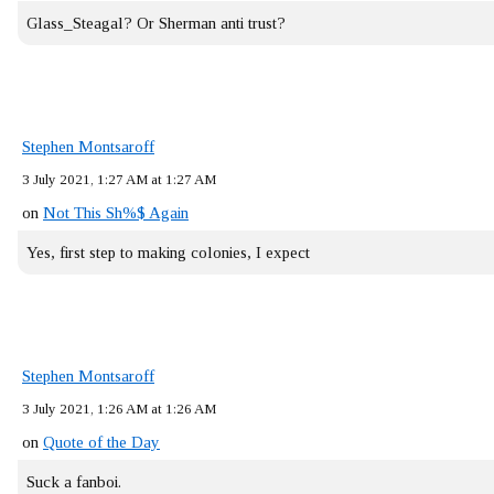
Glass_Steagal? Or Sherman anti trust?
Stephen Montsaroff
3 July 2021, 1:27 AM at 1:27 AM
on
Not This Sh%$ Again
Yes, first step to making colonies, I expect
Stephen Montsaroff
3 July 2021, 1:26 AM at 1:26 AM
on
Quote of the Day
Suck a fanboi.