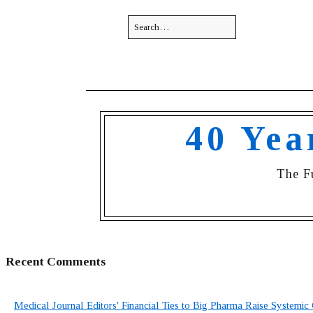
40 Yea
The F
Recent Comments
Medical Journal Editors' Financial Ties to Big Pharma Raise Systemic 