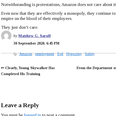
Notwithstanding is protestations, Amazon does not care about i
Even now that they are effectively a monopoly, they continue to
empire on the blood of their employees.
They just don’t care.
by
Matthew G. Saroff
30 September 2020, 6:45 PM
Amazon
employment
Evil
Hypocrisy
Safety
Clearly, Young Skywalker Has
From the Department o
Completed His Training
Leave a Reply
You must be
logged in
to post a comment.