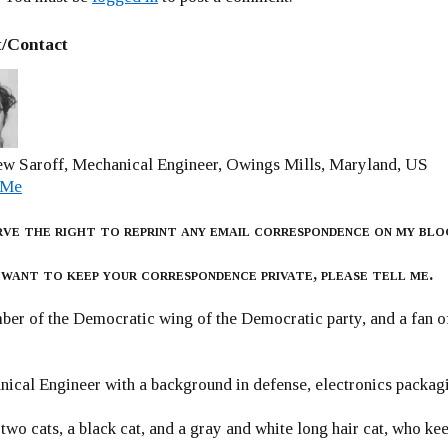
/Contact
w Saroff, Mechanical Engineer, Owings Mills, Maryland, US
 Me
rve the right to reprint any email correspondence on my blo
 want to keep your correspondence private, please tell me.
er of the Democratic wing of the Democratic party, and a fan
ical Engineer with a background in defense, electronics packag
 two cats, a black cat, and a gray and white long hair cat, who ke