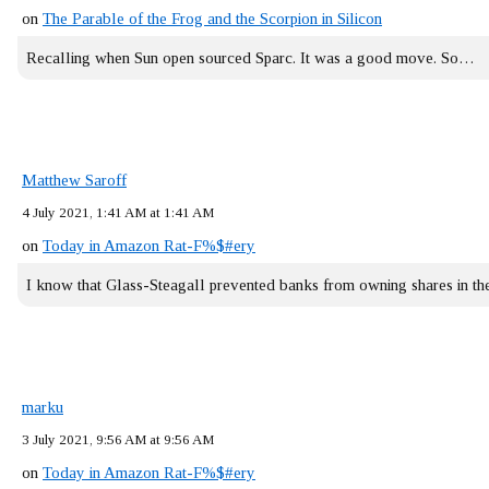
on
The Parable of the Frog and the Scorpion in Silicon
Recalling when Sun open sourced Sparc. It was a good move. So…
Matthew Saroff
4 July 2021, 1:41 AM at 1:41 AM
on
Today in Amazon Rat-F%$#ery
I know that Glass-Steagall prevented banks from owning shares in 
marku
3 July 2021, 9:56 AM at 9:56 AM
on
Today in Amazon Rat-F%$#ery