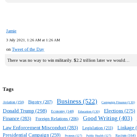
Jamie
3 July 2021, 1:26 AM at 1:26 AM
on
Tweet of the Day
There was no way to win militarily. $2.2 trillion later we would…
Tags
Business
(522)
Bigotry
(207)
Aviation
(150)
Campaign Finance
(130)
Donald Trump
(298)
Elections
(275)
Economy
(148)
Education
(130)
Good Writing
(403)
Finance
(283)
Foreign Relations
(206)
Law Enforcement Misconduct
(283)
Linkage
(
Legislation
(211)
Presidential Campaign
(259)
Racism
(164)
Protests
(127)
Public Health
(127)