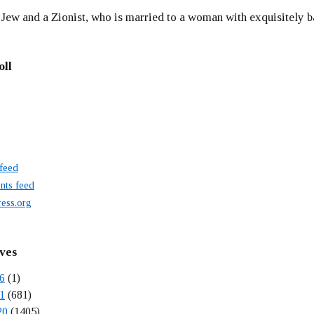
 Jew and a Zionist, who is married to a woman with exquisitely b
oll
 feed
ts feed
ess.org
ves
6
(1)
1
(681)
20
(1405)