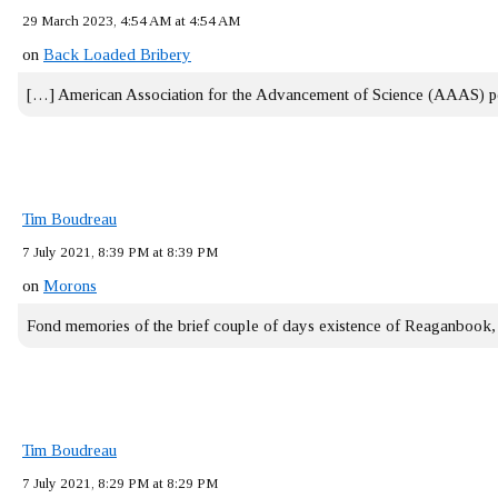
29 March 2023, 4:54 AM at 4:54 AM
on
Back Loaded Bribery
[…] American Association for the Advancement of Science (AAAS) 
Tim Boudreau
7 July 2021, 8:39 PM at 8:39 PM
on
Morons
Fond memories of the brief couple of days existence of Reaganbook
Tim Boudreau
7 July 2021, 8:29 PM at 8:29 PM