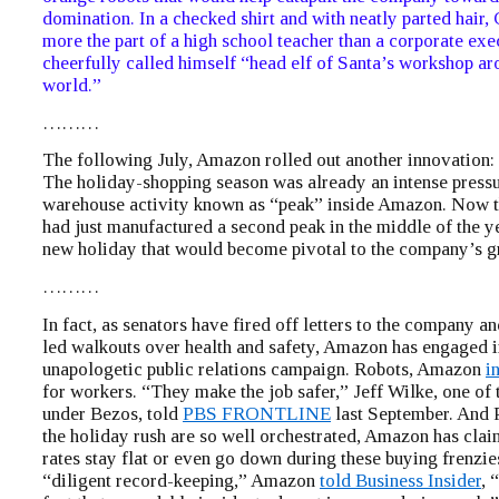
domination. In a checked shirt and with neatly parted hair,
more the part of a high school teacher than a corporate exe
cheerfully called himself “head elf of Santa’s workshop ar
world.”
………
The following July, Amazon rolled out another innovation:
The holiday-shopping season was already an intense press
warehouse activity known as “peak” inside Amazon. Now 
had just manufactured a second peak in the middle of the ye
new holiday that would become pivotal to the company’s g
………
In fact, as senators have fired off letters to the company 
led walkouts over health and safety, Amazon has engaged i
unapologetic public relations campaign. Robots, Amazon
i
for workers. “They make the job safer,” Jeff Wilke, one o
under Bezos, told
PBS FRONTLINE
last September. And
the holiday rush are so well orchestrated, Amazon has claim
rates stay flat or even go down during these buying frenzie
“diligent record-keeping,” Amazon
told Business Insider
, 