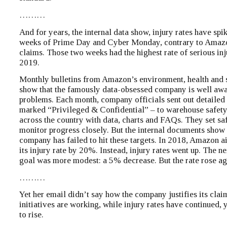
………
And for years, the internal data show, injury rates have spi
weeks of Prime Day and Cyber Monday, contrary to Amazo
claims. Those two weeks had the highest rate of serious inju
2019.
Monthly bulletins from Amazon’s environment, health and 
show that the famously data-obsessed company is well awar
problems. Each month, company officials sent out detailed
marked “Privileged & Confidential” – to warehouse safet
across the country with data, charts and FAQs. They set sa
monitor progress closely. But the internal documents show 
company has failed to hit these targets. In 2018, Amazon 
its injury rate by 20%. Instead, injury rates went up. The ne
goal was more modest: a 5% decrease. But the rate rose ag
………
Yet her email didn’t say how the company justifies its claim
initiatives are working, while injury rates have continued, y
to rise.