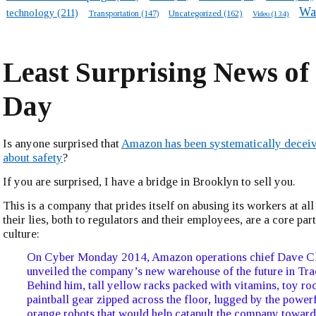
Wa
technology
(211)
Transportation
(147)
Uncategorized
(162)
Video
(134)
Least Surprising News of
Day
Is anyone surprised that
Amazon has been systematically deceiv
about safety
?
If you are surprised, I have a bridge in Brooklyn to sell you.
This is a company that prides itself on abusing its workers at all
their lies, both to regulators and their employees, are a core pa
culture:
On Cyber Monday 2014, Amazon operations chief Dave Cl
unveiled the company’s new warehouse of the future in Trac
Behind him, tall yellow racks packed with vitamins, toy ro
paintball gear zipped across the floor, lugged by the powerf
orange robots that would help catapult the company towar