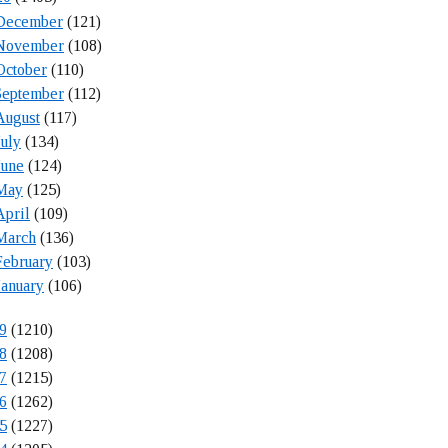
December
(121)
November
(108)
October
(110)
September
(112)
August
(117)
July
(134)
June
(124)
May
(125)
April
(109)
March
(136)
February
(103)
January
(106)
9
(1210)
8
(1208)
7
(1215)
6
(1262)
5
(1227)