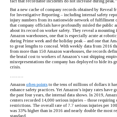
fact that recordable incidents do not increase during peak.”
But a new cache of company records obtained by Reveal f
for Investigative Reporting – including internal safety rep
injury numbers from its nationwide network of fulfillment 
that company officials have profoundly misled the public
about its record on worker safety. They reveal a mounting i
Amazon warehouses, one that is especially acute at robotic 
during Prime week and the holiday peak – and one that Am
to great lengths to conceal. With weekly data from 2016 t
from more than 150 Amazon warehouses, the records defin
the brutal cost to workers of Amazon’s vast shipping empir
misrepresentations the company has deployed to hide its g
crisis.
………
Amazon
often points
to the tens of millions of dollars it ha
enhance safety practices. Yet Amazon’s injury rates have g
the past four years, the internal data shows. In 2019, Amaz
centers recorded 14,000 serious injuries – those requiring 
restrictions. The overall rate of 7.7 serious injuries per 1
was 33% higher than in 2016 and nearly double the most re
standard.