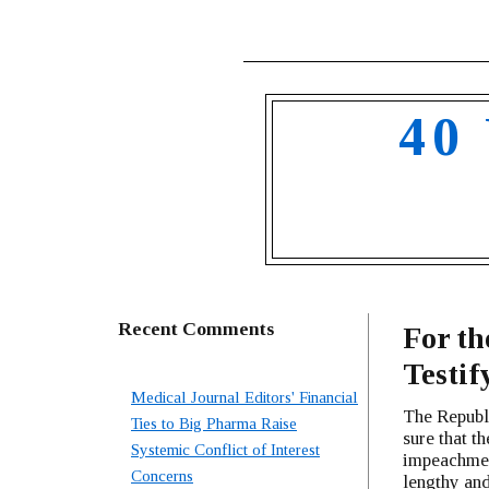
40
Recent Comments
For th
Testif
Medical Journal Editors' Financial
The Republ
Ties to Big Pharma Raise
sure that t
Systemic Conflict of Interest
impeachment
Concerns
lengthy and