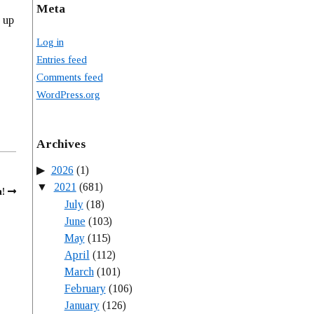
Meta
 up
Log in
Entries feed
Comments feed
WordPress.org
Archives
2026
(1)
2021
(681)
!
July
(18)
June
(103)
May
(115)
April
(112)
March
(101)
February
(106)
January
(126)