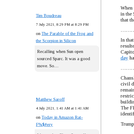
When a
in the
Tim Boudreau
that t
7 July 2021, 8:29 PM at 8:29 PM
……
on
The Parable of the Frog and
In tha
the Scorpion in Silicon
result
Recalling when Sun open
Capito
day
ha
sourced Sparc. It was a good
move. So…
……
Chans
civil 
remain
restri
Matthew Saroff
buildi
The FB
4 July 2021, 1:41 AM at 1:41 AM
identi
on
Today in Amazon Rat-
Trump’
F%$#ery