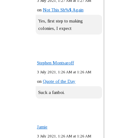
3 July 2021, 1:27 AM at 1:27 AM
on
Not This Sh%$ Again
Yes, first step to making
colonies, I expect
Stephen Montsaroff
3 July 2021, 1:26 AM at 1:26 AM
on
Quote of the Day
Suck a fanboi.
Jamie
3 July 2021, 1:26 AM at 1:26 AM