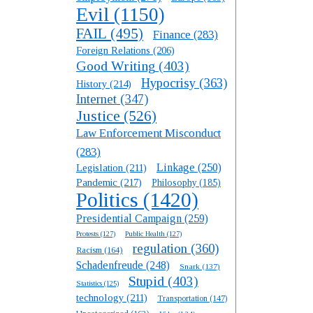
Evil
(1150)
FAIL
(495)
Finance
(283)
Foreign Relations
(206)
Good Writing
(403)
Hypocrisy
(363)
History
(214)
Internet
(347)
Justice
(526)
Law Enforcement Misconduct
(283)
Linkage
(250)
Legislation
(211)
Pandemic
(217)
Philosophy
(185)
Politics
(1420)
Presidential Campaign
(259)
Protests
(127)
Public Health
(127)
regulation
(360)
Racism
(164)
Schadenfreude
(248)
Snark
(137)
Stupid
(403)
Statistics
(125)
technology
(211)
Transportation
(147)