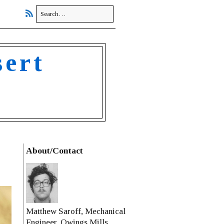
sert
About/Contact
Matthew Saroff, Mechanical
Engineer, Owings Mills,