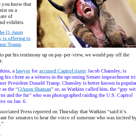
o you know that
sist on a
ate of
nd exhibits.
the Q-Anon
is offering to
inst Trump
.
to put his testimony up on pay-per-view, we would pay off the
t:
kins, a
lawyer
for
accused Capitol rioter
Jacob Chansley, is
ng his client as a witness in the upcoming Senate impeachment tri
mer President Donald Trump. Chansley is better known in popula
e as the “
QAnon Shaman
” or, as Watkins called him, the “guy wit
rns and the fur” who was photographed raiding the U.S. Capitol
x on Jan. 6.
sociated Press reported on Thursday that Watkins “said it’s
ant for senators to hear the voice of someone who was incited b
.”
…