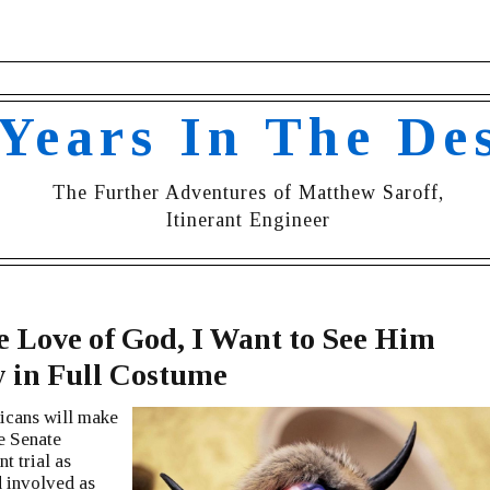
 Years In The De
The Further Adventures of Matthew Saroff,
Itinerant Engineer
e Love of God, I Want to See Him
y in Full Costume
icans will make
he Senate
 trial as
 involved as