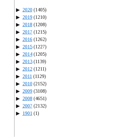
2020
(1405)
2019
(1210)
2018
(1208)
2017
(1215)
2016
(1262)
2015
(1227)
2014
(1205)
2013
(1139)
2012
(1211)
2011
(1129)
2010
(2152)
2009
(3108)
2008
(4651)
2007
(2132)
1901
(1)