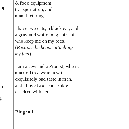
& food equipment,
ump
transportation, and
il
manufacturing.
I have two cats, a black cat, and
a gray and white long hair cat,
who keep me on my toes.
(
Because he keeps attacking
my feet
)
I am a Jew and a Zionist, who is
married to a woman with
exquisitely bad taste in men,
and I have two remarkable
 a
children with her.
.
Blogroll