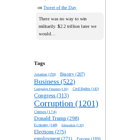
on
Tweet of the Day
There was no way to win
militarily. $2.2 trillion later we
would…
Tags
Bigotry
(207)
Aviation
(150)
Business
(522)
Campaign Finance
(130)
Civil Rights
(143)
Congress
(313)
Corruption
(1201)
Crimes
(174)
Donald Trump
(298)
Economy
(148)
Education
(130)
Elections
(275)
employment
(271)
Europe
(189)