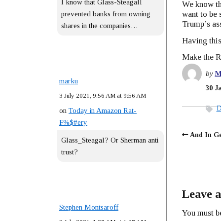
I know that Glass-Steagall
We know tha
want to be 
prevented banks from owning
Trump’s as
shares in the companies…
Having this
Make the Re
by
M
marku
30 J
3 July 2021, 9:56 AM at 9:56 AM
D
on
Today in Amazon Rat-
F%$#ery
And In Ge
Glass_Steagal? Or Sherman anti
trust?
Leave a
Stephen Montsaroff
You must 