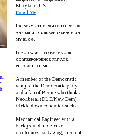
Maryland, US
Email Me
I reserve the right to reprint
any email correspondence on
my blog.
If you want to keep your
correspondence private,
please tell me.
al
A member of the Democratic
r
wing of the Democratic party,
h
and a fan of Bernie who thinks
Neoliberal (DLC/New Dem)
trickle down conomics sucks.
y
Mechanical Engineer with a
background in defense,
electronics packaging, medical