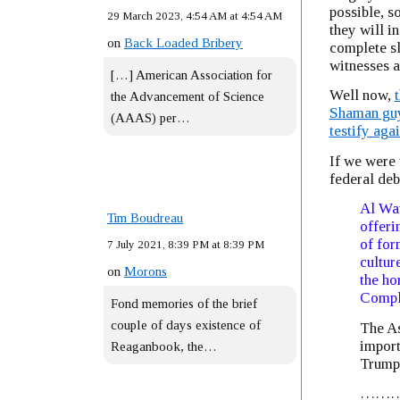
possible, s
29 March 2023, 4:54 AM at 4:54 AM
they will in
on
Back Loaded Bribery
complete sl
witnesses a
[…] American Association for
Well now,
the Advancement of Science
Shaman guy 
(AAAS) per…
testify aga
If we were 
federal deb
Al Wat
Tim Boudreau
offeri
of for
7 July 2021, 8:39 PM at 8:39 PM
cultur
on
Morons
the ho
Comple
Fond memories of the brief
couple of days existence of
The As
import
Reaganbook, the…
Trump
……