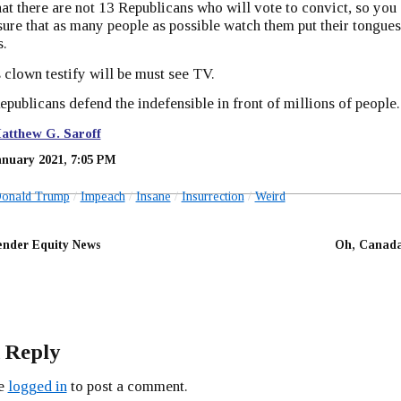
t there are not 13 Republicans who will vote to convict, so you
sure that as many people as possible watch them put their tongues
s.
 clown testify will be must see TV.
publicans defend the indefensible in front of millions of people.
atthew G. Saroff
anuary 2021, 7:05 PM
onald Trump
Impeach
Insane
Insurrection
Weird
nder Equity News
Oh, Canada
 Reply
be
logged in
to post a comment.