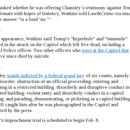
sked whether he was offering Chansley’s testimony against Tr
 Senate with hopes of leniency, Watkins told Law&Crime via ema
he answer “is a loud ‘no.’”
…
t appearance, Watkins said Trump’s “hyperbole” and “innuendo”
ed in the attack on the Capitol which left five dead, including a
l Police officer. Two other officers who
were at the Capitol that
ve since died by suicide.
…
ley
stands indicted by a federal grand jury
of six counts, namely:
disorder; obstruction of an official proceeding; entering and
ing in a restricted building; disorderly and disruptive conduct in
cted building; violent entry and disorderly conduct in a capitol
ng; and parading, demonstrating, or picketing in a capitol building
I caught him after he was photographed in the Capitol and
fied by the press.
s impeachment trial is scheduled to begin Feb. 8.