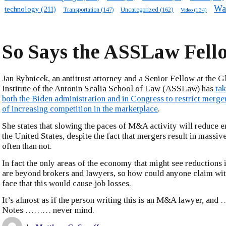
Wa
technology
(211)
Transportation
(147)
Uncategorized
(162)
Video
(134)
So Says the ASSLaw Fell
Jan Rybnicek, an antitrust attorney and a Senior Fellow at the G
Institute of the Antonin Scalia School of Law (ASSLaw) has
tak
both the Biden administration and in Congress to restrict merge
of increasing competition in the marketplace
.
She states that slowing the paces of M&A activity will reduce 
the United States, despite the fact that mergers result in massiv
often than not.
In fact the only areas of the economy that might see reduction
are beyond brokers and lawyers, so how could anyone claim with
face that this would cause job losses.
It’s almost as if the person writing this is an M&A lawyer, 
Notes ……… never mind.