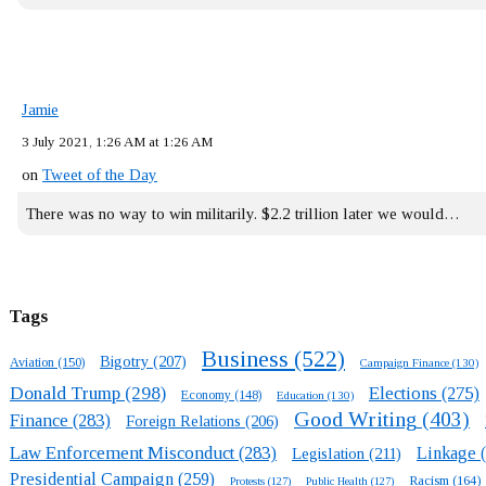
Jamie
3 July 2021, 1:26 AM at 1:26 AM
on
Tweet of the Day
There was no way to win militarily. $2.2 trillion later we would…
Tags
Business
(522)
Bigotry
(207)
Aviation
(150)
Campaign Finance
(130)
Donald Trump
(298)
Elections
(275)
Economy
(148)
Education
(130)
Good Writing
(403)
Finance
(283)
Foreign Relations
(206)
Law Enforcement Misconduct
(283)
Linkage
(
Legislation
(211)
Presidential Campaign
(259)
Racism
(164)
Protests
(127)
Public Health
(127)