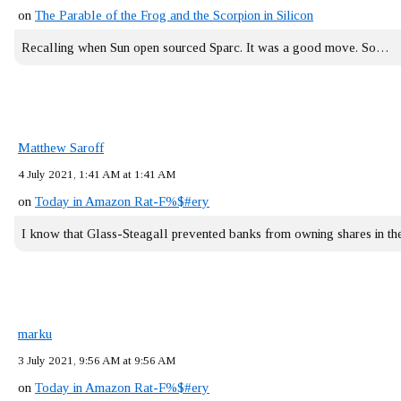
on
The Parable of the Frog and the Scorpion in Silicon
Recalling when Sun open sourced Sparc. It was a good move. So…
Matthew Saroff
4 July 2021, 1:41 AM at 1:41 AM
on
Today in Amazon Rat-F%$#ery
I know that Glass-Steagall prevented banks from owning shares in 
marku
3 July 2021, 9:56 AM at 9:56 AM
on
Today in Amazon Rat-F%$#ery