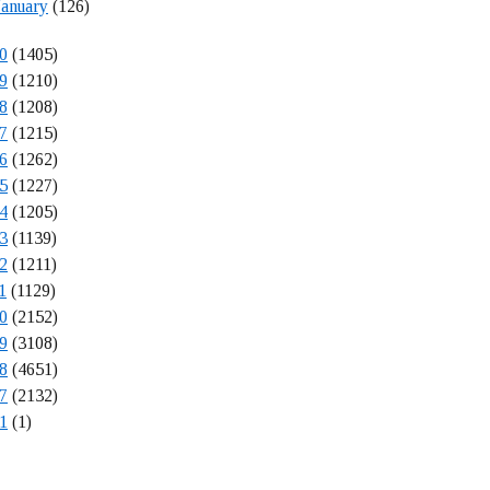
January
(126)
0
(1405)
9
(1210)
8
(1208)
7
(1215)
6
(1262)
5
(1227)
4
(1205)
3
(1139)
2
(1211)
1
(1129)
0
(2152)
9
(3108)
8
(4651)
7
(2132)
1
(1)