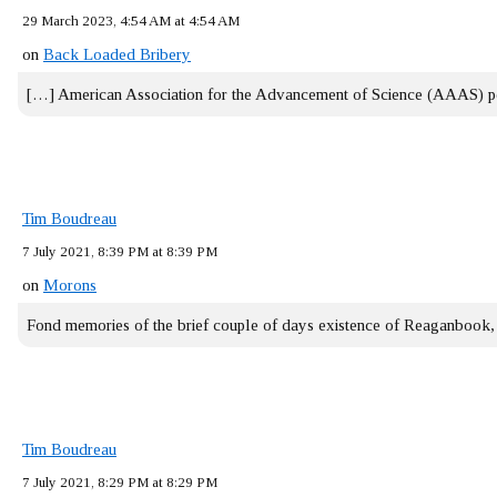
29 March 2023, 4:54 AM at 4:54 AM
on
Back Loaded Bribery
[…] American Association for the Advancement of Science (AAAS) 
Tim Boudreau
7 July 2021, 8:39 PM at 8:39 PM
on
Morons
Fond memories of the brief couple of days existence of Reaganbook
Tim Boudreau
7 July 2021, 8:29 PM at 8:29 PM