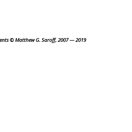
ents © Matthew G. Saroff, 2007 — 2019