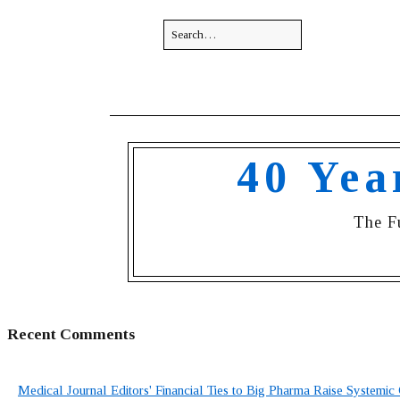
40 Yea
The F
Recent Comments
Medical Journal Editors' Financial Ties to Big Pharma Raise Systemic 