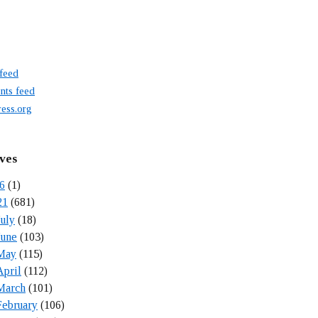
 feed
ts feed
ess.org
ves
6
(1)
21
(681)
July
(18)
June
(103)
May
(115)
April
(112)
March
(101)
February
(106)