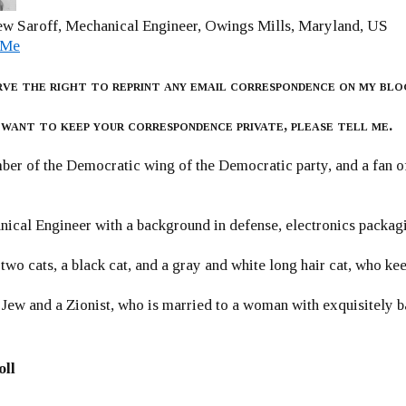
w Saroff, Mechanical Engineer, Owings Mills, Maryland, US
 Me
rve the right to reprint any email correspondence on my blo
 want to keep your correspondence private, please tell me.
er of the Democratic wing of the Democratic party, and a fan
ical Engineer with a background in defense, electronics packag
 two cats, a black cat, and a gray and white long hair cat, who ke
 Jew and a Zionist, who is married to a woman with exquisitely b
oll