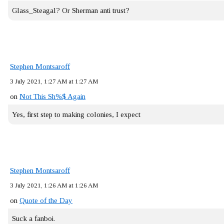
Glass_Steagal? Or Sherman anti trust?
Stephen Montsaroff
3 July 2021, 1:27 AM at 1:27 AM
on
Not This Sh%$ Again
Yes, first step to making colonies, I expect
Stephen Montsaroff
3 July 2021, 1:26 AM at 1:26 AM
on
Quote of the Day
Suck a fanboi.