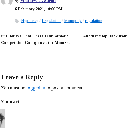
by
Matthew G. Saroff
6 February 2021, 10:06 PM
Hypocrisy
Legislation
Monopoly
regulation
I Believe That There Is an Athletic
Another Step Back from 
Competition Going on at the Moment
Leave a Reply
You must be
logged in
to post a comment.
/Contact