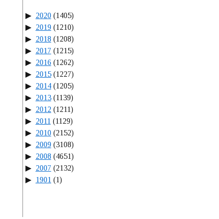
2020
(1405)
2019
(1210)
2018
(1208)
2017
(1215)
2016
(1262)
2015
(1227)
2014
(1205)
2013
(1139)
2012
(1211)
2011
(1129)
2010
(2152)
2009
(3108)
2008
(4651)
2007
(2132)
1901
(1)