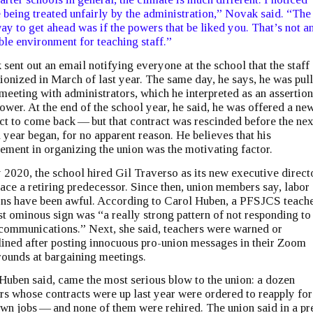
 being treated unfairly by the administration,” Novak said. ​“The
ay to get ahead was if the powers that be liked you. That’s not a
ble environment for teaching staff.”
sent out an email notifying everyone at the school that the staff
ionized in March of last year. The same day, he says, he was pul
 meeting with administrators, which he interpreted as an assertion
power. At the end of the school year, he said, he was offered a ne
ct to come back — but that contract was rescinded before the nex
 year began, for no apparent reason. He believes that his
ement in organizing the union was the motivating factor.
y 2020, the school hired Gil Traverso as its new executive directo
lace a retiring predecessor. Since then, union members say, labor
ons have been awful. According to Carol Huben, a PFSJCS teache
rst ominous sign was ​“a really strong pattern of not responding to
communications.” Next, she said, teachers were warned or
lined after posting innocuous pro-union messages in their Zoom
ounds at bargaining meetings.
Huben said, came the most serious blow to the union: a dozen
rs whose contracts were up last year were ordered to reapply for
own jobs — and none of them were rehired. The union said in a pr