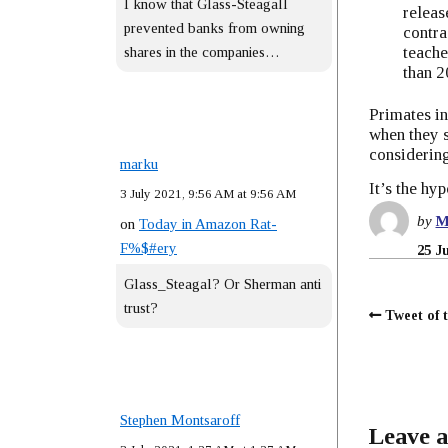
I know that Glass-Steagall
releas
prevented banks from owning
contra
teache
shares in the companies…
than 2
Primates in
when they s
considering
marku
It’s the hyp
3 July 2021, 9:56 AM at 9:56 AM
by
M
on
Today in Amazon Rat-
F%$#ery
25 J
Glass_Steagal? Or Sherman anti
trust?
Tweet of 
Stephen Montsaroff
Leave a