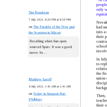
people
only w
Tim Boudreau
equita
7 July 2021, 8:29 PM at 8:29 PM
Novak 
on
The Parable of the Frog and
had un
into a
the Scorpion in Silicon
their 
Recalling when Sun open
contra
school
sourced Sparc. It was a good
involv
move. So…
In Jul
to rep
relati
the fi
union 
Matthew Saroff
discip
4 July 2021, 1:41 AM at 1:41 AM
backgr
on
Today in Amazon Rat-
Then, 
F%$#ery
teache
their 