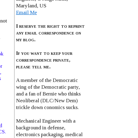
Maryland, US
Email Me
 not
I reserve the right to reprint
any email correspondence on
n
my blog.
If you want to keep your
ok
correspondence private,
or
please tell me.
,
s
A member of the Democratic
wing of the Democratic party,
and a fan of Bernie who thinks
Neoliberal (DLC/New Dem)
trickle down conomics sucks.
Mechanical Engineer with a
d
background in defense,
CS.
electronics packaging, medical