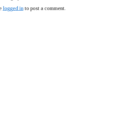
be
logged in
to post a comment.