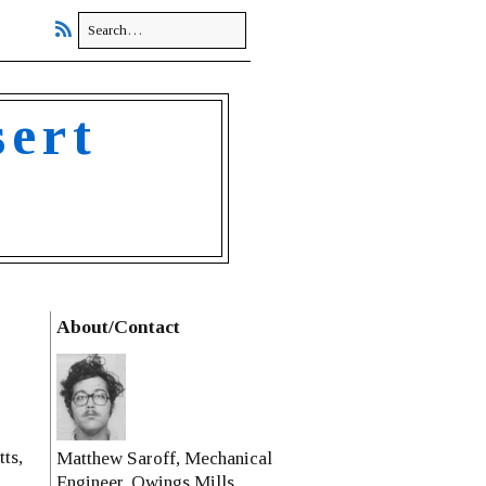
sert
About/Contact
ts,
Matthew Saroff, Mechanical
Engineer, Owings Mills,