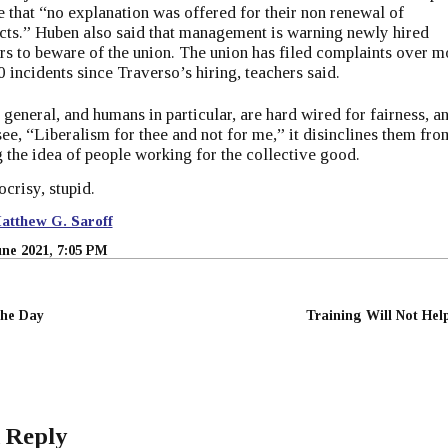
e that ​“no explanation was offered for their non renewal of
cts.” Huben also said that management is warning newly hired
rs to beware of the union. The union has filed complaints over m
0 incidents since Traverso’s hiring, teachers said.
 general, and humans in particular, are hard wired for fairness, a
ee, “Liberalism for thee and not for me,” it disinclines them fro
 the idea of people working for the collective good.
ocrisy, stupid.
atthew G. Saroff
une 2021, 7:05 PM
the Day
Training Will Not Hel
 Reply