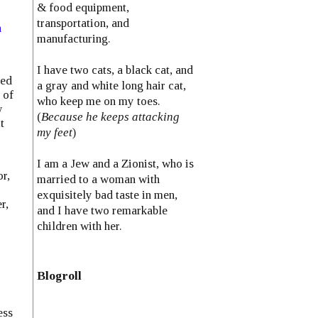
& food equipment,
transportation, and
n
manufacturing.
I have two cats, a black cat, and
led
a gray and white long hair cat,
 of
who keep me on my toes.
w
(
Because he keeps attacking
t
my feet
)
I am a Jew and a Zionist, who is
r,
married to a woman with
exquisitely bad taste in men,
r,
and I have two remarkable
children with her.
Blogroll
ess