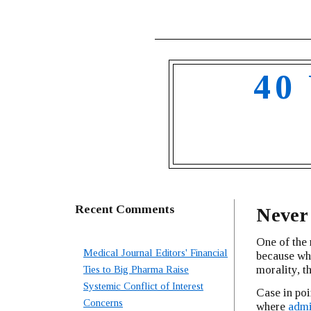
40
Recent Comments
Never
One of the 
Medical Journal Editors' Financial
because whe
morality, t
Ties to Big Pharma Raise
Systemic Conflict of Interest
Case in poi
Concerns
where
admi