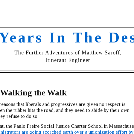
 Years In The De
The Further Adventures of Matthew Saroff,
Itinerant Engineer
 Walking the Walk
reasons that liberals and progressives are given no respect is
n the rubber hits the road, and they need to abide by their own
hey refuse to do so.
nt, the Paulo Freire Social Justice Charter School in Massachuset
nistrators are going scorched earth over a unionization effort by