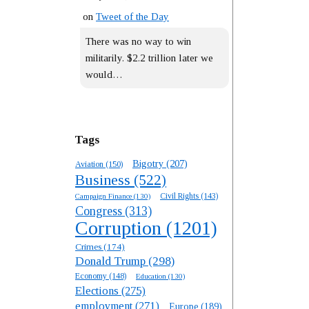
on
Tweet of the Day
There was no way to win
militarily. $2.2 trillion later we
would…
Tags
Bigotry
(207)
Aviation
(150)
Business
(522)
Campaign Finance
(130)
Civil Rights
(143)
Congress
(313)
Corruption
(1201)
Crimes
(174)
Donald Trump
(298)
Economy
(148)
Education
(130)
Elections
(275)
employment
(271)
Europe
(189)