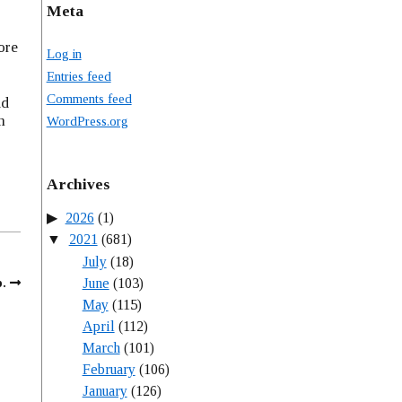
Meta
ore
Log in
Entries feed
Comments feed
nd
m
WordPress.org
Archives
2026
(1)
2021
(681)
July
(18)
June
(103)
p.
May
(115)
April
(112)
March
(101)
February
(106)
January
(126)