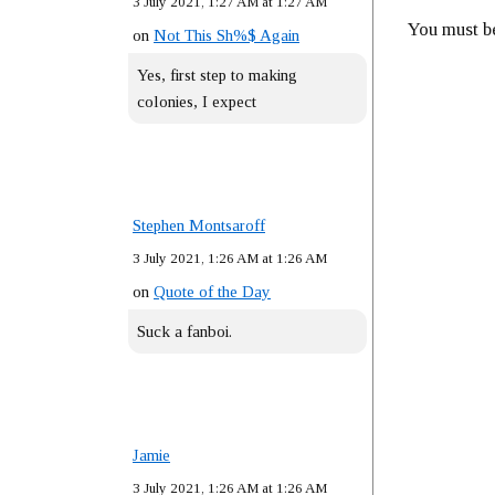
3 July 2021, 1:27 AM at 1:27 AM
You must 
on
Not This Sh%$ Again
Yes, first step to making
colonies, I expect
Stephen Montsaroff
3 July 2021, 1:26 AM at 1:26 AM
on
Quote of the Day
Suck a fanboi.
Jamie
3 July 2021, 1:26 AM at 1:26 AM