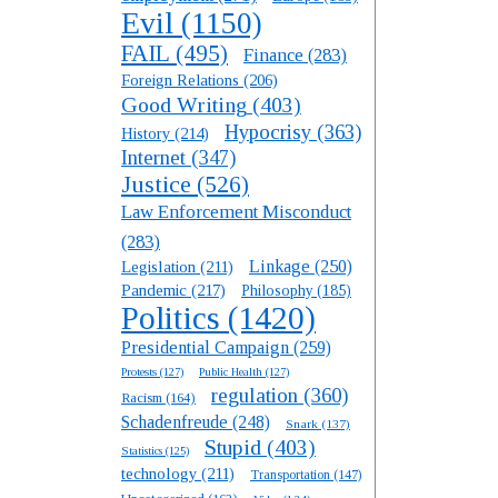
Evil
(1150)
FAIL
(495)
Finance
(283)
Foreign Relations
(206)
Good Writing
(403)
Hypocrisy
(363)
History
(214)
Internet
(347)
Justice
(526)
Law Enforcement Misconduct
(283)
Linkage
(250)
Legislation
(211)
Pandemic
(217)
Philosophy
(185)
Politics
(1420)
Presidential Campaign
(259)
Protests
(127)
Public Health
(127)
regulation
(360)
Racism
(164)
Schadenfreude
(248)
Snark
(137)
Stupid
(403)
Statistics
(125)
technology
(211)
Transportation
(147)