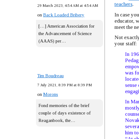
teachers
.
29 March 2023, 4:54 AM at 4:54 AM
In case you
on
Back Loaded Bribery
educator, w
[…] American Association for
meet the n
the Advancement of Science
Not exactly
(AAAS) per…
your staff:
In 196
Pedago
empowe
was fo
Tim Boudreau
locate
sense 
7 July 2021, 8:39 PM at 8:39 PM
engagi
on
Morons
In Mar
Fond memories of the brief
mostly
couple of days existence of
couns
Novak,
Reaganbook, the…
severa
him to
​“At c