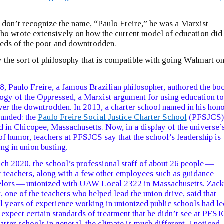
 don’t recognize the name, “Paulo Freire,” he was a Marxist
ho wrote extensively on how the current model of education did
eeds of the poor and downtrodden.
 the sort of philosophy that is compatible with going Walmart o
8, Paulo Freire, a famous Brazilian philosopher, authored the bo
gy of the Oppressed, a Marxist argument for using education to
r the downtrodden. In 2013, a charter school named in his hon
unded: the
Paulo Freire Social Justice Charter School
(PFSJCS)
d in Chicopee, Massachusetts. Now, in a display of the universe’
of humor, teachers at PFSJCS say that the school’s leadership is
ng in union busting.
ch 2020, the school’s professional staff of about 26 people —
 teachers, along with a few other employees such as guidance
elors — unionized with UAW Local 2322 in Massachusetts. Zack
 one of the teachers who helped lead the union drive, said that
l years of experience working in unionized public schools had le
 expect certain standards of treatment that he didn’t see at PFSJ
harter schools in general, the climate is much different. I noticed