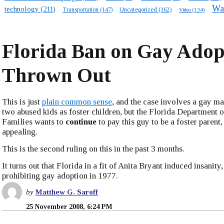
Wa
technology
(211)
Transportation
(147)
Uncategorized
(162)
Video
(134)
Florida Ban on Gay Adop
Thrown Out
This is just
plain common sense
, and the case involves a gay m
two abused kids as foster children, but the Florida Department 
Families wants to
continue
to pay this guy to be a foster parent,
appealing.
This is the second ruling on this in the past 3 months.
It turns out that Florida in a fit of Anita Bryant induced insanity
prohibiting gay adoption in 1977.
by
Matthew G. Saroff
25 November 2008, 6:24 PM