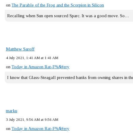
on
The Parable of the Frog and the Scorpion in Silicon
Recalling when Sun open sourced Sparc. It was a good move. So…
Matthew Saroff
4 July 2021, 1:41 AM at 1:41 AM
on
Today in Amazon Rat-F%$#ery
I know that Glass-Steagall prevented banks from owning shares in 
marku
3 July 2021, 9:56 AM at 9:56 AM
on
Today in Amazon Rat-F%$#ery