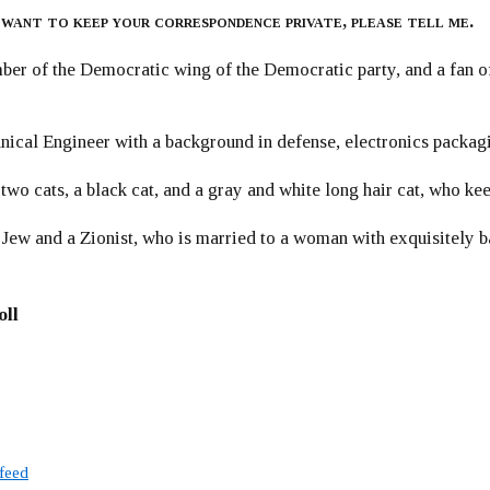
 want to keep your correspondence private, please tell me.
er of the Democratic wing of the Democratic party, and a fan
ical Engineer with a background in defense, electronics packag
 two cats, a black cat, and a gray and white long hair cat, who ke
 Jew and a Zionist, who is married to a woman with exquisitely b
oll
 feed