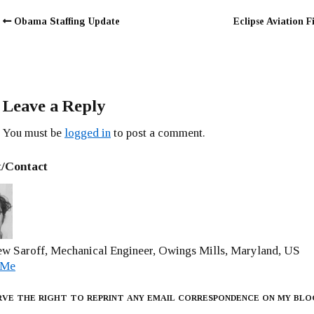
Obama Staffing Update
Eclipse Aviation F
Leave a Reply
You must be
logged in
to post a comment.
/Contact
w Saroff, Mechanical Engineer, Owings Mills, Maryland, US
 Me
rve the right to reprint any email correspondence on my blo