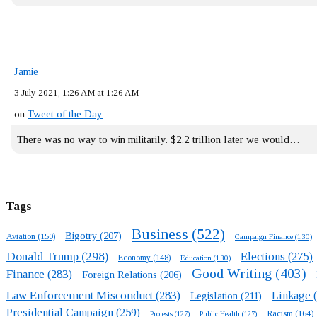
Jamie
3 July 2021, 1:26 AM at 1:26 AM
on
Tweet of the Day
There was no way to win militarily. $2.2 trillion later we would…
Tags
Business
(522)
Bigotry
(207)
Aviation
(150)
Campaign Finance
(130)
Donald Trump
(298)
Elections
(275)
Economy
(148)
Education
(130)
Good Writing
(403)
Finance
(283)
Foreign Relations
(206)
Law Enforcement Misconduct
(283)
Linkage
(
Legislation
(211)
Presidential Campaign
(259)
Racism
(164)
Protests
(127)
Public Health
(127)