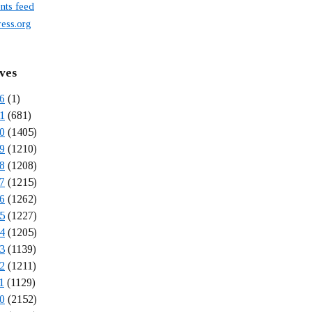
ts feed
ess.org
ves
6
(1)
1
(681)
0
(1405)
9
(1210)
8
(1208)
7
(1215)
6
(1262)
5
(1227)
4
(1205)
3
(1139)
2
(1211)
1
(1129)
0
(2152)