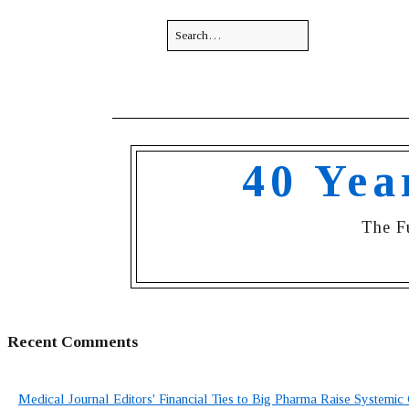
40 Yea
The F
Recent Comments
Medical Journal Editors' Financial Ties to Big Pharma Raise Systemic 