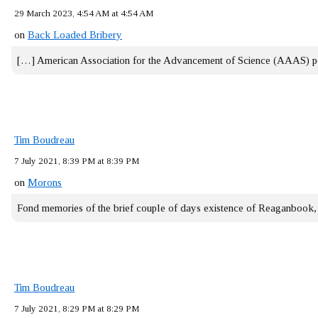
29 March 2023, 4:54 AM at 4:54 AM
on
Back Loaded Bribery
[…] American Association for the Advancement of Science (AAAS) 
Tim Boudreau
7 July 2021, 8:39 PM at 8:39 PM
on
Morons
Fond memories of the brief couple of days existence of Reaganbook
Tim Boudreau
7 July 2021, 8:29 PM at 8:29 PM