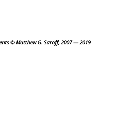
ents © Matthew G. Saroff, 2007 — 2019