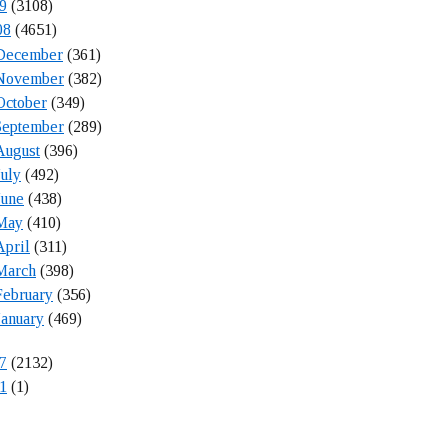
9
(3108)
08
(4651)
December
(361)
November
(382)
October
(349)
September
(289)
August
(396)
July
(492)
June
(438)
May
(410)
April
(311)
March
(398)
February
(356)
January
(469)
7
(2132)
1
(1)