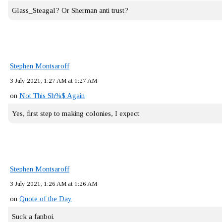
Glass_Steagal? Or Sherman anti trust?
Stephen Montsaroff
3 July 2021, 1:27 AM at 1:27 AM
on
Not This Sh%$ Again
Yes, first step to making colonies, I expect
Stephen Montsaroff
3 July 2021, 1:26 AM at 1:26 AM
on
Quote of the Day
Suck a fanboi.