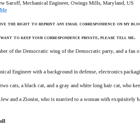
w Saroff, Mechanical Engineer, Owings Mills, Maryland, US
 Me
rve the right to reprint any email correspondence on my blo
 want to keep your correspondence private, please tell me.
er of the Democratic wing of the Democratic party, and a fan
ical Engineer with a background in defense, electronics packag
 two cats, a black cat, and a gray and white long hair cat, who ke
 Jew and a Zionist, who is married to a woman with exquisitely b
oll