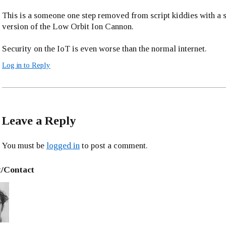
This is a someone one step removed from script kiddies with a 
version of the Low Orbit Ion Cannon.
Security on the IoT is even worse than the normal internet.
Log in to Reply
Leave a Reply
You must be
logged in
to post a comment.
/Contact