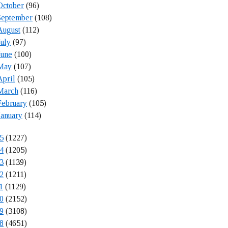
October
(96)
September
(108)
August
(112)
July
(97)
June
(100)
May
(107)
April
(105)
March
(116)
February
(105)
January
(114)
5
(1227)
4
(1205)
3
(1139)
2
(1211)
1
(1129)
0
(2152)
9
(3108)
8
(4651)