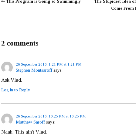
This Program is Going so Swimmingly
The Stupidest Idea of
Come From 
2 comments
26 September 2016, 1:21 PM at 1:21 PM
Stephen Montsaroff
says:
Ask Vlad.
Log in to Reply
26 September 2016, 10:25 PM at 10:25 PM
Matthew Saroff
says:
Naah. This ain't Vlad.