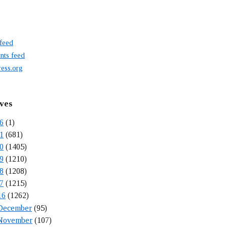
 feed
ts feed
ess.org
ves
6
(1)
1
(681)
0
(1405)
9
(1210)
8
(1208)
7
(1215)
16
(1262)
December
(95)
November
(107)