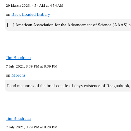
29 March 2023, 4:54 AM at 4:54 AM
on
Back Loaded Bribery
[…] American Association for the Advancement of Science (AAAS) 
Tim Boudreau
7 July 2021, 8:39 PM at 8:39 PM
on
Morons
Fond memories of the brief couple of days existence of Reaganbook
Tim Boudreau
7 July 2021, 8:29 PM at 8:29 PM