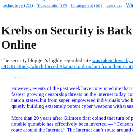
Wa
technology
(211)
Transportation
(147)
Uncategorized
(162)
Video
(134)
Krebs on Security is Back
Online
The security blogger’s highly regarded site
was taken down by 
DDOS attack, which forced Akamai to drop him from their prot
………
However, events of the past week have convinced me that o
fastest-growing censorship threats on the Internet today c
nation-states, but from super-empowered individuals who 
quietly building extremely potent cyber weapons with trans
More than 20 years after Gilmore first coined that turn of 
notable quotable has effectively been inverted — “Censorsh
route around the Internet.” The Internet can’t route around