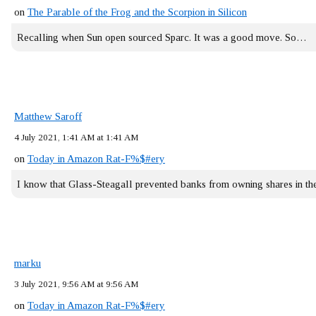
on
The Parable of the Frog and the Scorpion in Silicon
Recalling when Sun open sourced Sparc. It was a good move. So…
Matthew Saroff
4 July 2021, 1:41 AM at 1:41 AM
on
Today in Amazon Rat-F%$#ery
I know that Glass-Steagall prevented banks from owning shares in 
marku
3 July 2021, 9:56 AM at 9:56 AM
on
Today in Amazon Rat-F%$#ery