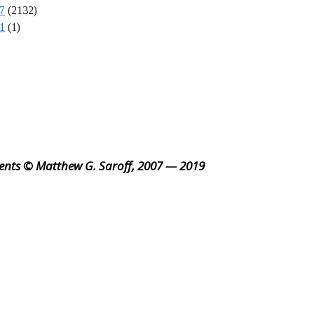
7
(2132)
1
(1)
ents © Matthew G. Saroff, 2007 — 2019