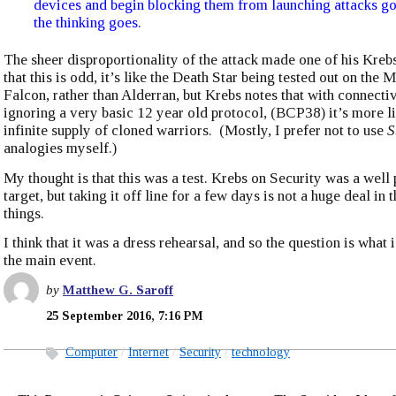
devices and begin blocking them from launching attacks g
the thinking goes.
The sheer disproportionality of the attack made one of his Kreb
that this is odd, it’s like the Death Star being tested out on the 
Falcon, rather than Alderran, but Krebs notes that with connecti
ignoring a very basic 12 year old protocol, (BCP38) it’s more li
infinite supply of cloned warriors. (Mostly, I prefer not to use
S
analogies myself.)
My thought is that this was a test. Krebs on Security was a well
target, but taking it off line for a few days is not a huge deal in
things.
I think that it was a dress rehearsal, and so the question is what 
the main event.
by
Matthew G. Saroff
25 September 2016, 7:16 PM
Computer
Internet
Security
technology