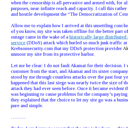
when the censorship is all-pervasive and armed with, for all
purposes, near-infinite reach and capacity. I call this rath
and hostile development the “The Democratization of Cens
Allow me to explain how I arrived at this unsettling concl
of you know, my site was taken offline for the better part o
outage came in the wake of a
historically large distributed
service
(DDoS) attack which hurled so much junk traffic at
Krebsonsecurity.com that my DDoS protection provider
A
unmoor my site from its protective harbor.
Let me be clear: I do not fault Akamai for their decision. I
customer from the start, and Akamai and its sister compan
stood by me through countless attacks over the past four yea
happened that this last siege was nearly twice the size of th
attack they had ever seen before. Once it became evident th
was beginning to cause problems for the company’s paying
they explained that the choice to let my site go was a busin
pure and simple.
………