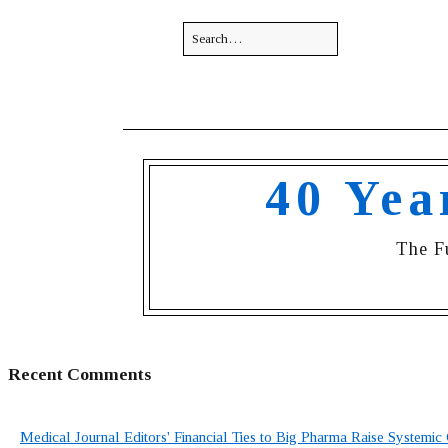
40 Yea
The F
Recent Comments
Medical Journal Editors' Financial Ties to Big Pharma Raise Systemic 