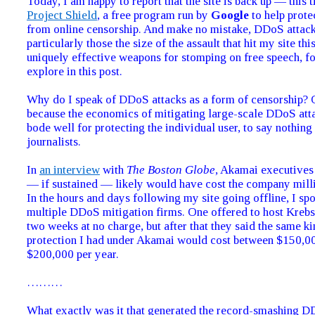
Today, I am happy to report that the site is back up — this 
Project Shield
, a free program run by
Google
to help protec
from online censorship. And make no mistake, DDoS atta
particularly those the size of the assault that hit my site t
uniquely effective weapons for stomping on free speech, for
explore in this post.
Why do I speak of DDoS attacks as a form of censorship? 
because the economics of mitigating large-scale DDoS att
bode well for protecting the individual user, to say nothin
journalists.
In
an interview
with
The Boston Globe
, Akamai executives 
— if sustained — likely would have cost the company milli
In the hours and days following my site going offline, I sp
multiple DDoS mitigation firms. One offered to host Kreb
two weeks at no charge, but after that they said the same ki
protection I had under Akamai would cost between $150,0
$200,000 per year.
………
What exactly was it that generated the record-smashing 