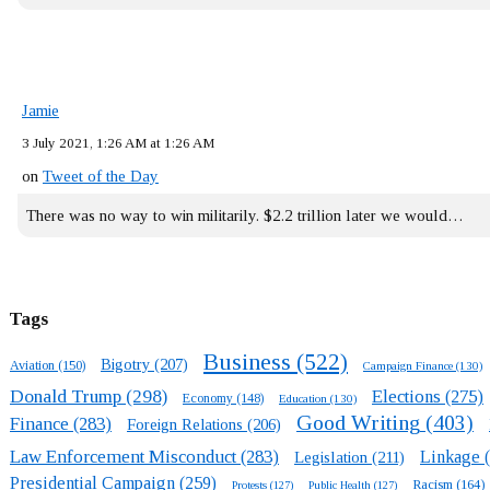
Jamie
3 July 2021, 1:26 AM at 1:26 AM
on
Tweet of the Day
There was no way to win militarily. $2.2 trillion later we would…
Tags
Business
(522)
Bigotry
(207)
Aviation
(150)
Campaign Finance
(130)
Donald Trump
(298)
Elections
(275)
Economy
(148)
Education
(130)
Good Writing
(403)
Finance
(283)
Foreign Relations
(206)
Law Enforcement Misconduct
(283)
Linkage
(
Legislation
(211)
Presidential Campaign
(259)
Racism
(164)
Protests
(127)
Public Health
(127)