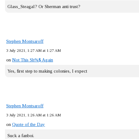
Glass_Steagal? Or Sherman anti trust?
Stephen Montsaroff
3 July 2021, 1:27 AM at 1:27 AM
on
Not This Sh%$ Again
Yes, first step to making colonies, I expect
Stephen Montsaroff
3 July 2021, 1:26 AM at 1:26 AM
on
Quote of the Day
Suck a fanboi.