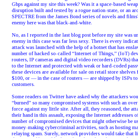
Gbps against my site this week? Was it a space-based wea
disruption built and tested by a rogue nation-state, or an arc
SPECTRE from the James Bond series of novels and films?
enemy here was that black-and-white.
No, as I reported in the last blog post before my site was u
enemy in this case was far less sexy. There is every indicat
attack was launched with the help of a botnet that has ensla
number of hacked so-called “Internet of Things,” (IoT) d
routers, IP cameras and digital video recorders (DVRs) th
to the Internet and protected with weak or hard-coded pas
these devices are available for sale on retail store shelves 
$100, or — in the case of routers — are shipped by ISPs to
customers.
Some readers on Twitter have asked why the attackers wo
“burned” so many compromised systems with such an ove
force against my little site. After all, they reasoned, the a
their hand in this assault, exposing the Internet addresses o
number of compromised devices that might otherwise be us
money-making cybercriminal activities, such as hosting m
relaying spam. Surely, network providers would take that l