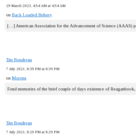
29 March 2023, 4:54 AM at 4:54 AM
on
Back Loaded Bribery
[…] American Association for the Advancement of Science (AAAS) 
Tim Boudreau
7 July 2021, 8:39 PM at 8:39 PM
on
Morons
Fond memories of the brief couple of days existence of Reaganbook
Tim Boudreau
7 July 2021, 8:29 PM at 8:29 PM