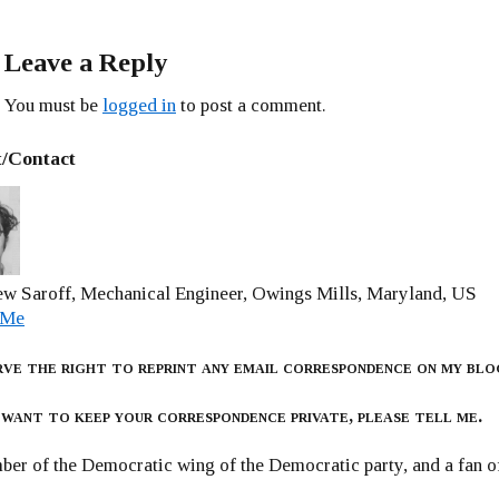
Leave a Reply
You must be
logged in
to post a comment.
/Contact
w Saroff, Mechanical Engineer, Owings Mills, Maryland, US
 Me
rve the right to reprint any email correspondence on my blo
 want to keep your correspondence private, please tell me.
er of the Democratic wing of the Democratic party, and a fan