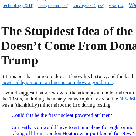
Wa
technology
(211)
Transportation
(147)
Uncategorized
(162)
Video
(134)
The Stupidest Idea of the
Doesn’t Come From Don
Trump
It turns out that someone doesn’t know his history, and thinks th
powered hypersonic airliner is somehow a good idea
.
I would suggest that a review of the attempts at nuclear aircraft
the 1950s, including the nearly catastrophic tests on the
NB-36
was a (thankfully) minor airborne fire during testing:
Could this be the first nuclear powered airliner?
Currently, you would have to sit in a plane for eight or mor
taking off from London Heathrow airport bound for New Yo