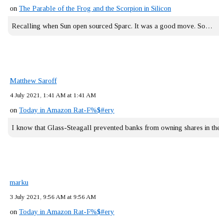
on
The Parable of the Frog and the Scorpion in Silicon
Recalling when Sun open sourced Sparc. It was a good move. So…
Matthew Saroff
4 July 2021, 1:41 AM at 1:41 AM
on
Today in Amazon Rat-F%$#ery
I know that Glass-Steagall prevented banks from owning shares in 
marku
3 July 2021, 9:56 AM at 9:56 AM
on
Today in Amazon Rat-F%$#ery