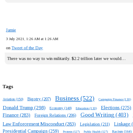
Jamie
3 July 2021, 1:26 AM at 1:26 AM
on
Tweet of the Day
There was no way to win militarily. $2.2 trillion later we would…
Tags
Business
(522)
Bigotry
(207)
Aviation
(150)
Campaign Finance
(130)
Donald Trump
(298)
Elections
(275)
Economy
(148)
Education
(130)
Good Writing
(403)
Finance
(283)
Foreign Relations
(206)
Law Enforcement Misconduct
(283)
Linkage
(
Legislation
(211)
Presidential Campaign
(259)
Racism
(164)
Protests
(127)
Public Health
(127)