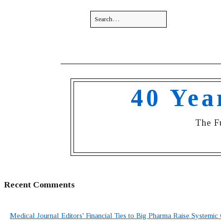
40 Yea
The F
Recent Comments
Medical Journal Editors' Financial Ties to Big Pharma Raise Systemic 