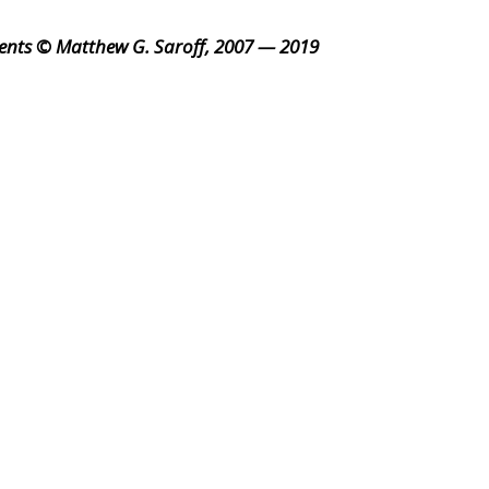
ents © Matthew G. Saroff, 2007 — 2019