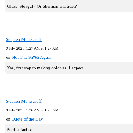
Glass_Steagal? Or Sherman anti trust?
Stephen Montsaroff
3 July 2021, 1:27 AM at 1:27 AM
on
Not This Sh%$ Again
Yes, first step to making colonies, I expect
Stephen Montsaroff
3 July 2021, 1:26 AM at 1:26 AM
on
Quote of the Day
Suck a fanboi.