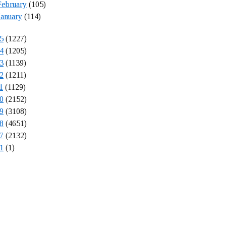
February
(105)
January
(114)
5
(1227)
4
(1205)
3
(1139)
2
(1211)
1
(1129)
0
(2152)
9
(3108)
8
(4651)
7
(2132)
1
(1)