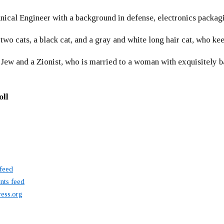
ical Engineer with a background in defense, electronics packag
 two cats, a black cat, and a gray and white long hair cat, who ke
 Jew and a Zionist, who is married to a woman with exquisitely b
oll
 feed
ts feed
ess.org