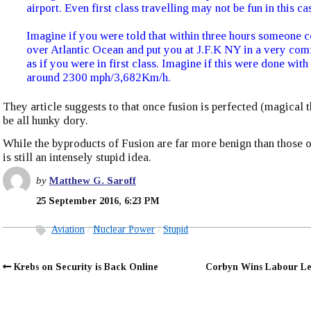
airport. Even first class travelling may not be fun in this ca
Imagine if you were told that within three hours someone 
over Atlantic Ocean and put you at J.F.K NY in a very com
as if you were in first class. Imagine if this were done with
around 2300 mph/3,682Km/h.
They article suggests to that once fusion is perfected (magical th
be all hunky dory.
While the byproducts of Fusion are far more benign than those of
is still an intensely stupid idea.
by
Matthew G. Saroff
25 September 2016, 6:23 PM
Aviation
Nuclear Power
Stupid
Krebs on Security is Back Online
Corbyn Wins Labour Le