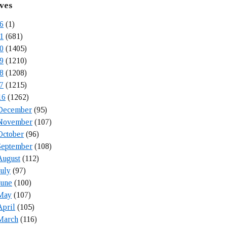
ves
6
(1)
1
(681)
0
(1405)
9
(1210)
8
(1208)
7
(1215)
16
(1262)
December
(95)
November
(107)
October
(96)
September
(108)
August
(112)
July
(97)
June
(100)
May
(107)
April
(105)
March
(116)