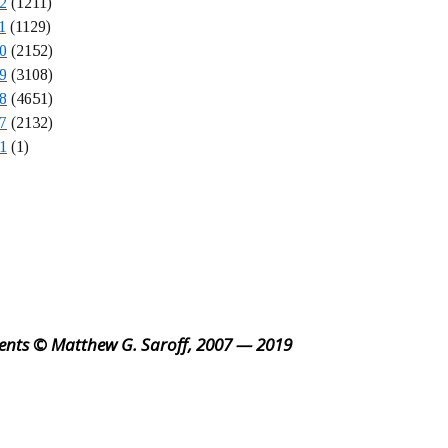
2
(1211)
1
(1129)
0
(2152)
9
(3108)
8
(4651)
7
(2132)
1
(1)
ents © Matthew G. Saroff, 2007 — 2019