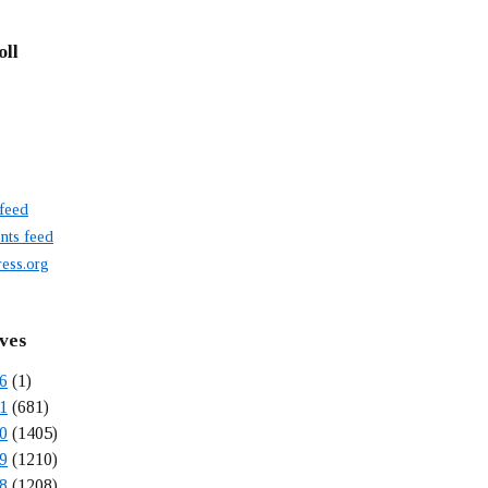
oll
 feed
ts feed
ess.org
ves
6
(1)
1
(681)
0
(1405)
9
(1210)
8
(1208)