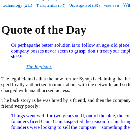
Wa
technology
(211)
Transportation
(147)
Uncategorized
(162)
Video
(134)
Quote of the Day
Or perhaps the better solution is to follow an age-old piece
company bosses never seem to grasp: don’t treat your emp
sh%$.
—
The Register
The legal claim is that the now former Sysop is claiming that h
specifically authorized to muck about with the network, and so 
charged with unauthorized access.
The back story is he was hired by a friend, and then the company
friend
very
poorly:
Things went well for two years until, out of the blue, the 
founders fired Cain. Cain suspected the reason for his firi
founders were looking to sell the company – something th