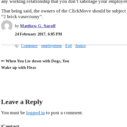
any working relationship that you don’t sabotage your employer
That being said, the owners of the ClickMove should be subject t
“2 brick vasectomy”.
by
Matthew G. Saroff
24 February 2017, 6:05 PM
Computer
employment
Evil
Justice
When You Lie down with Dogs, You
Wake up with Fleas
Leave a Reply
You must be
logged in
to post a comment.
/Contact