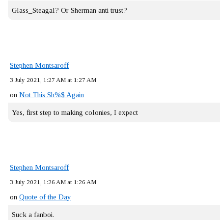
Glass_Steagal? Or Sherman anti trust?
Stephen Montsaroff
3 July 2021, 1:27 AM at 1:27 AM
on
Not This Sh%$ Again
Yes, first step to making colonies, I expect
Stephen Montsaroff
3 July 2021, 1:26 AM at 1:26 AM
on
Quote of the Day
Suck a fanboi.