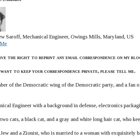
w Saroff, Mechanical Engineer, Owings Mills, Maryland, US
 Me
rve the right to reprint any email correspondence on my blo
 want to keep your correspondence private, please tell me.
er of the Democratic wing of the Democratic party, and a fan
ical Engineer with a background in defense, electronics packag
 two cats, a black cat, and a gray and white long hair cat, who ke
 Jew and a Zionist, who is married to a woman with exquisitely b