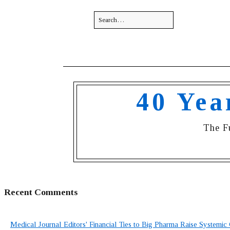
40 Yea
The F
Recent Comments
Medical Journal Editors' Financial Ties to Big Pharma Raise Systemic 