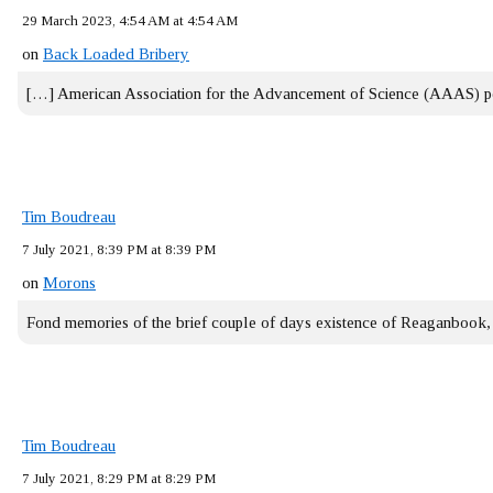
29 March 2023, 4:54 AM at 4:54 AM
on
Back Loaded Bribery
[…] American Association for the Advancement of Science (AAAS) 
Tim Boudreau
7 July 2021, 8:39 PM at 8:39 PM
on
Morons
Fond memories of the brief couple of days existence of Reaganbook
Tim Boudreau
7 July 2021, 8:29 PM at 8:29 PM