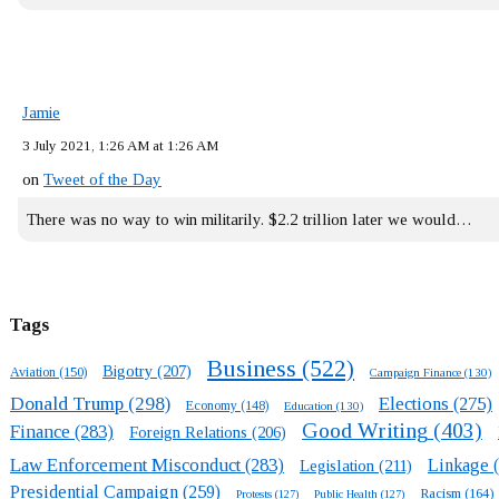
Jamie
3 July 2021, 1:26 AM at 1:26 AM
on
Tweet of the Day
There was no way to win militarily. $2.2 trillion later we would…
Tags
Business
(522)
Bigotry
(207)
Aviation
(150)
Campaign Finance
(130)
Donald Trump
(298)
Elections
(275)
Economy
(148)
Education
(130)
Good Writing
(403)
Finance
(283)
Foreign Relations
(206)
Law Enforcement Misconduct
(283)
Linkage
(
Legislation
(211)
Presidential Campaign
(259)
Racism
(164)
Protests
(127)
Public Health
(127)