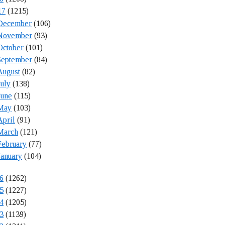
17
(1215)
December
(106)
November
(93)
October
(101)
September
(84)
August
(82)
July
(138)
June
(115)
May
(103)
April
(91)
March
(121)
February
(77)
January
(104)
6
(1262)
5
(1227)
4
(1205)
3
(1139)