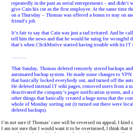
repeatedly in the past as serial entrepreneurs – and didn’t 
give Cain his cut as the first employee. At the same time th
on a Thursday – Thomas was offered a bonus to stay on and
friend’s job.
It’s fair to say that Cain was just a tad irritated. And he c
tell him the news and that he would be suing for wrongful 
that’s when ClickMotive started having trouble with its IT
………
That Sunday, Thomas deleted remotely stored backups and 
automated backup system. He made some changes to VPN a
that basically locked everybody out, and turned off the aut
He deleted internal IT wiki pages, removed users from a mai
deactivated the company’s pager notification system, and 
other things that basically created a huge mess that the co
whole of Monday sorting out (it turned out there were local
deleted backups).
I’m not sure if Thomas’ case will be reversed on appeal, I kind o
I am not sure that I would want it to be overturned, I think that it 