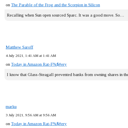
on
The Parable of the Frog and the Scorpion in Silicon
Recalling when Sun open sourced Sparc. It was a good move. So…
Matthew Saroff
4 July 2021, 1:41 AM at 1:41 AM
on
Today in Amazon Rat-F%$#ery
I know that Glass-Steagall prevented banks from owning shares in 
marku
3 July 2021, 9:56 AM at 9:56 AM
on
Today in Amazon Rat-F%$#ery