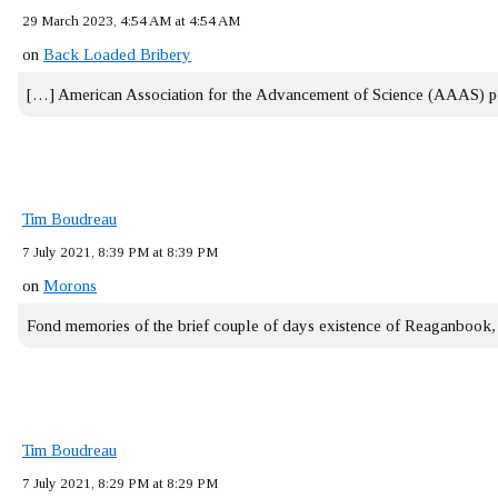
29 March 2023, 4:54 AM at 4:54 AM
on
Back Loaded Bribery
[…] American Association for the Advancement of Science (AAAS) 
Tim Boudreau
7 July 2021, 8:39 PM at 8:39 PM
on
Morons
Fond memories of the brief couple of days existence of Reaganbook
Tim Boudreau
7 July 2021, 8:29 PM at 8:29 PM