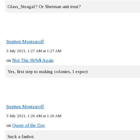
Glass_Steagal? Or Sherman anti trust?
Stephen Montsaroff
3 July 2021, 1:27 AM at 1:27 AM
on
Not This Sh%$ Again
Yes, first step to making colonies, I expect
Stephen Montsaroff
3 July 2021, 1:26 AM at 1:26 AM
on
Quote of the Day
Suck a fanboi.