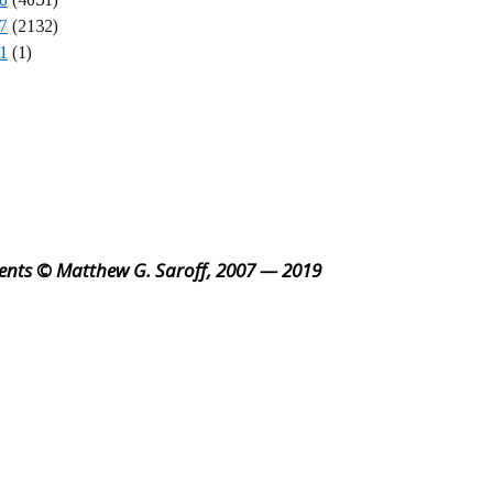
7
(2132)
1
(1)
ents © Matthew G. Saroff, 2007 — 2019