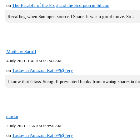
on
The Parable of the Frog and the Scorpion in Silicon
Recalling when Sun open sourced Sparc. It was a good move. So…
Matthew Saroff
4 July 2021, 1:41 AM at 1:41 AM
on
Today in Amazon Rat-F%$#ery
I know that Glass-Steagall prevented banks from owning shares in 
marku
3 July 2021, 9:56 AM at 9:56 AM
on
Today in Amazon Rat-F%$#ery