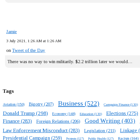
Jamie
3 July 2021, 1:26 AM at 1:26 AM
on
Tweet of the Day
There was no way to win militarily. $2.2 trillion later we would…
Tags
Business
(522)
Bigotry
(207)
Aviation
(150)
Campaign Finance
(130)
Donald Trump
(298)
Elections
(275)
Economy
(148)
Education
(130)
Good Writing
(403)
Finance
(283)
Foreign Relations
(206)
Law Enforcement Misconduct
(283)
Linkage
(
Legislation
(211)
Presidential Campaign
(259)
Racism
(164)
Protests
(127)
Public Health
(127)