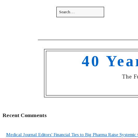
40 Yea
The F
Recent Comments
Medical Journal Editors' Financial Ties to Big Pharma Raise Systemic 