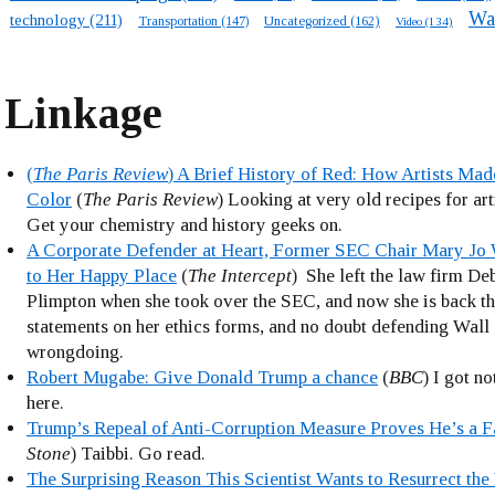
Wa
technology
(211)
Transportation
(147)
Uncategorized
(162)
Video
(134)
Linkage
(
The Paris Review
) A Brief History of Red: How Artists Mad
Color
(
The Paris Review
) Looking at very old recipes for art
Get your chemistry and history geeks on.
A Corporate Defender at Heart, Former SEC Chair Mary Jo 
to Her Happy Place
(
The Intercept
) She left the law firm D
Plimpton when she took over the SEC, and now she is back th
statements on her ethics forms, and no doubt defending Wall 
wrongdoing.
Robert Mugabe: Give Donald Trump a chance
(
BBC
) I got n
here.
Trump’s Repeal of Anti-Corruption Measure Proves He’s a F
Stone
) Taibbi. Go read.
The Surprising Reason This Scientist Wants to Resurrect th