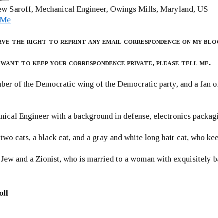
w Saroff, Mechanical Engineer, Owings Mills, Maryland, US
 Me
rve the right to reprint any email correspondence on my blo
 want to keep your correspondence private, please tell me.
er of the Democratic wing of the Democratic party, and a fan
ical Engineer with a background in defense, electronics packag
 two cats, a black cat, and a gray and white long hair cat, who ke
 Jew and a Zionist, who is married to a woman with exquisitely b
oll