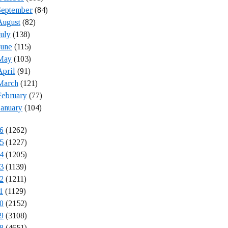
September
(84)
August
(82)
July
(138)
June
(115)
May
(103)
April
(91)
March
(121)
February
(77)
January
(104)
6
(1262)
5
(1227)
4
(1205)
3
(1139)
2
(1211)
1
(1129)
0
(2152)
9
(3108)
8
(4651)