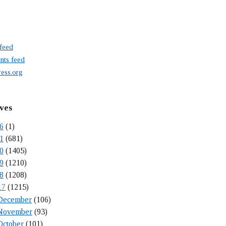
 feed
ts feed
ess.org
ves
6
(1)
1
(681)
0
(1405)
9
(1210)
8
(1208)
17
(1215)
December
(106)
November
(93)
October
(101)