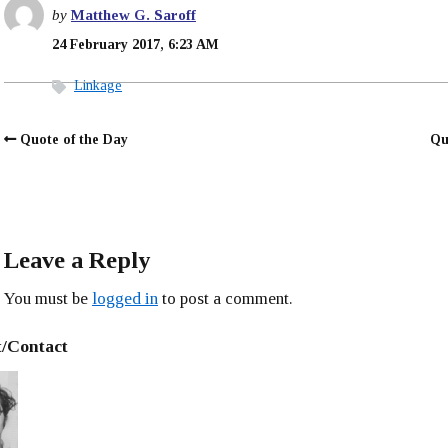
by
Matthew G. Saroff
24 February 2017, 6:23 AM
Linkage
Quote of the Day
Qu
Leave a Reply
You must be
logged in
to post a comment.
/Contact