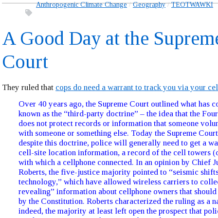
Anthropogenic Climate Change
Geography
TEOTWAWKI
A Good Day at the Suprem
Court
They ruled that
cops do need a warrant to track you via your ce
Over 40 years ago, the Supreme Court outlined what has c
known as the “third-party doctrine” – the idea that the F
does not protect records or information that someone volun
with someone or something else. Today the Supreme Court 
despite this doctrine, police will generally need to get a wa
cell-site location information, a record of the cell towers (o
with which a cellphone connected. In an opinion by Chief J
Roberts, the five-justice majority pointed to “seismic shifts
technology,” which have allowed wireless carriers to colle
revealing” information about cellphone owners that should
by the Constitution. Roberts characterized the ruling as a 
indeed, the majority at least left open the prospect that pol