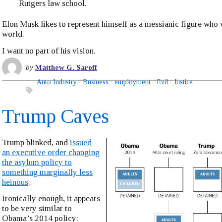
Rutgers law school.
Elon Musk likes to represent himself as a messianic figure who 
world.
I want no part of his vision.
by
Matthew G. Saroff
Auto Industry
Business
employment
Evil
Justice
Trump Caves
Trump blinked, and
issued
an executive order changing
the asylum policy to
something marginally less
heinous
.
Ironically enough, it appears
to be very similar to
Obama’s 2014 policy: