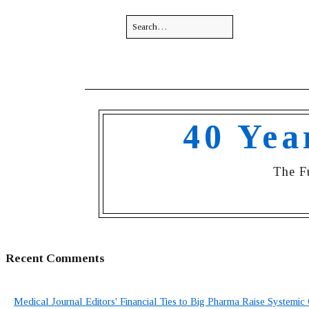
40 Yea
The F
Recent Comments
Medical Journal Editors' Financial Ties to Big Pharma Raise Systemic 