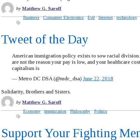
by
Matthew G. Saroff
Business
Consumer Electronics
Evil
Internet
technology
Tweet of the Day
American immigration policy exists to sow racial division
are not the reason your pay is low, and your healthcare cost
capitalism is
— Metro DC DSA (@mdc_dsa)
June 22, 2018
Solidarity, Brothers and Sisters.
by
Matthew G. Saroff
Economy
immigration
Philosophy
Politics
Support Your Fighting Me