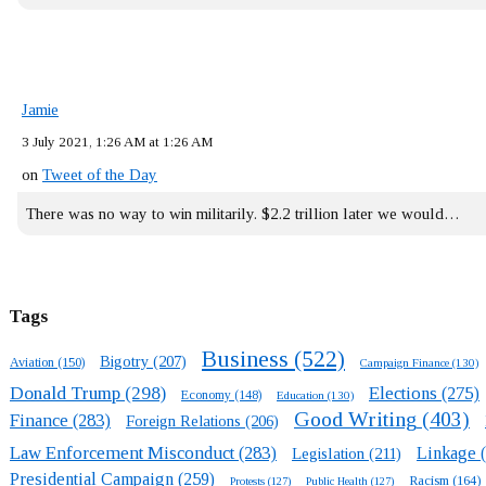
Jamie
3 July 2021, 1:26 AM at 1:26 AM
on
Tweet of the Day
There was no way to win militarily. $2.2 trillion later we would…
Tags
Business
(522)
Bigotry
(207)
Aviation
(150)
Campaign Finance
(130)
Donald Trump
(298)
Elections
(275)
Economy
(148)
Education
(130)
Good Writing
(403)
Finance
(283)
Foreign Relations
(206)
Law Enforcement Misconduct
(283)
Linkage
(
Legislation
(211)
Presidential Campaign
(259)
Racism
(164)
Protests
(127)
Public Health
(127)