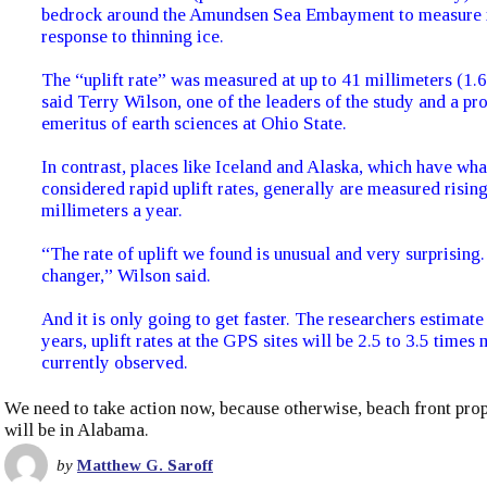
bedrock around the Amundsen Sea Embayment to measure it
response to thinning ice.
The “uplift rate” was measured at up to 41 millimeters (1.6
said Terry Wilson, one of the leaders of the study and a pr
emeritus of earth sciences at Ohio State.
In contrast, places like Iceland and Alaska, which have wha
considered rapid uplift rates, generally are measured risin
millimeters a year.
“The rate of uplift we found is unusual and very surprising.
changer,” Wilson said.
And it is only going to get faster. The researchers estimate
years, uplift rates at the GPS sites will be 2.5 to 3.5 times
currently observed.
We need to take action now, because otherwise, beach front prop
will be in Alabama.
by
Matthew G. Saroff