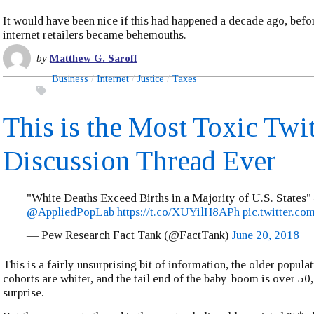
It would have been nice if this had happened a decade ago, befo
internet retailers became behemouths.
by
Matthew G. Saroff
Business
Internet
Justice
Taxes
This is the Most Toxic Twit
Discussion Thread Ever
"White Deaths Exceed Births in a Majority of U.S. States"
@AppliedPopLab
https://t.co/XUYilH8APh
pic.twitter.
— Pew Research Fact Tank (@FactTank)
June 20, 2018
This is a fairly unsurprising bit of information, the older popula
cohorts are whiter, and the tail end of the baby-boom is over 50, 
surprise.