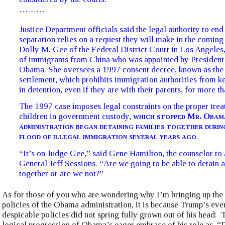
………
Justice Department officials said the legal authority to end
separation relies on a request they will make in the coming
Dolly M. Gee of the Federal District Court in Los Angeles,
of immigrants from China who was appointed by President
Obama. She oversees a 1997 consent decree, known as the
settlement, which prohibits immigration authorities from k
in detention, even if they are with their parents, for more t
The 1997 case imposes legal constraints on the proper trea
children in government custody,
which stopped Mr. Obama
administration began detaining families together during
flood of illegal immigration several years ago
.
“It’s on Judge Gee,” said Gene Hamilton, the counselor to
General Jeff Sessions. “Are we going to be able to detain a
together or are we not?”
As for those of you who are wondering why I’m bringing up the
policies of the Obama administration, it is because Trump’s ev
despicable policies did not spring fully grown out of his head:
logical progression of Obama’s eager embrace of his role as, “