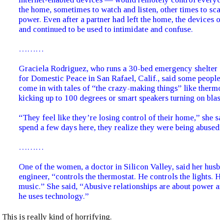
the home, sometimes to watch and listen, other times to sc
power. Even after a partner had left the home, the devices 
and continued to be used to intimidate and confuse.
………
Graciela Rodriguez, who runs a 30-bed emergency shelter 
for Domestic Peace in San Rafael, Calif., said some people
come in with tales of “the crazy-making things” like therm
kicking up to 100 degrees or smart speakers turning on bla
“They feel like they’re losing control of their home,” she s
spend a few days here, they realize they were being abused
………
One of the women, a doctor in Silicon Valley, said her hus
engineer, “controls the thermostat. He controls the lights. 
music.” She said, “Abusive relationships are about power a
he uses technology.”
This is really kind of horrifying.