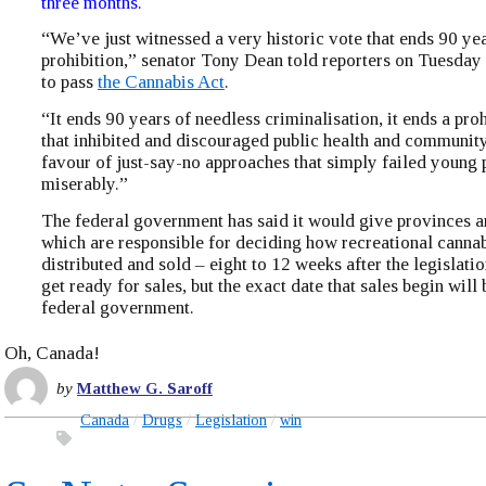
three months.
“We’ve just witnessed a very historic vote that ends 90 ye
prohibition,” senator Tony Dean told reporters on Tuesday 
to pass
the Cannabis Act
.
“It ends 90 years of needless criminalisation, it ends a pro
that inhibited and discouraged public health and community
favour of just-say-no approaches that simply failed young 
miserably.”
The federal government has said it would give provinces an
which are responsible for deciding how recreational cannab
distributed and sold – eight to 12 weeks after the legislatio
get ready for sales, but the exact date that sales begin will 
federal government.
Oh, Canada!
by
Matthew G. Saroff
Canada
Drugs
Legislation
win