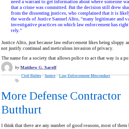
need a warrant to get information about where someone wa
that a crime was committed. But the decision still drew sha
from the dissenting justices, who complained that it is likel
the words of Justice Samuel Alito, “many legitimate and v
investigative practices on which law enforcement has right
rely.”
Justice Alito, just because law enforcement likes being sloppy 
not justify continual and meticulous invasion of privacy.
The name for a society that allows police to act that way is a pol
by
Matthew G. Saroff
Civil Rights
Justice
Law Enforcement Misconduct
More Defense Contractor
Butthurt
I think that there are any number of good reasons, most of them