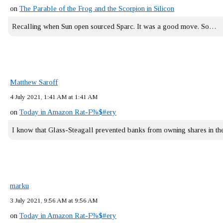
on
The Parable of the Frog and the Scorpion in Silicon
Recalling when Sun open sourced Sparc. It was a good move. So…
Matthew Saroff
4 July 2021, 1:41 AM at 1:41 AM
on
Today in Amazon Rat-F%$#ery
I know that Glass-Steagall prevented banks from owning shares in 
marku
3 July 2021, 9:56 AM at 9:56 AM
on
Today in Amazon Rat-F%$#ery