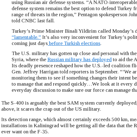
using Russian air defense systems. “A NATO-interoperable
defense system remains the best option to defend Turkey fr
range of threats in the region,” Pentagon spokesperson Jo
told CNBC last fall.
Turkey’s Prime Minister Binali Yildirim called Monday’s 
“lamentable.”
It’s also very inconvenient for Turkey’s politi
coming just days
before Turkish elections
.
The U.S. military has gotten up close and personal with th
Syria, where the
Russian military has deployed
to aid the 
Its deadly presence reshaped how the U.S.-led coalition flie
Gen. Jeffrey Harrigan told reporters in September. “‘We ar
monitoring them to see if something changes their intent 
to manage that and respond quickly…We look at it every da
everyday discussion to make sure our force can manage tha
The S-400 is arguably the best SAM system currently deployed,
above, it scares the crap out of the US military.
Its detection range, which almost certainly exceeds 500 km, me
installations in Kaliningrad will be getting all the data that the
ever want on the F-35.