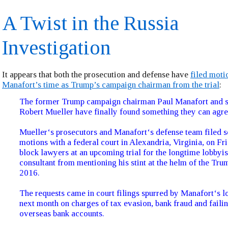
A Twist in the Russia
Investigation
It appears that both the prosecution and defense have
filed moti
Manafort’s time as Trump’s campaign chairman from the trial
:
The former Trump campaign chairman Paul Manafort and s
Robert Mueller have finally found something they can agre
Mueller‘s prosecutors and Manafort‘s defense team filed s
motions with a federal court in Alexandria, Virginia, on Fr
block lawyers at an upcoming trial for the longtime lobbyis
consultant from mentioning his stint at the helm of the Tr
2016.
The requests came in court filings spurred by Manafort‘s l
next month on charges of tax evasion, bank fraud and failin
overseas bank accounts.