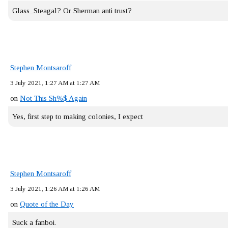
Glass_Steagal? Or Sherman anti trust?
Stephen Montsaroff
3 July 2021, 1:27 AM at 1:27 AM
on
Not This Sh%$ Again
Yes, first step to making colonies, I expect
Stephen Montsaroff
3 July 2021, 1:26 AM at 1:26 AM
on
Quote of the Day
Suck a fanboi.