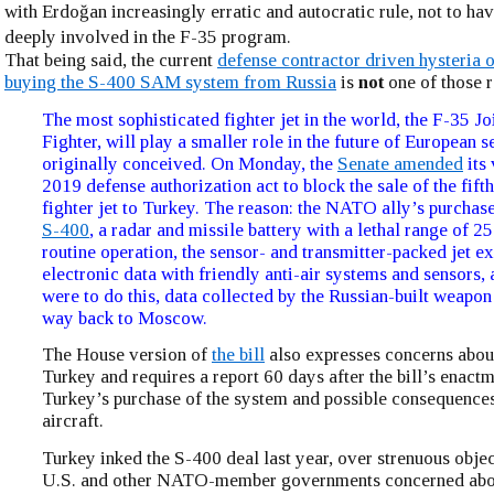
with Erdoğan increasingly erratic and autocratic rule, not to ha
deeply involved in the F-35 program.
That being said, the current
defense contractor driven hysteria 
buying the S-400 SAM system from Russia
is
not
one of those r
The most sophisticated fighter jet in the world, the F-35 Jo
Fighter, will play a smaller role in the future of European s
originally conceived. On Monday, the
Senate amended
its 
2019 defense authorization act to block the sale of the fift
fighter jet to Turkey. The reason: the NATO ally’s purchase
S-400
, a radar and missile battery with a lethal range of 2
routine operation, the sensor- and transmitter-packed jet 
electronic data with friendly anti-air systems and sensors,
were to do this, data collected by the Russian-built weapon 
way back to Moscow.
The House version of
the bill
also expresses concerns abou
Turkey and requires a report 60 days after the bill’s enactm
Turkey’s purchase of the system and possible consequences
aircraft.
Turkey inked the S-400 deal last year, over strenuous obje
U.S. and other NATO-member governments concerned abou