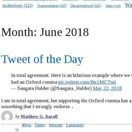
Wa
technology
(211)
Transportation
(147)
Uncategorized
(162)
Video
(134)
Month:
June 2018
Tweet of the Day
In total agreement. Here is an hilarious example where we
had an Oxford comma
pic.twitter.com/Btt1MCTtul
— Saugata Halder (@Saugata_Halder)
May 22, 2018
I am in total agreement, but supporting the Oxford comma has 
something that I strongly endorse.
by
Matthew G. Saroff
40yrs
Funny
Internet
Language