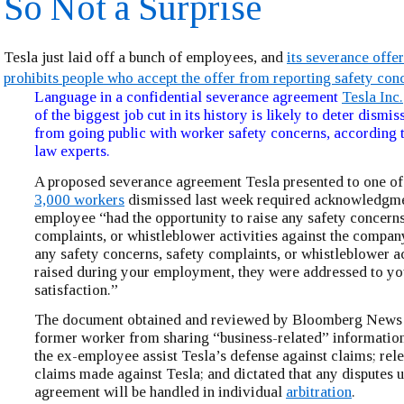
So Not a Surprise
Tesla just laid off a bunch of employees, and
its severance offer
prohibits people who accept the offer from reporting safety con
Language in a confidential severance agreement
Tesla Inc.
of the biggest job cut in its history is likely to deter dism
from going public with worker safety concerns, according
law experts.
A proposed severance agreement Tesla presented to one of
3,000 workers
dismissed last week required acknowledgmen
employee “had the opportunity to raise any safety concerns
complaints, or whistleblower activities against the company
any safety concerns, safety complaints, or whistleblower a
raised during your employment, they were addressed to yo
satisfaction.”
The document obtained and reviewed by Bloomberg News a
former worker from sharing “business-related” information
the ex-employee assist Tesla’s defense against claims; rel
claims made against Tesla; and dictated that any disputes 
agreement will be handled in individual
arbitration
.