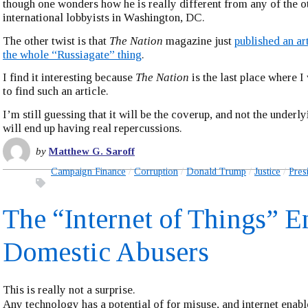
though one wonders how he is really different from any of the o
international lobbyists in Washington, DC.
The other twist is that
The Nation
magazine just
published an ar
the whole “Russiagate” thing
.
I find it interesting because
The Nation
is the last place where 
to find such an article.
I’m still guessing that it will be the coverup, and not the underly
will end up having real repercussions.
by
Matthew G. Saroff
Campaign Finance
Corruption
Donald Trump
Justice
Pres
The “Internet of Things” E
Domestic Abusers
This is really not a surprise.
Any technology has a potential of for misuse, and internet ena