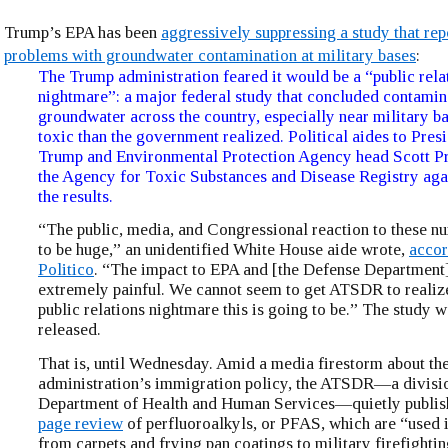
Trump’s EPA has been
aggressively suppressing a study that re
problems with groundwater contamination at military bases
:
The Trump administration feared it would be a “public rela
nightmare”: a major federal study that concluded contami
groundwater across the country, especially near military b
toxic than the government realized. Political aides to Pre
Trump and Environmental Protection Agency head Scott Pr
the Agency for Toxic Substances and Disease Registry agai
the results.
“The public, media, and Congressional reaction to these n
to be huge,” an unidentified White House aide wrote,
accor
Politico
. “The impact to EPA and [the Defense Department]
extremely painful. We cannot seem to get ATSDR to realize
public relations nightmare this is going to be.” The study w
released.
That is, until Wednesday. Amid a media firestorm about th
administration’s immigration policy, the ATSDR—a divisio
Department of Health and Human Services—quietly publis
page review
of perfluoroalkyls, or PFAS, which are “used 
from carpets and frying pan coatings to military firefighti