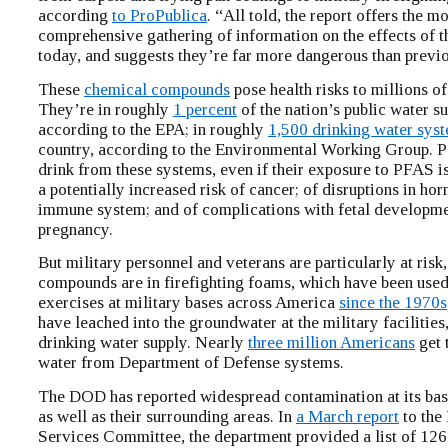
according
to ProPublica
. “All told, the report offers the mo
comprehensive gathering of information on the effects of 
today, and suggests they’re far more dangerous than previ
These
chemical compounds
pose health risks to millions o
They’re in roughly
1 percent
of the nation’s public water su
according to the EPA; in roughly
1,500 drinking water sys
country, according to the Environmental Working Group. 
drink from these systems, even if their exposure to PFAS i
a potentially increased risk of cancer; of disruptions in ho
immune system; and of complications with fetal developme
pregnancy.
But military personnel and veterans are particularly at ris
compounds are in firefighting foams, which have been used 
exercises at military bases across America
since the 1970s
have leached into the groundwater at the military facilities
drinking water supply. Nearly
three million Americans
get 
water from Department of Defense systems.
The DOD has reported widespread contamination at its bas
as well as their surrounding areas. In
a March report
to the
Services Committee, the department provided a list of 126