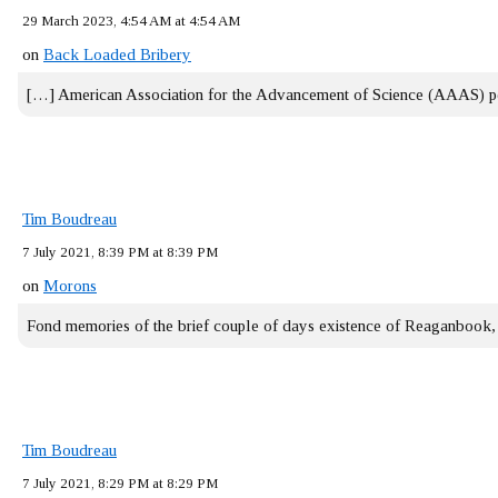
29 March 2023, 4:54 AM at 4:54 AM
on
Back Loaded Bribery
[…] American Association for the Advancement of Science (AAAS) 
Tim Boudreau
7 July 2021, 8:39 PM at 8:39 PM
on
Morons
Fond memories of the brief couple of days existence of Reaganbook
Tim Boudreau
7 July 2021, 8:29 PM at 8:29 PM