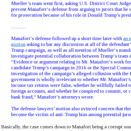
Mueller’s team went first, asking U.S. District Court Judge 
prevent Manafort‘s defense from arguing to jurors that he 
for prosecution because of his role in Donald Trump’s presi
………
Manafort‘s defense followed up a short time later with
an 
motion
asking to bar any discussion at all of the defendant‘
Trump campaign, as well as all mention of Mueller‘s mand
investigate potential collaboration between Trump‘s team 
“Evidence or argument relating to Mr. Manafort‘s work for
candidate Trump’s campaign in 2016 or the Special Counse
investigation of the campaign’s alleged collusion with the
government is wholly irrelevant to whether Mr. Manafort’s
income tax returns were false, whether he willfully failed to
foreign accounts, and whether he conspired to commit, or 
bank fraud,“ Manafort‘s attorneys wrote.
The defense lawyers’ motion also evinced concern that thei
become the victim of anti-Trump bias among potential juro
Basically, the case comes down to Manafort being a corrupt son 