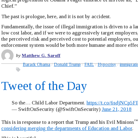
Chief.”
The past is prologue, here, and it is not by accident.
Fundamentally, the issue of illegal immigration is driven to a l
low cost labor, and if we were to aggressively target employers
the perceived risk and perceived cost to potential employers, o
enforcement system would be both more humane and more effec
by
Matthew G. Saroff
Barack Obama
Donald Trump
FAIL
Hypocrisy
immigrati
Tweet of the Day
So the… Child Labor Department.
https://t.co/6sdjNCp5F
— SwiftOnSecurity (@SwiftOnSecurity)
June 21, 2018
™
This is in response to a report that Trump and his Evil Minions
considering merging the departments of Education and Labor
.