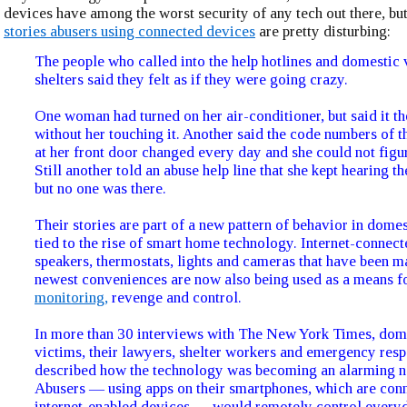
devices have among the worst security of any tech out there, but 
stories abusers using connected devices
are pretty disturbing:
The people who called into the help hotlines and domestic 
shelters said they felt as if they were going crazy.
One woman had turned on her air-conditioner, but said it t
without her touching it. Another said the code numbers of th
at her front door changed every day and she could not figu
Still another told an abuse help line that she kept hearing th
but no one was there.
Their stories are part of a new pattern of behavior in dome
tied to the rise of smart home technology. Internet-connect
speakers, thermostats, lights and cameras that have been m
newest conveniences are now also being used as a means f
monitoring,
revenge and control.
In more than 30 interviews with The New York Times, dom
victims, their lawyers, shelter workers and emergency res
described how the technology was becoming an alarming n
Abusers — using apps on their smartphones, which are conn
internet-enabled devices — would remotely control everyd