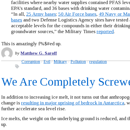
facilities where nearby water supplies contained PFAS lev
EPA’s standard, and 36 bases with drinking water contamina
“In all,
25 Army bases
;
50 Air Force bases
,
49 Navy or Ma
bases
and two Defense Logistics Agency sites have tested a
acceptable levels for the compounds in either their drinkin
groundwater sources,” the Military Times
reported
.
This is amazingly f%$#ed up.
by
Matthew G. Saroff
Corruption
Evil
Military
Pollution
regulation
We Are Completely Screw
In addition to increasing ice melt, it not turns out that anthropo
change is
resulting in major uprising of bedrock in Antarctica
, w
further accelerate sea level rise.
Ice melts, the weight on the underlying ground is reduced, and t
up.