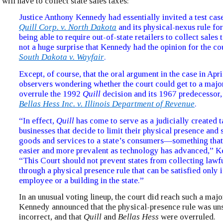
will have to collect state sales taxes:
Justice Anthony Kennedy had essentially invited a test cas
Quill Corp. v. North Dakota
and its physical-nexus rule for
being able to require out-of-state retailers to collect sales 
not a huge surprise that Kennedy had the opinion for the co
South Dakota v. Wayfair
.
Except, of course, that the oral argument in the case in Apr
observers wondering whether the court could get to a major
overrule the 1992
Quill
decision and its 1967 predecessor
Bellas Hess Inc. v. Illinois Department of Revenue
.
“In effect,
Quill
has come to serve as a judicially created t
businesses that decide to limit their physical presence and st
goods and services to a state’s consumers—something tha
easier and more prevalent as technology has advanced,” K
“This Court should not prevent states from collecting lawf
through a physical presence rule that can be satisfied only i
employee or a building in the state.”
In an unusual voting lineup, the court did reach such a majo
Kennedy announced that the physical-presence rule was u
incorrect, and that
Quill
and
Bellas Hess
were overruled.