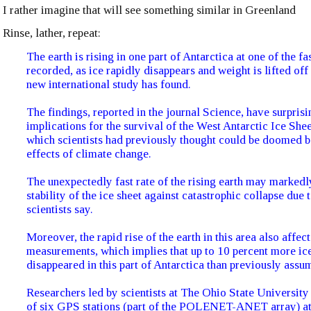
I rather imagine that will see something similar in Greenland
Rinse, lather, repeat:
The earth is rising in one part of Antarctica at one of the fa
recorded, as ice rapidly disappears and weight is lifted off
new international study has found.
The findings, reported in the journal Science, have surprisi
implications for the survival of the West Antarctic Ice She
which scientists had previously thought could be doomed b
effects of climate change.
The unexpectedly fast rate of the rising earth may markedl
stability of the ice sheet against catastrophic collapse due t
scientists say.
Moreover, the rapid rise of the earth in this area also affec
measurements, which implies that up to 10 percent more ic
disappeared in this part of Antarctica than previously assu
Researchers led by scientists at The Ohio State University 
of six GPS stations (part of the POLENET-ANET array) at