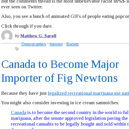
But the comments thread is the most unbelievable racist sh%$-
ever seen on Twitter.
Also, you see a bunch of animated GIFs of people eating popcor
Click through if you dare.
by
Matthew G. Saroff
Demographics
Internet
Racism
Canada to Become Major
Importer of Fig Newtons
Because they have just
legalized recreational marijuana use na
You might also consider investing in ice cream sammiches:
Canada
is to become the second country in the world to ful
marijuana, after the senate approved legislation paving the
recreational cannabis to be legally bought and sold within 