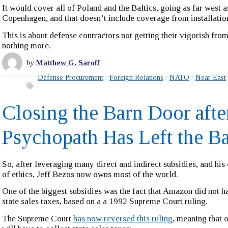
It would cover all of Poland and the Baltics, going as far west a
Copenhagen, and that doesn’t include coverage from installation
This is about defense contractors not getting their vigorish fr
nothing more.
by
Matthew G. Saroff
Defense Procurement
Foreign Relations
NATO
Near East
Closing the Barn Door afte
Psychopath Has Left the B
So, after leveraging many direct and indirect subsidies, and his
of ethics, Jeff Bezos now owns most of the world.
One of the biggest subsidies was the fact that Amazon did not ha
state sales taxes, based on a a 1992 Supreme Court ruling.
The Supreme Court
has now reversed this ruling
, meaning that 