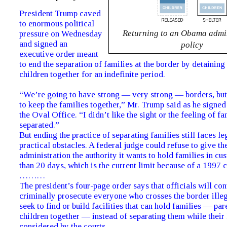
President Trump caved
to enormous political
Returning to an Obama admin
pressure on Wednesday
and signed an
policy
executive order meant
to end the separation of families at the border by detaining
children together for an indefinite period.
“We’re going to have strong — very strong — borders, but
to keep the families together,” Mr. Trump said as he signed 
the Oval Office. “I didn’t like the sight or the feeling of f
separated.”
But ending the practice of separating families still faces le
practical obstacles. A federal judge could refuse to give t
administration the authority it wants to hold families in c
than 20 days, which is the current limit because of a 1997 c
………
The president’s four-page order says that officials will con
criminally prosecute everyone who crosses the border illega
seek to find or build facilities that can hold families — par
children together — instead of separating them while their 
considered by the courts.