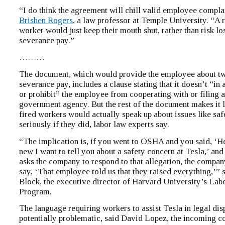
“I do think the agreement will chill valid employee complai
Brishen Rogers
, a law professor at Temple University. “A 
worker would just keep their mouth shut, rather than risk lo
severance pay.”
………
The document, which would provide the employee about t
severance pay, includes a clause stating that it doesn’t “in
or prohibit” the employee from cooperating with or filing a
government agency. But the rest of the document makes it le
fired workers would actually speak up about issues like safe
seriously if they did, labor law experts say.
“The implication is, if you went to OSHA and you said, ‘H
new I want to tell you about a safety concern at Tesla,’ a
asks the company to respond to that allegation, the compan
say, ‘That employee told us that they raised everything,’” 
Block, the executive director of Harvard University’s Lab
Program.
The language requiring workers to assist Tesla in legal disp
potentially problematic, said David Lopez, the incoming c