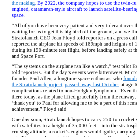
the making
. By 2022, the company hopes to use the twin-fu
engined, catamaran-style aircraft to launch satellite-bearin
space.
“All of you have been very patient and very tolerant over t
waiting for us to get this big bird off the ground, and we fin
Stratolaunch CEO Jean Floyd told reporters on a press ca
reported the airplane hit speeds of 189mph and heights of 
during its 150-minute test flight, before landing safely at 
and Space Port.
“The systems on the airplane ran like a watch,” test pilot
told reporters. But the day’s events were bittersweet. Micr
founder Paul Allen, a longtime space enthusiast who
found
the Stratolaunch project
,
passed away last October
at age 
complications related to non-Hodgkin lymphoma. “Even th
there today, as the plane lifted gracefully from the runway,
‘thank you’ to Paul for allowing me to be a part of this rem
achievement,” Floyd said.
One day soon, Stratolaunch hopes to carry 250-ton rocket 
with satellites to a height of 35,000 feet—into the stratosp
cruising altitude, a rocket’s engines would ignite, carrying i