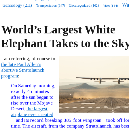
Wa
technology
(211)
Transportation
(147)
Uncategorized
(162)
Video
(134)
World’s Largest White
Elephant Takes to the Sk
I am referring, of course to
the late Paul Allen’s
abortive Stratolaunch
program
:
On Saturday morning,
exactly 45 minutes
after the sun began to
rise over the Mojave
Desert,
the largest
airplane ever created
—and its record-breaking 385-foot wingspan—took off for 
time. The aircraft, from the company Stratolaunch, has be