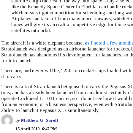
satellite cargo the rest of the way into space. Only a select 
like the Kennedy Space Center in Florida, can handle rocke
which means tight competition for scheduling and long wai
Airplanes can take off from many more runways, which St
hopes will give its aircraft a competitive edge for those wi
satellites into orbit.
The aircraft is a white elephant because,
as I noted a few month
Stratolaunch was designed as an airborne launcher for rockets, 
Stratolaunch has abandoned its development for launchers, so th
for it to launch.
There are, and never will be, “250-ton rocket ships loaded with s
it to carry.
There is talk of Stratolaunch being used to carry the Pegasus XL,
tons, and has already been launched from an almost certainly ch
operate Lockheed L-1011 carrier, so I do not see how it would
from an economic or a business perspective, even with Stratola
ability to launch 3 Pegasus XLs simultaneously.
by
Matthew G. Saroff
15 April 2019, 6:47 PM