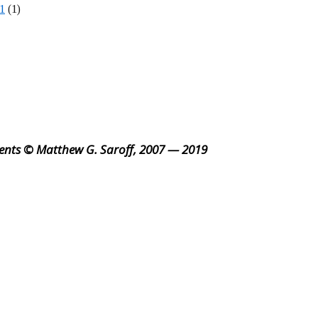
1
(1)
ents © Matthew G. Saroff, 2007 — 2019