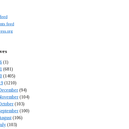
 feed
ts feed
ess.org
ves
6
(1)
1
(681)
0
(1405)
19
(1210)
December
(94)
November
(104)
October
(103)
September
(100)
August
(106)
July
(103)