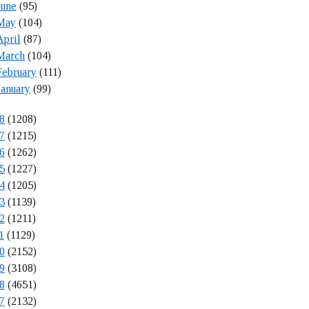
June
(95)
May
(104)
April
(87)
March
(104)
February
(111)
January
(99)
8
(1208)
7
(1215)
6
(1262)
5
(1227)
4
(1205)
3
(1139)
2
(1211)
1
(1129)
0
(2152)
9
(3108)
8
(4651)
7
(2132)