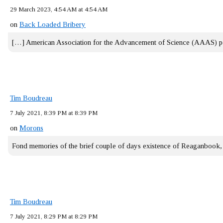
29 March 2023, 4:54 AM at 4:54 AM
on
Back Loaded Bribery
[…] American Association for the Advancement of Science (AAAS) 
Tim Boudreau
7 July 2021, 8:39 PM at 8:39 PM
on
Morons
Fond memories of the brief couple of days existence of Reaganbook
Tim Boudreau
7 July 2021, 8:29 PM at 8:29 PM