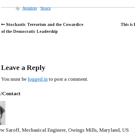
Aviation
Space
Stochastic Terrorism and the Cowardice
This is
of the Democratic Leadership
Leave a Reply
You must be
logged in
to post a comment.
/Contact
w Saroff, Mechanical Engineer, Owings Mills, Maryland, US