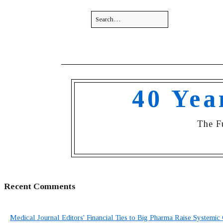
40 Yea
The F
Recent Comments
Medical Journal Editors' Financial Ties to Big Pharma Raise Systemic 