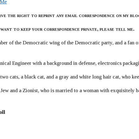
 Me
rve the right to reprint any email correspondence on my blo
 want to keep your correspondence private, please tell me.
er of the Democratic wing of the Democratic party, and a fan
ical Engineer with a background in defense, electronics packag
 two cats, a black cat, and a gray and white long hair cat, who ke
 Jew and a Zionist, who is married to a woman with exquisitely b
oll