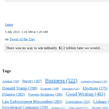
Jamie
3 July 2021, 1:26 AM at 1:26 AM
on
Tweet of the Day
There was no way to win militarily. $2.2 trillion later we would…
Tags
Business
(522)
Bigotry
(207)
Aviation
(150)
Campaign Finance
(130)
Donald Trump
(298)
Elections
(275)
Economy
(148)
Education
(130)
Good Writing
(403)
Finance
(283)
Foreign Relations
(206)
Law Enforcement Misconduct
(283)
Linkage
(
Legislation
(211)
Presidential Campaign
(259)
Racism
(164)
Protests
(127)
Public Health
(127)