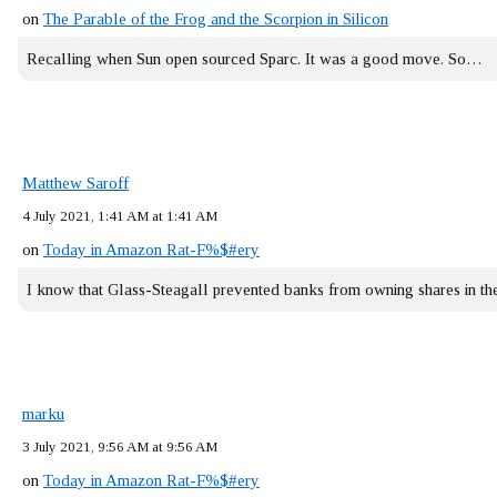
on
The Parable of the Frog and the Scorpion in Silicon
Recalling when Sun open sourced Sparc. It was a good move. So…
Matthew Saroff
4 July 2021, 1:41 AM at 1:41 AM
on
Today in Amazon Rat-F%$#ery
I know that Glass-Steagall prevented banks from owning shares in 
marku
3 July 2021, 9:56 AM at 9:56 AM
on
Today in Amazon Rat-F%$#ery