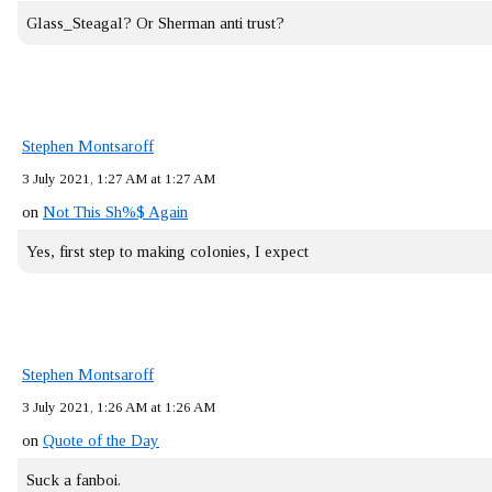
Glass_Steagal? Or Sherman anti trust?
Stephen Montsaroff
3 July 2021, 1:27 AM at 1:27 AM
on
Not This Sh%$ Again
Yes, first step to making colonies, I expect
Stephen Montsaroff
3 July 2021, 1:26 AM at 1:26 AM
on
Quote of the Day
Suck a fanboi.