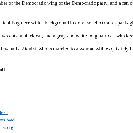
er of the Democratic wing of the Democratic party, and a fan
ical Engineer with a background in defense, electronics packag
 two cats, a black cat, and a gray and white long hair cat, who ke
 Jew and a Zionist, who is married to a woman with exquisitely b
oll
 feed
ts feed
ess.org