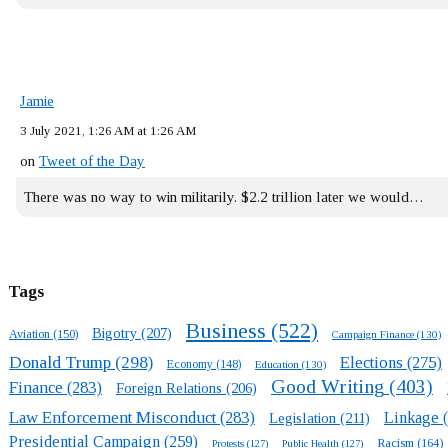
Jamie
3 July 2021, 1:26 AM at 1:26 AM
on
Tweet of the Day
There was no way to win militarily. $2.2 trillion later we would…
Tags
Business
(522)
Bigotry
(207)
Aviation
(150)
Campaign Finance
(130)
Donald Trump
(298)
Elections
(275)
Economy
(148)
Education
(130)
Good Writing
(403)
Finance
(283)
Foreign Relations
(206)
Law Enforcement Misconduct
(283)
Linkage
(
Legislation
(211)
Presidential Campaign
(259)
Racism
(164)
Protests
(127)
Public Health
(127)