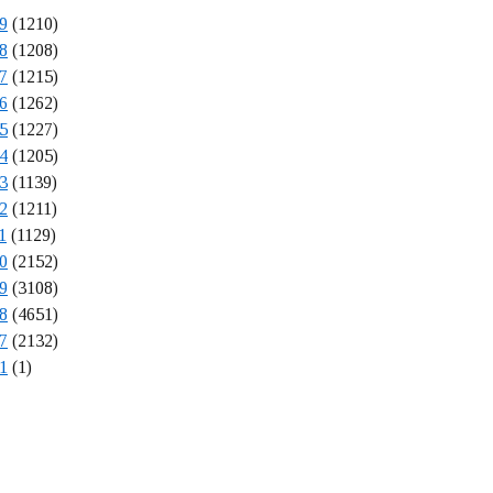
9
(1210)
8
(1208)
7
(1215)
6
(1262)
5
(1227)
4
(1205)
3
(1139)
2
(1211)
1
(1129)
0
(2152)
9
(3108)
8
(4651)
7
(2132)
1
(1)