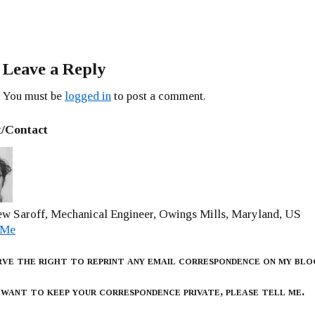
Leave a Reply
You must be
logged in
to post a comment.
/Contact
w Saroff, Mechanical Engineer, Owings Mills, Maryland, US
 Me
rve the right to reprint any email correspondence on my blo
 want to keep your correspondence private, please tell me.