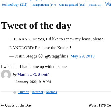
Wa
technology
(211)
Transportation
(147)
Uncategorized
(162)
Video
(134)
Tweet of the day
THE KRAKEN: Yes, I’d like to renew my lease, please.
LANDLORD: Re-lease the Kraken!
— Justin Staggs Ⓥ (@Staggfilms)
May 29, 2018
I wish that I had come up with this one.
by
Matthew G. Saroff
1 January 2020, 7:19 PM
Humor
Internet
Memes
Quote of the Day
Worst 1979 Co