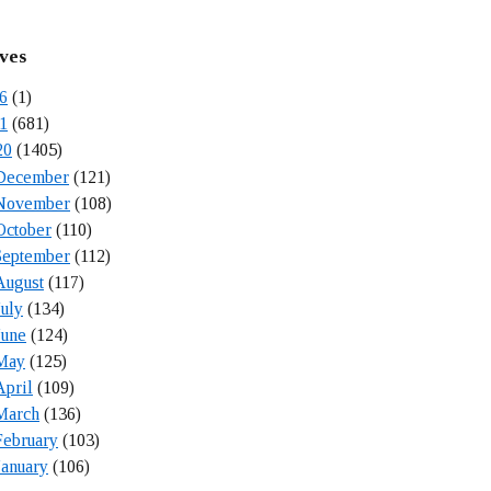
ves
6
(1)
1
(681)
20
(1405)
December
(121)
November
(108)
October
(110)
September
(112)
August
(117)
July
(134)
June
(124)
May
(125)
April
(109)
March
(136)
February
(103)
January
(106)