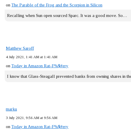
on
The Parable of the Frog and the Scorpion in Silicon
Recalling when Sun open sourced Sparc. It was a good move. So…
Matthew Saroff
4 July 2021, 1:41 AM at 1:41 AM
on
Today in Amazon Rat-F%$#ery
I know that Glass-Steagall prevented banks from owning shares in 
marku
3 July 2021, 9:56 AM at 9:56 AM
on
Today in Amazon Rat-F%$#ery