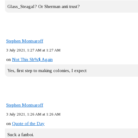
Glass_Steagal? Or Sherman anti trust?
Stephen Montsaroff
3 July 2021, 1:27 AM at 1:27 AM
on
Not This Sh%$ Again
Yes, first step to making colonies, I expect
Stephen Montsaroff
3 July 2021, 1:26 AM at 1:26 AM
on
Quote of the Day
Suck a fanboi.