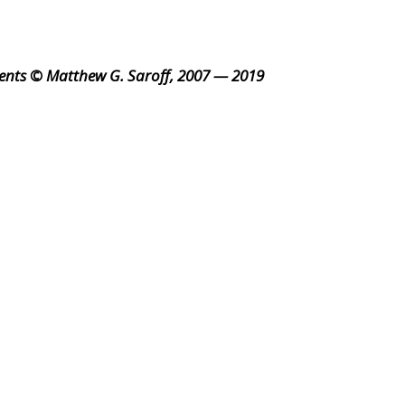
ents © Matthew G. Saroff, 2007 — 2019