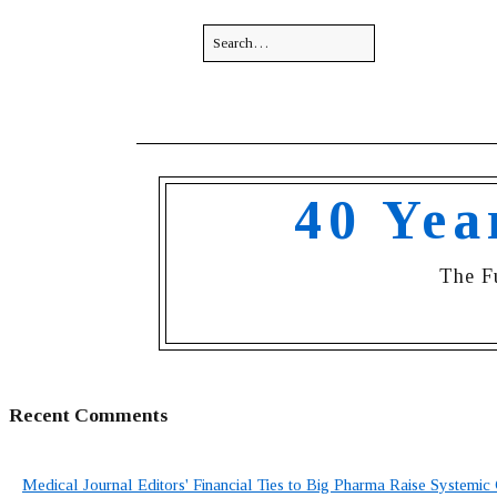
40 Yea
The F
Recent Comments
Medical Journal Editors' Financial Ties to Big Pharma Raise Systemic 