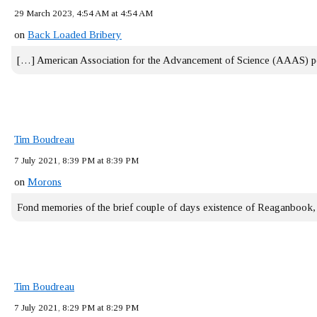
29 March 2023, 4:54 AM at 4:54 AM
on
Back Loaded Bribery
[…] American Association for the Advancement of Science (AAAS) 
Tim Boudreau
7 July 2021, 8:39 PM at 8:39 PM
on
Morons
Fond memories of the brief couple of days existence of Reaganbook
Tim Boudreau
7 July 2021, 8:29 PM at 8:29 PM