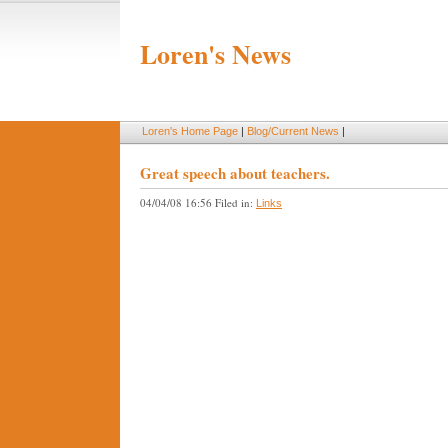
Loren's News
Loren's Home Page
|
Blog/Current News
|
Great speech about teachers.
04/04/08 16:56 Filed in:
Links