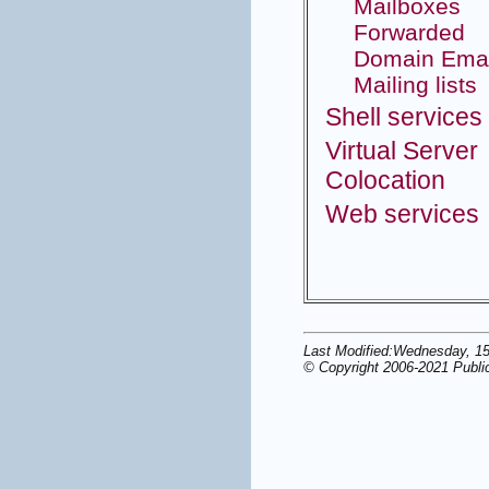
Mailboxes
Forwarded
Domain Emai
Mailing lists
Shell services
Virtual Server
Colocation
Web services
Last Modified:Wednesday, 1
© Copyright 2006-2021 Publi