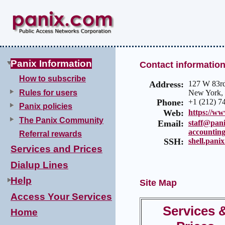
Panix Information
Contact informatio
How to subscribe
Address:
127 W 83rd
Rules for users
New York,
Phone:
+1 (212) 7
Panix policies
Web:
https://w
The Panix Community
Email:
staff@pan
accountin
Referral rewards
SSH:
shell.pani
Services and Prices
Dialup Lines
Help
Site Map
Access Your Services
Services 
Home