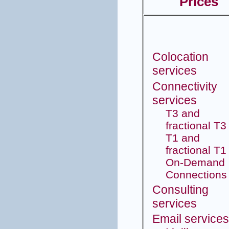
Prices
Colocation
services
Connectivity
services
T3 and
fractional T3
T1 and
fractional T1
On-Demand
Connections
Consulting
services
Email service