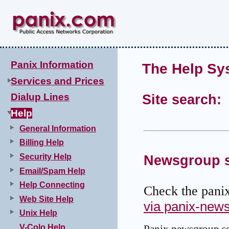
Panix Information
The Help Sy
Services and Prices
Dialup Lines
Site search:
Help
General Information
Billing Help
Security Help
Newsgroup s
Email/Spam Help
Help Connecting
Check the pani
Web Site Help
via panix-new
Unix Help
V-Colo Help