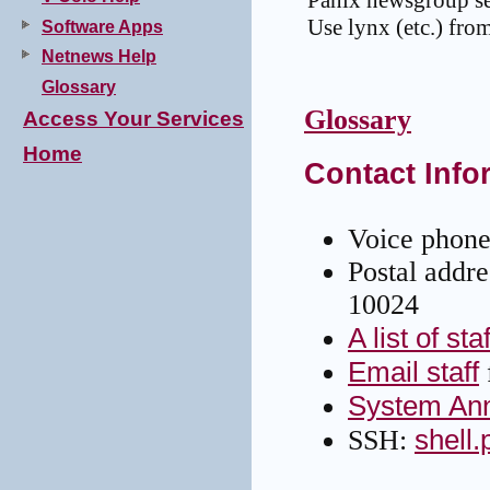
Panix newsgroup sea
Use lynx (etc.) from
Software Apps
Netnews Help
Glossary
Glossary
Access Your Services
Home
Contact Info
Voice phone
Postal addr
10024
A list of sta
Email staff
System An
shell
SSH: