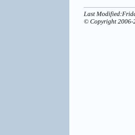
Last Modified:Fri
© Copyright 2006-2