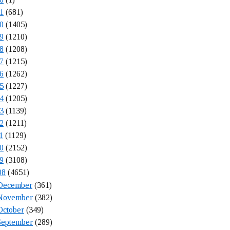
1
(681)
0
(1405)
9
(1210)
8
(1208)
7
(1215)
6
(1262)
5
(1227)
4
(1205)
3
(1139)
2
(1211)
1
(1129)
0
(2152)
9
(3108)
08
(4651)
December
(361)
November
(382)
October
(349)
September
(289)