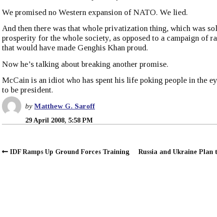
We promised no Western expansion of NATO. We lied.
And then there was that whole privatization thing, which was so
prosperity for the whole society, as opposed to a campaign of ra
that would have made Genghis Khan proud.
Now he’s talking about breaking another promise.
McCain is an idiot who has spent his life poking people in the e
to be president.
by
Matthew G. Saroff
29 April 2008, 5:58 PM
IDF Ramps Up Ground Forces Training
Russia and Ukraine Plan 