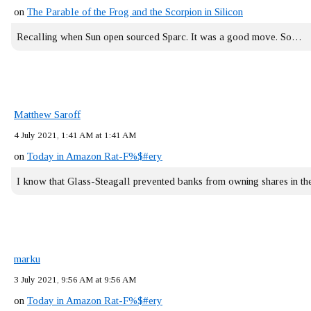
on
The Parable of the Frog and the Scorpion in Silicon
Recalling when Sun open sourced Sparc. It was a good move. So…
Matthew Saroff
4 July 2021, 1:41 AM at 1:41 AM
on
Today in Amazon Rat-F%$#ery
I know that Glass-Steagall prevented banks from owning shares in 
marku
3 July 2021, 9:56 AM at 9:56 AM
on
Today in Amazon Rat-F%$#ery