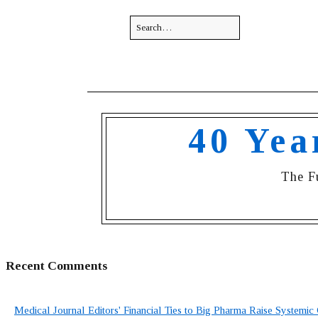
40 Yea
The F
Recent Comments
Medical Journal Editors' Financial Ties to Big Pharma Raise Systemic 