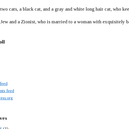
 two cats, a black cat, and a gray and white long hair cat, who ke
 Jew and a Zionist, who is married to a woman with exquisitely b
oll
 feed
ts feed
ess.org
ves
6
(1)