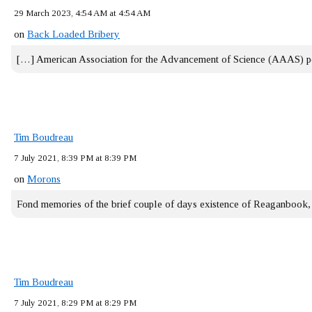
29 March 2023, 4:54 AM at 4:54 AM
on
Back Loaded Bribery
[…] American Association for the Advancement of Science (AAAS) 
Tim Boudreau
7 July 2021, 8:39 PM at 8:39 PM
on
Morons
Fond memories of the brief couple of days existence of Reaganbook
Tim Boudreau
7 July 2021, 8:29 PM at 8:29 PM