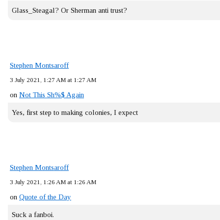
Glass_Steagal? Or Sherman anti trust?
Stephen Montsaroff
3 July 2021, 1:27 AM at 1:27 AM
on
Not This Sh%$ Again
Yes, first step to making colonies, I expect
Stephen Montsaroff
3 July 2021, 1:26 AM at 1:26 AM
on
Quote of the Day
Suck a fanboi.