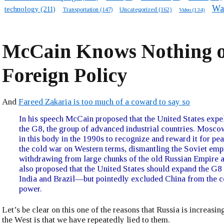
Wa
technology
(211)
Transportation
(147)
Uncategorized
(162)
Video
(134)
McCain Knows Nothing o
Foreign Policy
And
Fareed Zakaria is too much of a coward to say so
In his speech McCain proposed that the United States expe
the G8, the group of advanced industrial countries. Mosc
in this body in the 1990s to recognize and reward it for pe
the cold war on Western terms, dismantling the Soviet emp
withdrawing from large chunks of the old Russian Empire 
also proposed that the United States should expand the G8 
India and Brazil—but pointedly excluded China from the c
power.
Let’s be clear on this one of the reasons that Russia is increasing
the West is that we have repeatedly lied to them.