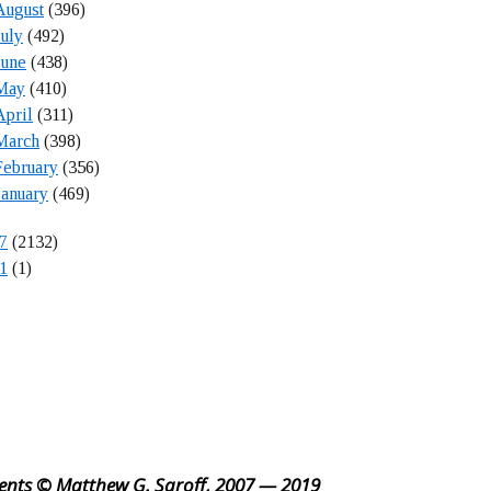
August
(396)
July
(492)
June
(438)
May
(410)
April
(311)
March
(398)
February
(356)
January
(469)
7
(2132)
1
(1)
ents © Matthew G. Saroff, 2007 — 2019