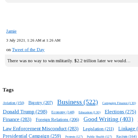
Jamie
3 July 2021, 1:26 AM at 1:26 AM
on
Tweet of the Day
There was no way to win militarily. $2.2 trillion later we would…
Tags
Business
(522)
Bigotry
(207)
Aviation
(150)
Campaign Finance
(130)
Donald Trump
(298)
Elections
(275)
Economy
(148)
Education
(130)
Good Writing
(403)
Finance
(283)
Foreign Relations
(206)
Law Enforcement Misconduct
(283)
Linkage
(
Legislation
(211)
Presidential Campaign
(259)
Racism
(164)
Protests
(127)
Public Health
(127)