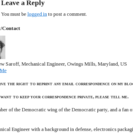
Leave a Reply
You must be
logged in
to post a comment.
/Contact
w Saroff, Mechanical Engineer, Owings Mills, Maryland, US
 Me
rve the right to reprint any email correspondence on my blo
 want to keep your correspondence private, please tell me.
er of the Democratic wing of the Democratic party, and a fan
ical Engineer with a background in defense, electronics packag