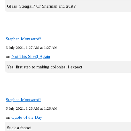
Glass_Steagal? Or Sherman anti trust?
Stephen Montsaroff
3 July 2021, 1:27 AM at 1:27 AM
on
Not This Sh%$ Again
Yes, first step to making colonies, I expect
Stephen Montsaroff
3 July 2021, 1:26 AM at 1:26 AM
on
Quote of the Day
Suck a fanboi.