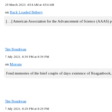
29 March 2023, 4:54 AM at 4:54 AM
on
Back Loaded Bribery
[…] American Association for the Advancement of Science (AAAS) 
Tim Boudreau
7 July 2021, 8:39 PM at 8:39 PM
on
Morons
Fond memories of the brief couple of days existence of Reaganbook
Tim Boudreau
7 July 2021, 8:29 PM at 8:29 PM