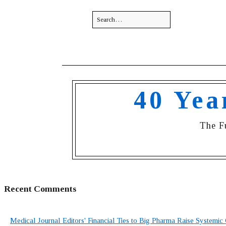
40 Yea
The F
Recent Comments
Medical Journal Editors' Financial Ties to Big Pharma Raise Systemic 