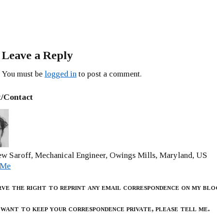
Leave a Reply
You must be
logged in
to post a comment.
/Contact
w Saroff, Mechanical Engineer, Owings Mills, Maryland, US
 Me
rve the right to reprint any email correspondence on my blo
 want to keep your correspondence private, please tell me.