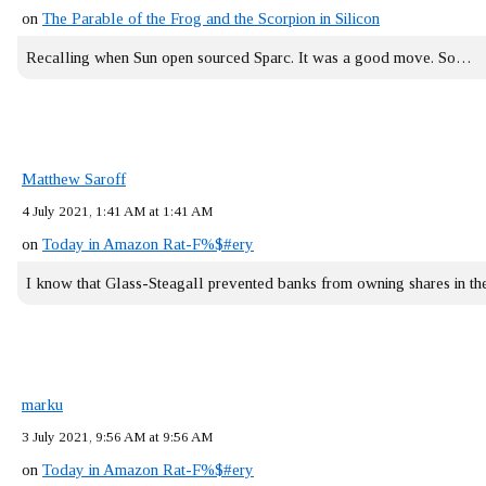
on
The Parable of the Frog and the Scorpion in Silicon
Recalling when Sun open sourced Sparc. It was a good move. So…
Matthew Saroff
4 July 2021, 1:41 AM at 1:41 AM
on
Today in Amazon Rat-F%$#ery
I know that Glass-Steagall prevented banks from owning shares in 
marku
3 July 2021, 9:56 AM at 9:56 AM
on
Today in Amazon Rat-F%$#ery