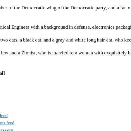
er of the Democratic wing of the Democratic party, and a fan
ical Engineer with a background in defense, electronics packag
 two cats, a black cat, and a gray and white long hair cat, who ke
 Jew and a Zionist, who is married to a woman with exquisitely b
oll
 feed
ts feed
ess.org