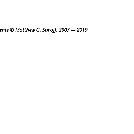
ents © Matthew G. Saroff, 2007 — 2019