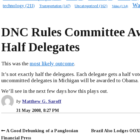
Wa
technology
(211)
Transportation
(147)
Uncategorized
(162)
Video
(134)
DNC Rules Committee A
Half Delegates
This was the
most likely outcome
.
It’s not exactly half the delegates. Each delegate gets a half vot
uncommitted delegates in Michigan will be awarded to Obama.
We’ll see in the next few days how this plays out.
by
Matthew G. Saroff
31 May 2008, 8:27 PM
A Good Debunking of a Panglossian
Brazil Also Lodges OO
Financial Press