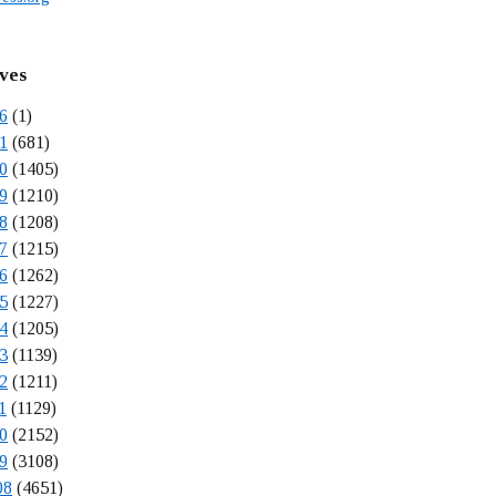
ves
6
(1)
1
(681)
0
(1405)
9
(1210)
8
(1208)
7
(1215)
6
(1262)
5
(1227)
4
(1205)
3
(1139)
2
(1211)
1
(1129)
0
(2152)
9
(3108)
08
(4651)