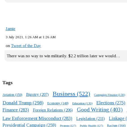
Jamie
3 July 2021, 1:26 AM at 1:26 AM
on
Tweet of the Day
There was no way to win militarily. $2.2 trillion later we would…
Tags
Business
(522)
Bigotry
(207)
Aviation
(150)
Campaign Finance
(130)
Donald Trump
(298)
Elections
(275)
Economy
(148)
Education
(130)
Good Writing
(403)
Finance
(283)
Foreign Relations
(206)
Law Enforcement Misconduct
(283)
Linkage
(
Legislation
(211)
Presidential Campaign
(259)
Racism
(164)
Protests
(127)
Public Health
(127)