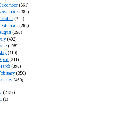
December
(361)
November
(382)
October
(349)
September
(289)
August
(396)
July
(492)
June
(438)
May
(410)
April
(311)
March
(398)
February
(356)
January
(469)
7
(2132)
1
(1)